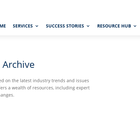
ME
SERVICES
SUCCESS STORIES
RESOURCE HUB
 Archive
d on the latest industry trends and issues
fers a wealth of resources, including expert
hanges.


UTORIALS
PODCASTS
GLO