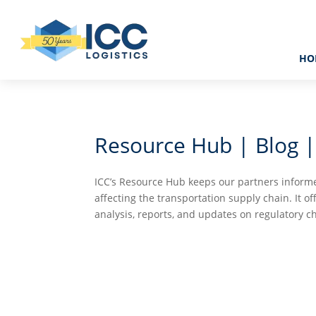
HO
Resource Hub | Blog |
ICC’s Resource Hub keeps our partners informe
affecting the transportation supply chain. It of
analysis, reports, and updates on regulatory c

CASE STUDIES
VIDEO T