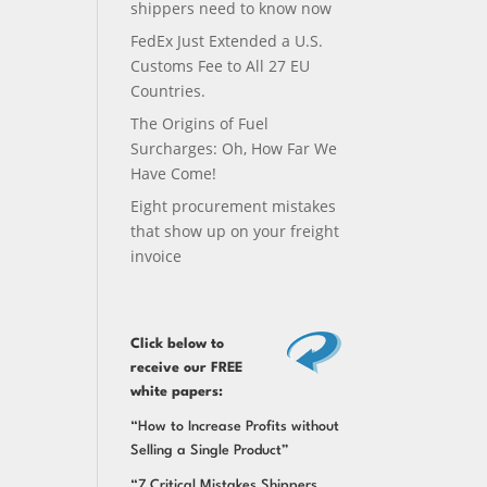
shippers need to know now
FedEx Just Extended a U.S.
Customs Fee to All 27 EU
Countries.
The Origins of Fuel
Surcharges: Oh, How Far We
Have Come!
Eight procurement mistakes
that show up on your freight
invoice
Click below
to
receive our FREE
white papers:
“How to Increase Profits without
Selling a Single Product”
“7 Critical Mistakes Shippers