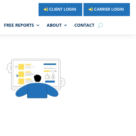
CLIENT LOGIN
CARRIER LOGIN
FREE REPORTS
ABOUT
CONTACT


SSARY
BLOG