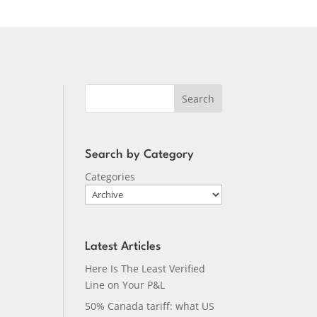
Search
Search by Category
Categories
Latest Articles
Here Is The Least Verified
Line on Your P&L
50% Canada tariff: what US