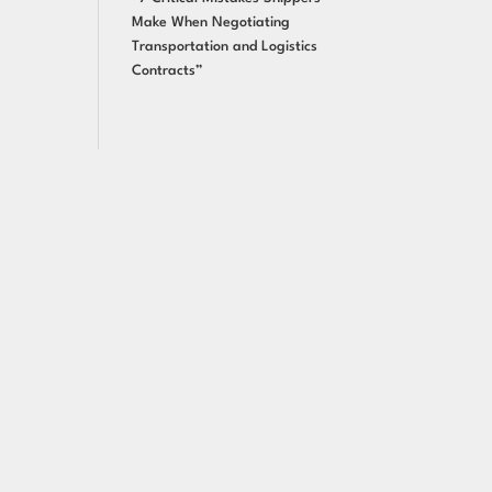
Make When Negotiating
Transportation and Logistics
Contracts”