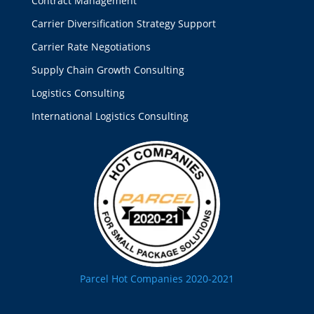
Contract Management
Carrier Diversification Strategy Support
Carrier Rate Negotiations
Supply Chain Growth Consulting
Logistics Consulting
International Logistics Consulting
Parcel Hot Companies 2020-2021