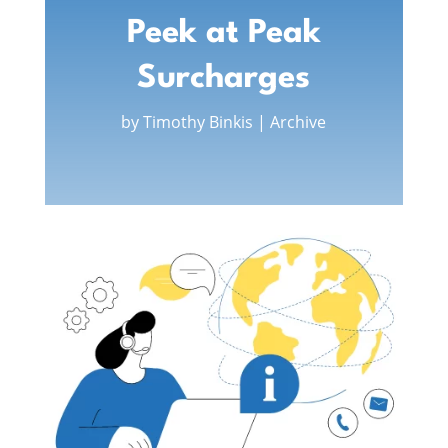
Peek at Peak
Surcharges
by
Timothy Binkis
|
Archive