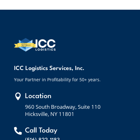
ICC Logistics Services, Inc.
Your Partner in Profitability for 50+ years.

Location
960 South Broadway, Suite 110
Hicksville, NY 11801

Call Today