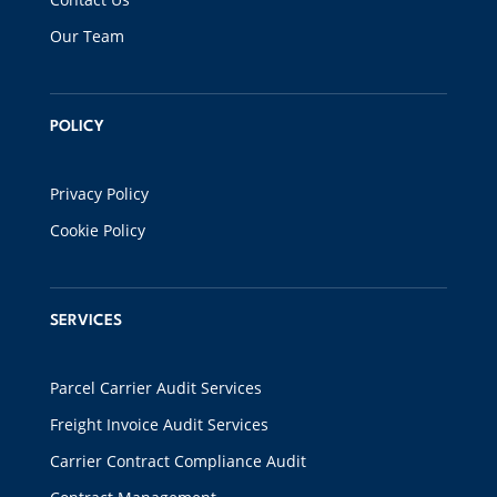
Our Team
POLICY
Privacy Policy
Cookie Policy
SERVICES
Parcel Carrier Audit Services
Freight Invoice Audit Services
Carrier Contract Compliance Audit