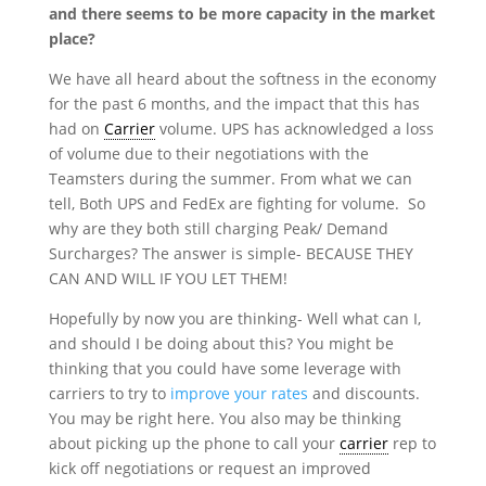
and there seems to be more capacity in the market
place?
We have all heard about the softness in the economy
for the past 6 months, and the impact that this has
had on
Carrier
volume. UPS has acknowledged a loss
of volume due to their negotiations with the
Teamsters during the summer. From what we can
tell, Both UPS and FedEx are fighting for volume. So
why are they both still charging Peak/ Demand
Surcharges? The answer is simple- BECAUSE THEY
CAN AND WILL IF YOU LET THEM!
Hopefully by now you are thinking- Well what can I,
and should I be doing about this? You might be
thinking that you could have some leverage with
carriers to try to
improve your rates
and discounts.
You may be right here. You also may be thinking
about picking up the phone to call your
carrier
rep to
kick off negotiations or request an improved