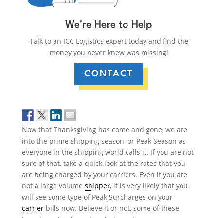
We're Here to Help
Talk to an ICC Logistics expert today and find the
money you never knew was missing!
CONTACT
Now that Thanksgiving has come and gone, we are
into the prime shipping season, or Peak Season as
everyone in the shipping world calls it. If you are not
sure of that, take a quick look at the rates that you
are being charged by your carriers. Even if you are
not a large volume
shipper
, it is very likely that you
will see some type of Peak Surcharges on your
carrier
bills now. Believe it or not, some of these