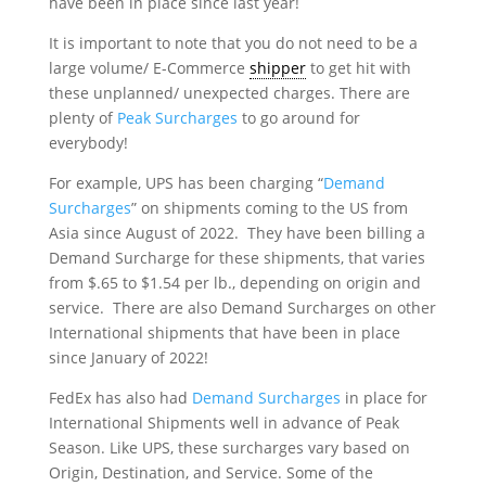
have been in place since last year!
It is important to note that you do not need to be a
large volume/ E-Commerce
shipper
to get hit with
these unplanned/ unexpected charges. There are
plenty of
Peak Surcharges
to go around for
everybody!
For example, UPS has been charging “
Demand
Surcharges
” on shipments coming to the US from
Asia since August of 2022. They have been billing a
Demand Surcharge for these shipments, that varies
from $.65 to $1.54 per lb., depending on origin and
service. There are also Demand Surcharges on other
International shipments that have been in place
since January of 2022!
FedEx has also had
Demand Surcharges
in place for
International Shipments well in advance of Peak
Season. Like UPS, these surcharges vary based on
Origin, Destination, and Service. Some of the