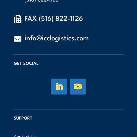
(516) 822-1183

FAX (516) 822-1126

info@icclogistics.com
GET SOCIAL
SUPPORT
Contact Us