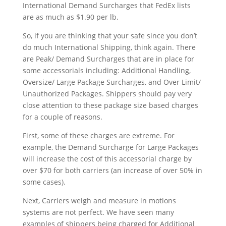
International Demand Surcharges that FedEx lists
are as much as $1.90 per lb.
So, if you are thinking that your safe since you don’t
do much International Shipping, think again. There
are Peak/ Demand Surcharges that are in place for
some accessorials including: Additional Handling,
Oversize/ Large Package Surcharges, and Over Limit/
Unauthorized Packages. Shippers should pay very
close attention to these package size based charges
for a couple of reasons.
First, some of these charges are extreme. For
example, the Demand Surcharge for Large Packages
will increase the cost of this accessorial charge by
over $70 for both carriers (an increase of over 50% in
some cases).
Next, Carriers weigh and measure in motions
systems are not perfect. We have seen many
examples of shippers being charged for Additional