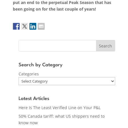
put an end to the perpetual Peak Season that has
been going on for the last couple of years!
Search
Search by Category
Categories
Latest Articles
Here Is The Least Verified Line on Your P&L
50% Canada tariff: what US shippers need to
know now