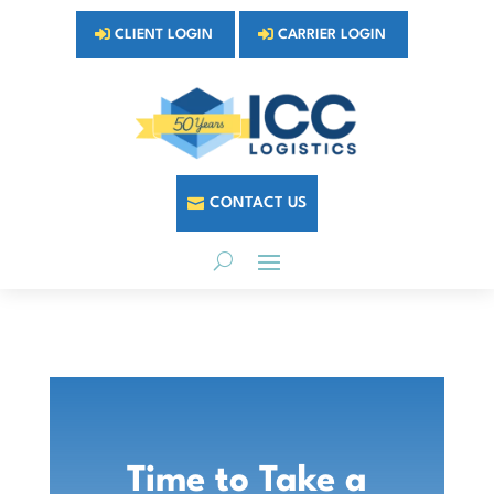
CLIENT LOGIN
CARRIER LOGIN
CONTACT US
Time to Take a