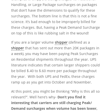
Handling, or Large Package surcharges on packages
that don’t have the dimensions to qualify for these
surcharges. The bottom line is that this is not a fine
science. It’s bad enough to be improperly billed for
these charges. But, having a Peak Demand Surcharge
on top of this is like rubbing salt in the wound!
If you are a larger volume
shipper
(defined as a
shipper
that has sent out more than 20K packages in
a week), you may have been paying Peak Surcharges
on Residential shipments throughout the year. UPS
literature indicates that certain larger shippers could
be billed $.40 to $.60 more per package throughout
the year. With both UPS and FedEx, these charges
ramp up as you get into October and November.
At this point, you might be thinking “Why is this all so
relevant?”. Well here’s why-
Don’t you find it
interesting that carriers are still charging Peak/
Demand surcharges when volume has been lower,