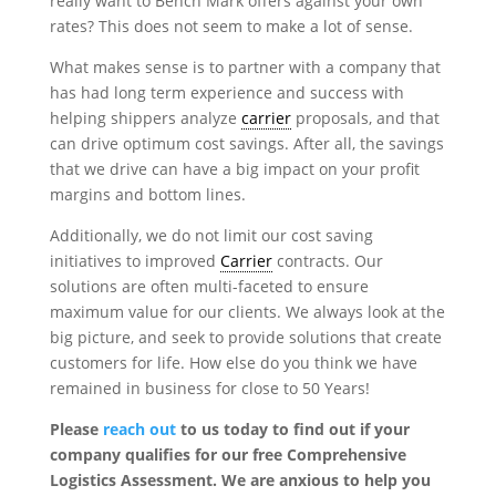
really want to Bench Mark offers against your own
rates? This does not seem to make a lot of sense.
What makes sense is to partner with a company that
has had long term experience and success with
helping shippers analyze
carrier
proposals, and that
can drive optimum cost savings. After all, the savings
that we drive can have a big impact on your profit
margins and bottom lines.
Additionally, we do not limit our cost saving
initiatives to improved
Carrier
contracts. Our
solutions are often multi-faceted to ensure
maximum value for our clients. We always look at the
big picture, and seek to provide solutions that create
customers for life. How else do you think we have
remained in business for close to 50 Years!
Please
reach out
to us today to find out if your
company qualifies for our free Comprehensive
Logistics Assessment. We are anxious to help you