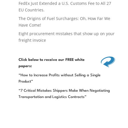
FedEx Just Extended a U.S. Customs Fee to All 27
EU Countries.
The Origins of Fuel Surcharges: Oh, How Far We
Have Come!
Eight procurement mistakes that show up on your
freight invoice
Click below
to receive our FREE white
papers:
“How to Increase Profits without Selling a Single
Product”
“7 Critical Mistakes Shippers Make When Negotiating
Transportation and Logistics Contracts”