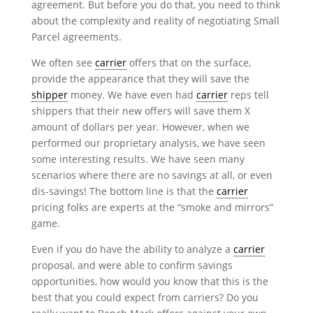
agreement. But before you do that, you need to think
about the complexity and reality of negotiating Small
Parcel agreements.
We often see
carrier
offers that on the surface,
provide the appearance that they will save the
shipper
money. We have even had
carrier
reps tell
shippers that their new offers will save them X
amount of dollars per year. However, when we
performed our proprietary analysis, we have seen
some interesting results. We have seen many
scenarios where there are no savings at all, or even
dis-savings! The bottom line is that the
carrier
pricing folks are experts at the “smoke and mirrors”
game.
Even if you do have the ability to analyze a
carrier
proposal, and were able to confirm savings
opportunities, how would you know that this is the
best that you could expect from carriers? Do you