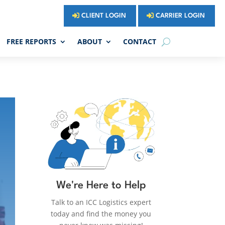
CLIENT LOGIN
CARRIER LOGIN
FREE REPORTS
ABOUT
CONTACT
We're Here to Help
Talk to an ICC Logistics expert
today and find the money you