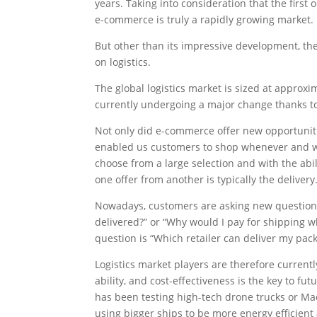
years. Taking into consideration that the firs
e-commerce is truly a rapidly growing market.
But other than its impressive development, ther
on logistics.
The global logistics market is sized at approxi
currently undergoing a major change thanks to 
Not only did e-commerce offer new opportuniti
enabled us customers to shop whenever and 
choose from a large selection and with the abil
one offer from another is typically the delivery
Nowadays, customers are asking new questions 
delivered?” or “Why would I pay for shipping 
question is “Which retailer can deliver my pack
Logistics market players are therefore currently
ability, and cost-effectiveness is the key to fu
has been testing high-tech drone trucks or Mae
using bigger ships to be more energy efficient