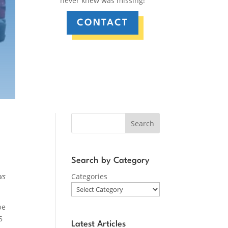
never knew was missing!
CONTACT
Search
Search by Category
ws
Categories
be
5
Latest Articles