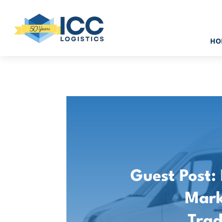
HO
Guest Post:
Mark
Tra