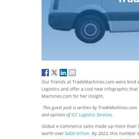
Our friends at TradeMachines.com were kind e
Logistics and offer a cool new infographic that
Machines.com for her insight.
This guest post is written by TradeMachines.com. 
and opinion of
ICC Logistics Services
.
Global e-commerce sales made up more than
worth over
$400 billion
. By 2022, this number