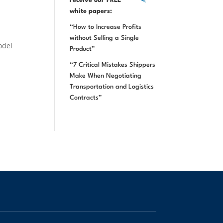
receive our FREE
white papers:
“How to Increase Profits
without Selling a Single
odel
Product”
“7 Critical Mistakes Shippers
Make When Negotiating
Transportation and Logistics
Contracts”