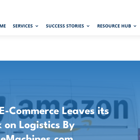
ME
SERVICES
SUCCESS STORIES
RESOURCE HUB
 E-Commerce Leaves its
 on Logistics By
deMachines.com