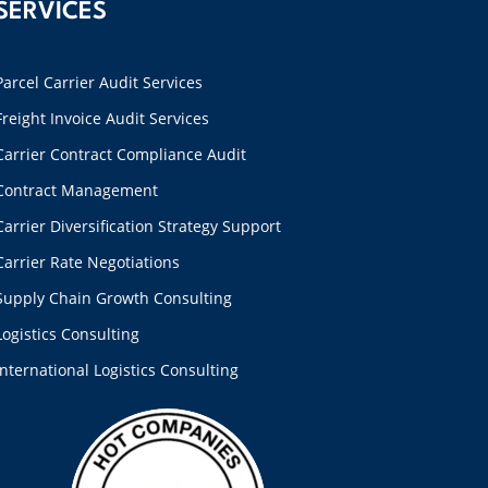
SERVICES
Parcel Carrier Audit Services
Freight Invoice Audit Services
Carrier Contract Compliance Audit
Contract Management
Carrier Diversification Strategy Support
Carrier Rate Negotiations
Supply Chain Growth Consulting
Logistics Consulting
International Logistics Consulting