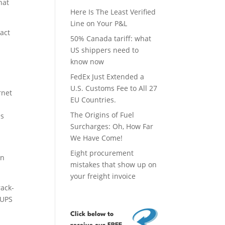
hat
Here Is The Least Verified
Line on Your P&L
pact
50% Canada tariff: what
US shippers need to
know now
FedEx Just Extended a
U.S. Customs Fee to All 27
rnet
EU Countries.
The Origins of Fuel
es
Surcharges: Oh, How Far
We Have Come!
Eight procurement
on
mistakes that show up on
your freight invoice
rack-
 UPS
Click below
to