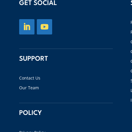
GET SOCIAL
SUPPORT
Contact Us
Our Team
POLICY