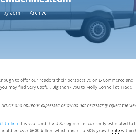
by
admin
|
Archive
nough to offer our readers their perspective on E-Commerce and
 you may find very useful. Big thank you to Molly Connell at Trade
Article and opinions expressed below do not necessarily reflect the vie
$2 trillion
this year and the U.S. segment is currently estimated to 
 should be over $600 billion which means a 50% growth
rate
within 