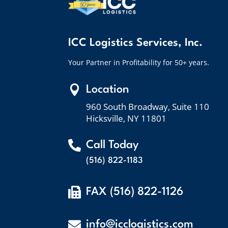
ICC Logistics Services, Inc.
Your Partner in Profitability for 50+ years.

Location
960 South Broadway, Suite 110
Hicksville, NY 11801

Call Today
(516) 822-1183

FAX (516) 822-1126

info@icclogistics.com