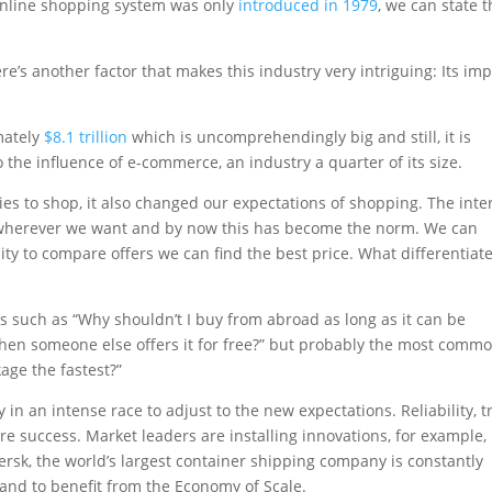
t online shopping system was only
introduced in 1979
, we can state t
e’s another factor that makes this industry very intriguing: Its im
mately
$8.1 trillion
which is uncomprehendingly big and still, it is
the influence of e-commerce, an industry a quarter of its size.
es to shop, it also changed our expectations of shopping. The inte
wherever we want and by now this has become the norm. We can
ity to compare offers we can find the best price. What differentiat
.
such as “Why shouldn’t I buy from abroad as long as it can be
when someone else offers it for free?” but probably the most comm
age the fastest?”
 in an intense race to adjust to the new expectations. Reliability, t
ture success. Market leaders are installing innovations, for example,
rsk, the world’s largest container shipping company is constantly
 and to benefit from the Economy of Scale.