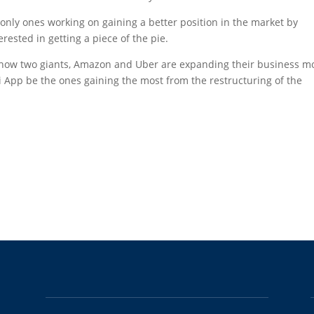
 only ones working on gaining a better position in the market by
ested in getting a piece of the pie.
how two giants, Amazon and Uber are expanding their business m
axi App be the ones gaining the most from the restructuring of the