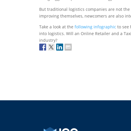
But traditional logistics companies are not the
improving themselves, newcomers are also inter
Take a look at the
following infographic
to see 
into logistics. Will an Online Retailer and a T
industry?