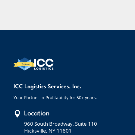
ICC Logistics Services, Inc.
Your Partner in Profitability for 50+ years.

Location
960 South Broadway, Suite 110
Hicksville, NY 11801