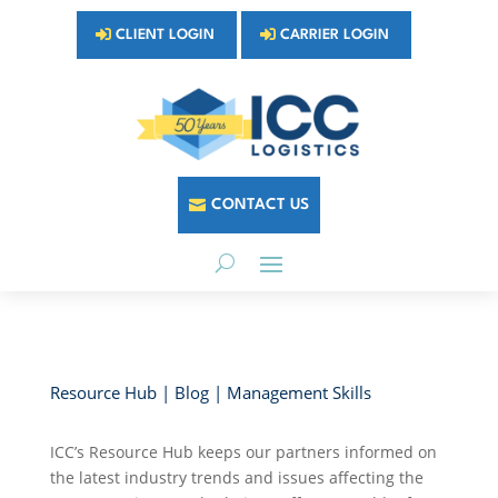
CLIENT LOGIN
CARRIER LOGIN
CONTACT US
Resource Hub | Blog | Management Skills
ICC’s Resource Hub keeps our partners informed on
the latest industry trends and issues affecting the