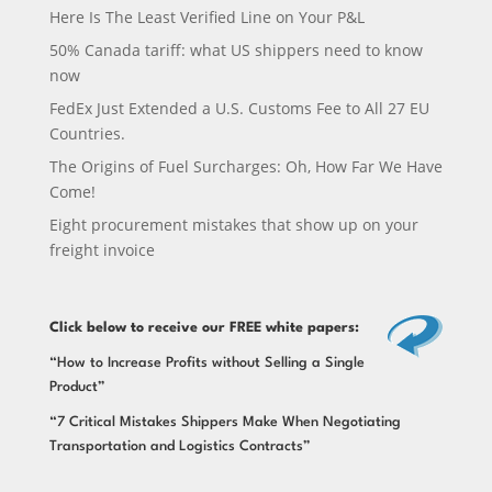
Here Is The Least Verified Line on Your P&L
50% Canada tariff: what US shippers need to know
now
FedEx Just Extended a U.S. Customs Fee to All 27 EU
Countries.
The Origins of Fuel Surcharges: Oh, How Far We Have
Come!
Eight procurement mistakes that show up on your
freight invoice
Click below
to receive our FREE white papers:
“How to Increase Profits without Selling a Single
Product”
“7 Critical Mistakes Shippers Make When Negotiating
Transportation and Logistics Contracts”