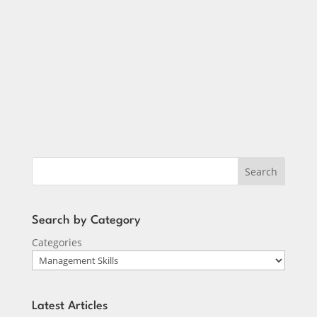
Tony Nuzio
Search
Search by Category
Categories
Latest Articles