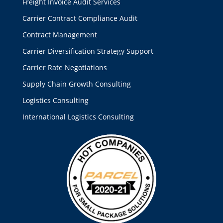
Freight Invoice Audit Services
Carrier Contract Compliance Audit
Contract Management
Carrier Diversification Strategy Support
Carrier Rate Negotiations
Supply Chain Growth Consulting
Logistics Consulting
International Logistics Consulting