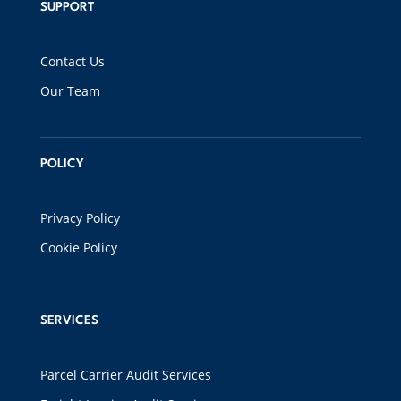
SUPPORT
Contact Us
Our Team
POLICY
Privacy Policy
Cookie Policy
SERVICES
Parcel Carrier Audit Services