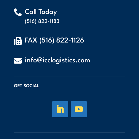

Call Today
(516) 822-1183

FAX (516) 822-1126

info@icclogistics.com
GET SOCIAL