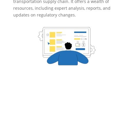
transportation supply chain. It offers a wealth of
resources, including expert analysis, reports, and
updates on regulatory changes.

CASE STUDIES
