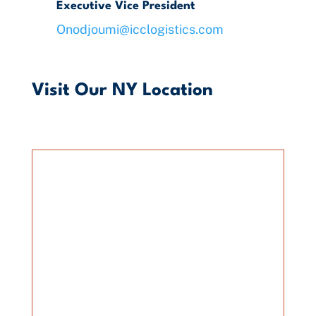
Executive Vice President
Onodjoumi@icclogistics.com
Visit Our NY Location