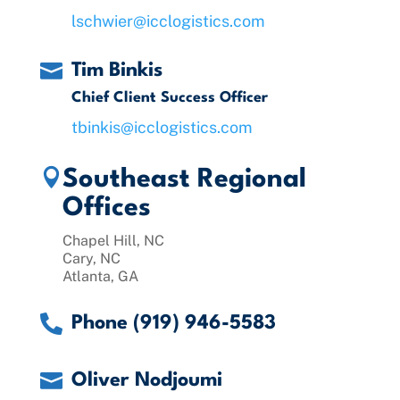
lschwier@icclogistics.com

Tim Binkis
Chief Client Success Officer
tbinkis@icclogistics.com

Southeast Regional
Offices
Chapel Hill, NC
Cary, NC
Atlanta, GA

Phone (919) 946-5583

Oliver Nodjoumi