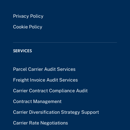
Privacy Policy
Cookie Policy
SERVICES
Parcel Carrier Audit Services
Freight Invoice Audit Services
Carrier Contract Compliance Audit
Contract Management
Carrier Diversification Strategy Support
Carrier Rate Negotiations