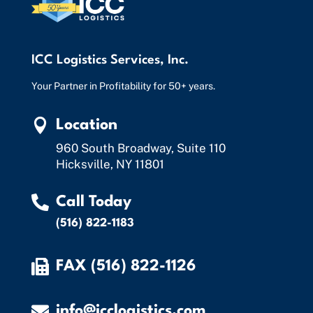
ICC Logistics Services, Inc.
Your Partner in Profitability for 50+ years.

Location
960 South Broadway, Suite 110
Hicksville, NY 11801

Call Today
(516) 822-1183

FAX (516) 822-1126

info@icclogistics.com