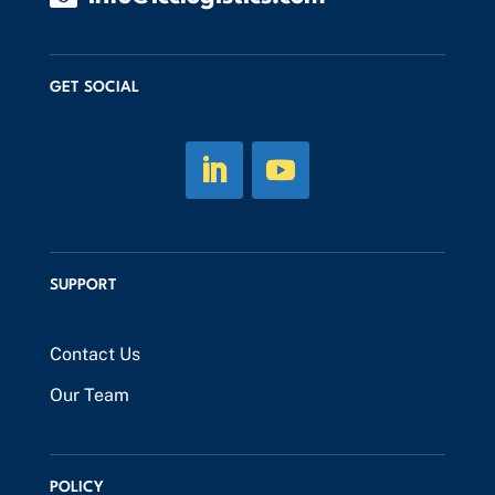
GET SOCIAL
SUPPORT
Contact Us
Our Team
POLICY