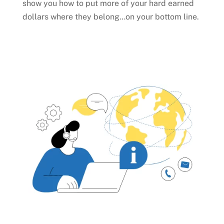
show you how to put more of your hard earned
dollars where they belong…on your bottom line.
Talk to an Expert