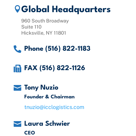

Global Headquarters
960 South Broadway
Suite 110
Hicksville, NY 11801

Phone (516) 822-1183

FAX (516) 822-1126

Tony Nuzio
Founder & Chairman
tnuzio@icclogistics.com

Laura Schwier
CEO