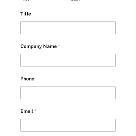
Title
Company Name
*
Phone
Email
*