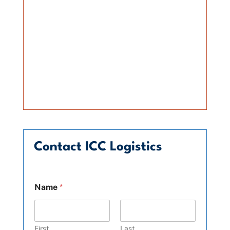
Contact ICC Logistics
Name
*
First
Last