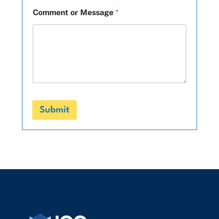
Comment or Message
*
Submit