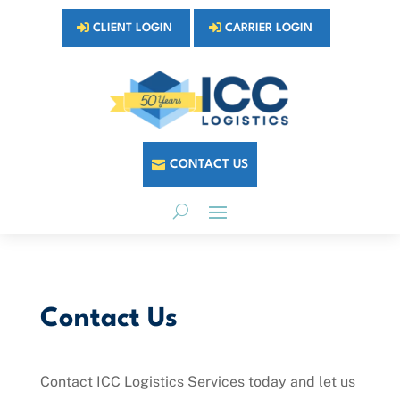
CLIENT LOGIN
CARRIER LOGIN
CONTACT US
Contact Us
Contact ICC Logistics Services today and let us