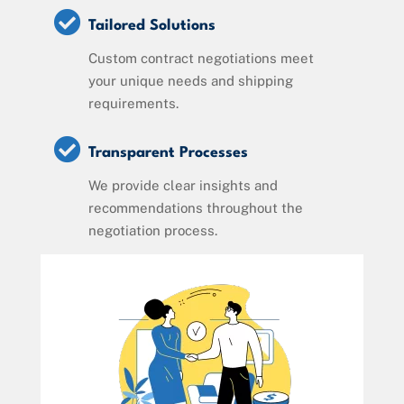

Tailored Solutions
Custom contract negotiations meet
your unique needs and shipping
requirements.

Transparent Processes
We provide clear insights and
recommendations throughout the
negotiation process.