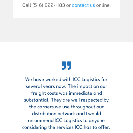
Call (516) 822-1183 or
contact us
online.
We have worked with ICC Logistics for
several years now. The impact on our
freight costs was immediate and
substantial. They are well respected by
the carriers we use throughout our
distribution network and I would
recommend ICC Logistics to anyone
considering the services ICC has to offer.