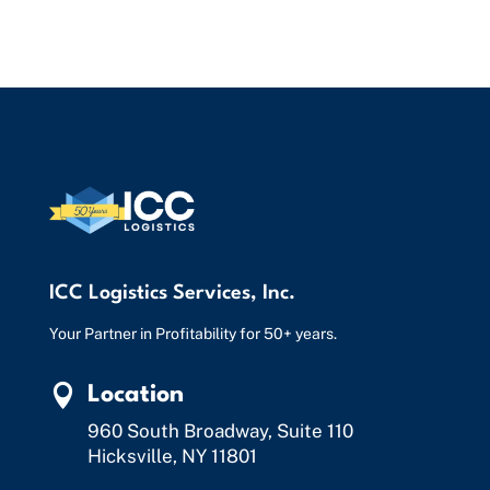
ICC Logistics Services, Inc.
Your Partner in Profitability for 50+ years.

Location
960 South Broadway, Suite 110
Hicksville, NY 11801