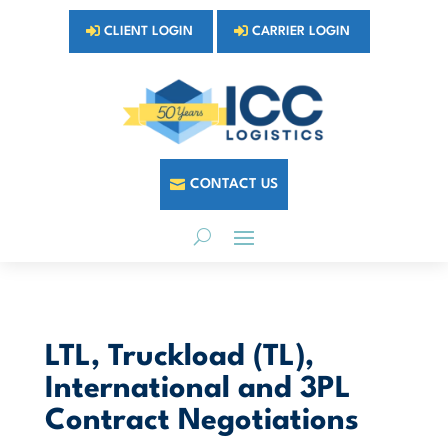
CLIENT LOGIN
CARRIER LOGIN
CONTACT US
LTL, Truckload (TL),
International and 3PL
Contract Negotiations