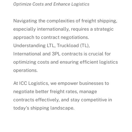
Optimize Costs and Enhance Logistics
Navigating the complexities of freight shipping,
especially internationally, requires a strategic
approach to contract negotiations.
Understanding LTL, Truckload (TL),
International and 3PL contracts is crucial for
optimizing costs and ensuring efficient logistics
operations.
At ICC Logistics, we empower businesses to
negotiate better freight rates, manage
contracts effectively, and stay competitive in
today’s shipping landscape.
Talk to an Expert