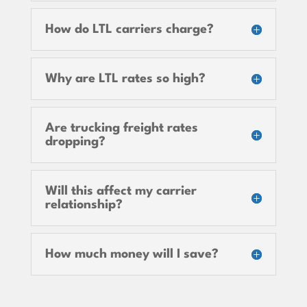
How do LTL carriers charge?
Why are LTL rates so high?
Are trucking freight rates
dropping?
Will this affect my carrier
relationship?
How much money will I save?