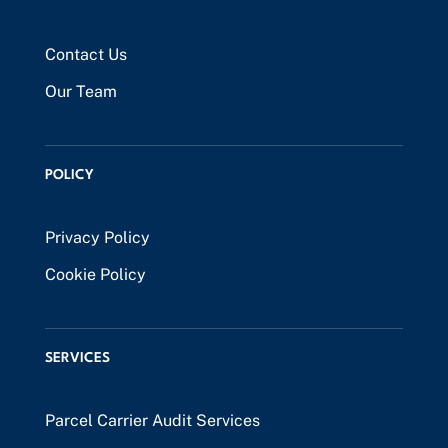
Contact Us
Our Team
POLICY
Privacy Policy
Cookie Policy
SERVICES
Parcel Carrier Audit Services