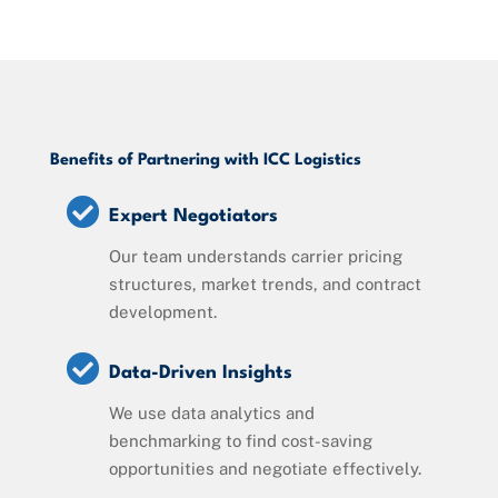
Benefits of Partnering with ICC Logistics

Expert Negotiators
Our team understands carrier pricing
structures, market trends, and contract
development.

Data-Driven Insights
We use data analytics and
benchmarking to find cost-saving
opportunities and negotiate effectively.