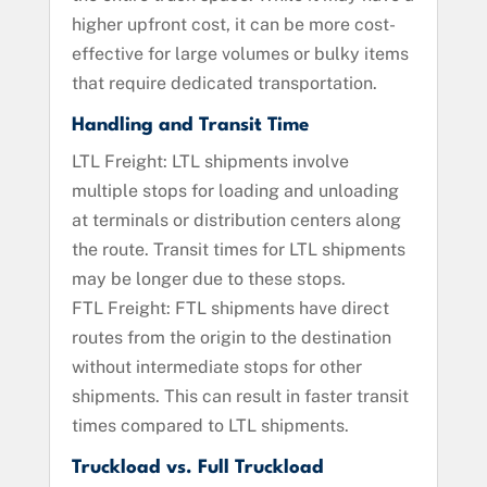
higher upfront cost, it can be more cost-
effective for large volumes or bulky items
that require dedicated transportation.
Handling and Transit Time
LTL Freight: LTL shipments involve
multiple stops for loading and unloading
at terminals or distribution centers along
the route. Transit times for LTL shipments
may be longer due to these stops.
FTL Freight: FTL shipments have direct
routes from the origin to the destination
without intermediate stops for other
shipments. This can result in faster transit
times compared to LTL shipments.
Truckload vs. Full Truckload