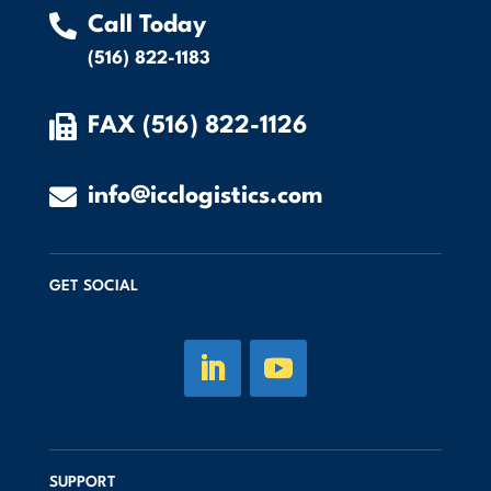

Call Today
(516) 822-1183

FAX (516) 822-1126

info@icclogistics.com
GET SOCIAL
SUPPORT