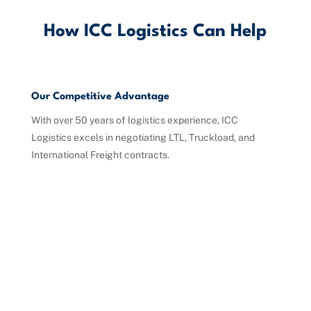
How ICC Logistics Can Help
Our Competitive Advantage
With over 50 years of logistics experience, ICC
Logistics excels in negotiating LTL, Truckload, and
International Freight contracts.
Competitive Benchmarking
Tailored Contract Management
Strategic Rate Negotiations