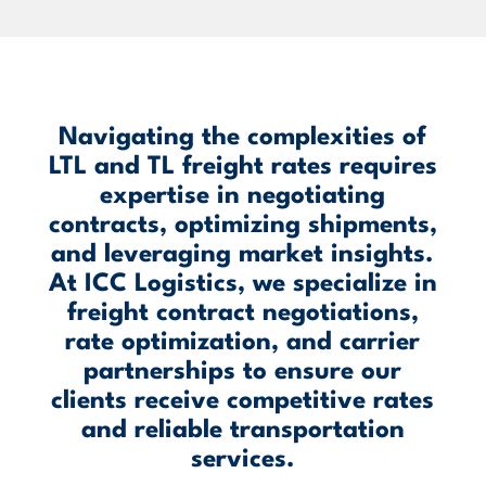
Navigating the complexities of
LTL and TL freight rates requires
expertise in negotiating
contracts, optimizing shipments,
and leveraging market insights.
At ICC Logistics, we specialize in
freight contract negotiations,
rate optimization, and carrier
partnerships to ensure our
clients receive competitive rates
and reliable transportation
services.