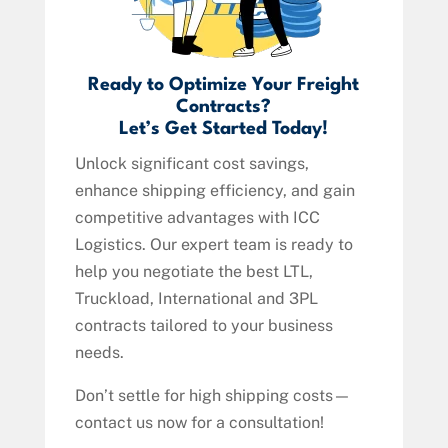
Ready to Optimize Your Freight
Contracts?
Let’s Get Started Today!
Unlock significant cost savings,
enhance shipping efficiency, and gain
competitive advantages with ICC
Logistics. Our expert team is ready to
help you negotiate the best LTL,
Truckload, International and 3PL
contracts tailored to your business
needs.
Don’t settle for high shipping costs—
contact us now for a consultation!