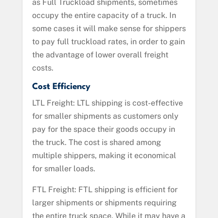
as Full Truckload shipments, sometimes
occupy the entire capacity of a truck. In
some cases it will make sense for shippers
to pay full truckload rates, in order to gain
the advantage of lower overall freight
costs.
Cost Efficiency
LTL Freight: LTL shipping is cost-effective
for smaller shipments as customers only
pay for the space their goods occupy in
the truck. The cost is shared among
multiple shippers, making it economical
for smaller loads.
FTL Freight: FTL shipping is efficient for
larger shipments or shipments requiring
the entire truck space. While it may have a