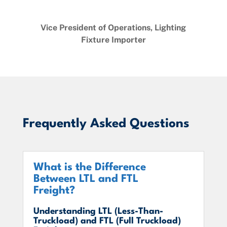
Vice President of Operations, Lighting
Fixture Importer
Frequently Asked Questions
What is the Difference
Between LTL and FTL
Freight?
Understanding LTL (Less-Than-
Truckload) and FTL (Full Truckload)