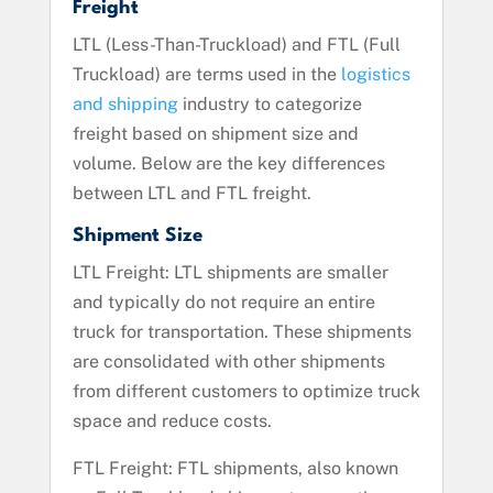
Freight
LTL (Less-Than-Truckload) and FTL (Full
Truckload) are terms used in the
logistics
and shipping
industry to categorize
freight based on shipment size and
volume. Below are the key differences
between LTL and FTL freight.
Shipment Size
LTL Freight: LTL shipments are smaller
and typically do not require an entire
truck for transportation. These shipments
are consolidated with other shipments
from different customers to optimize truck
space and reduce costs.
FTL Freight: FTL shipments, also known