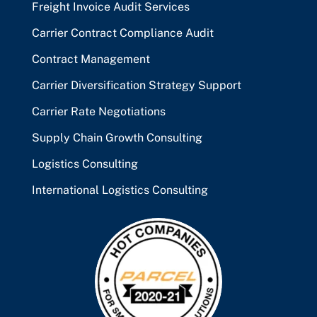
Freight Invoice Audit Services
Carrier Contract Compliance Audit
Contract Management
Carrier Diversification Strategy Support
Carrier Rate Negotiations
Supply Chain Growth Consulting
Logistics Consulting
International Logistics Consulting