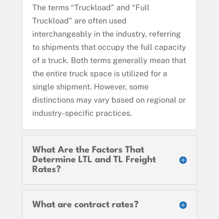
The terms “Truckload” and “Full
Truckload” are often used
interchangeably in the industry, referring
to shipments that occupy the full capacity
of a truck. Both terms generally mean that
the entire truck space is utilized for a
single shipment. However, some
distinctions may vary based on regional or
industry-specific practices.
What Are the Factors That
Determine LTL and TL Freight
Rates?
What are contract rates?