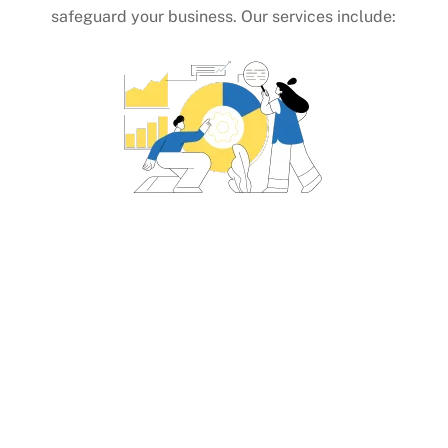
safeguard your business. Our services include:
Identifying Top Carriers
Parcel Carriers (First Mile, Middle Mile,
Final Mile)
Regional Carriers and Hybrid Mail
Solutions
Truck Load (TL), Less Than Truckload
(LTL), Heavy Haul, Ocean Freight, and