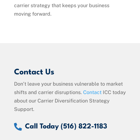
carrier strategy that keeps your business
moving forward.
Contact Us
Don’t leave your business vulnerable to market
shifts and carrier disruptions.
Contact
ICC today
about our Carrier Diversification Strategy
Support.

Call Today (516) 822-1183