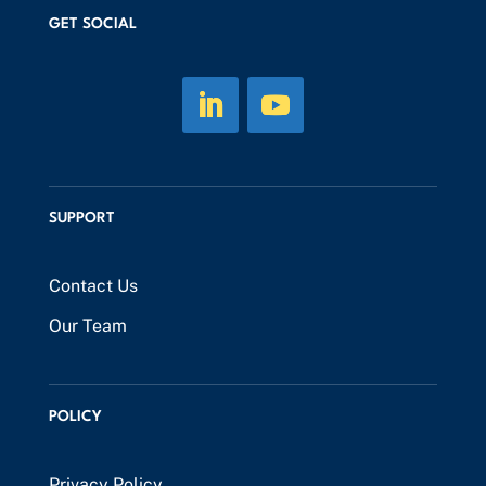
GET SOCIAL
SUPPORT
Contact Us
Our Team
POLICY
Privacy Policy