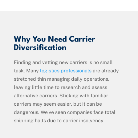
Why You Need Carrier
Diversification
Finding and vetting new carriers is no small
task. Many
logistics professionals
are already
stretched thin managing daily operations,
leaving little time to research and assess
alternative carriers. Sticking with familiar
carriers may seem easier, but it can be
dangerous. We’ve seen companies face total
shipping halts due to carrier insolvency.