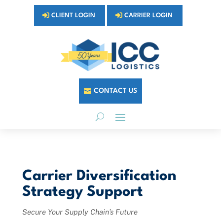
CLIENT LOGIN
CARRIER LOGIN
CONTACT US
Carrier Diversification
Strategy Support
Secure Your Supply Chain’s Future