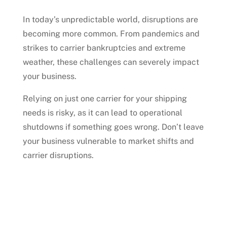
In today’s unpredictable world, disruptions are
becoming more common. From pandemics and
strikes to carrier bankruptcies and extreme
weather, these challenges can severely impact
your business.
Relying on just one carrier for your shipping
needs is risky, as it can lead to operational
shutdowns if something goes wrong. Don’t leave
your business vulnerable to market shifts and
carrier disruptions.
Talk to an Expert