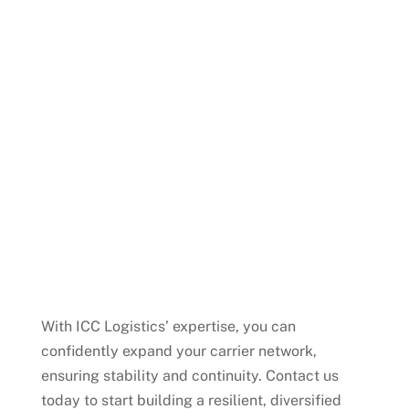
logistics flow.
Risk Assessment
Our team conducts thorough
assessments to ensure new carriers are
financially stable and capable of meeting
long-term demands.
Request for Pricing (RFQ)
Development
We help you craft precise RFQs to obtain
competitive offers from reliable carriers.
With ICC Logistics’ expertise, you can
confidently expand your carrier network,
ensuring stability and continuity. Contact us
today to start building a resilient, diversified