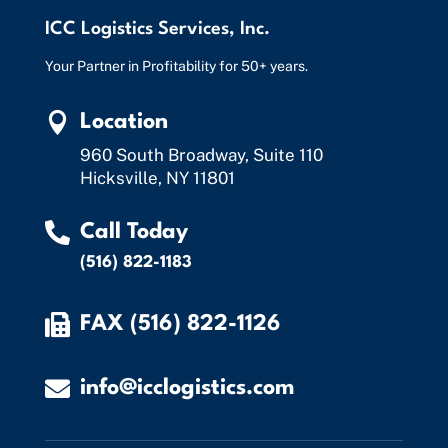
ICC Logistics Services, Inc.
Your Partner in Profitability for 50+ years.

Location
960 South Broadway, Suite 110
Hicksville, NY 11801

Call Today
(516) 822-1183

FAX (516) 822-1126

info@icclogistics.com