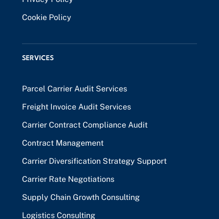
Cookie Policy
SERVICES
Parcel Carrier Audit Services
Freight Invoice Audit Services
Carrier Contract Compliance Audit
Contract Management
Carrier Diversification Strategy Support
Carrier Rate Negotiations
Supply Chain Growth Consulting
Logistics Consulting