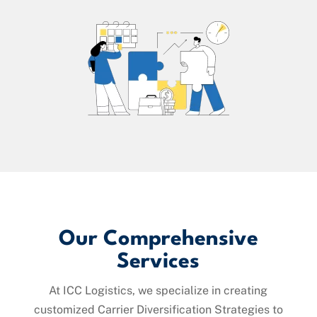
Our Comprehensive
Services
At ICC Logistics, we specialize in creating
customized Carrier Diversification Strategies to