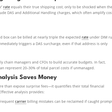
x”
rate
equals their true shipping cost, only to be shocked when th
clude DAS and Additional Handling charges, which often amplify cos
d box can be billed at nearly triple the expected
rate
under DIM ru
mediately triggers a DAS surcharge, even if that address is only
pply chain managers and CFOs to build accurate budgets. In fact,
an represent 20–30% of total parcel costs if unmanaged.
nalysis Saves Money
 than expose surprise fees—it quantifies their total financial
Effective analysis provides:
Frequent
carrier
billing mistakes can be reclaimed if caught promp