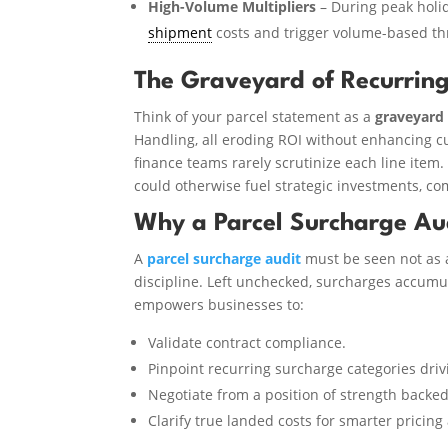
High-Volume Multipliers
– During peak holid
shipment
costs and trigger volume-based th
The Graveyard of Recurring
Think of your parcel statement as a
graveyard 
Handling, all eroding ROI without enhancing c
finance teams rarely scrutinize each line item. 
could otherwise fuel strategic investments, com
Why a Parcel Surcharge Audi
A
parcel surcharge audit
must be seen not as a
discipline. Left unchecked, surcharges accumul
empowers businesses to:
Validate contract compliance.
Pinpoint recurring surcharge categories driv
Negotiate from a position of strength backed
Clarify true landed costs for smarter pricing 