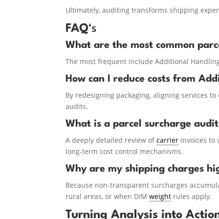
Ultimately, auditing transforms shipping exp
FAQ
‘s
What are the most common parce
The most frequent include Additional Handlin
How can I reduce costs from Add
By redesigning packaging, aligning services to d
audits.
What is a parcel surcharge audi
A deeply detailed review of
carrier
invoices to 
long-term cost control mechanisms.
Why are my shipping charges hi
Because non-transparent surcharges accumulat
rural areas, or when DIM
weight
rules apply.
Turning Analysis into Actio