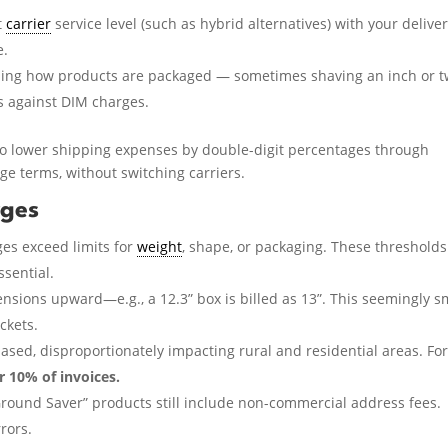
t
carrier
service level (such as hybrid alternatives) with your delive
e.
ing how products are packaged — sometimes shaving an inch or 
s against DIM charges.
 to lower shipping expenses by double-digit percentages through
e terms, without switching carriers.
rges
s exceed limits for
weight
, shape, or packaging. These thresholds
ssential.
nsions upward—e.g., a 12.3” box is billed as 13”. This seemingly s
ckets.
ased, disproportionately impacting rural and residential areas. Fo
 10% of invoices.
Ground Saver” products still include non-commercial address fees.
rors.