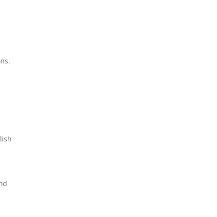
ons.
e
lish
and