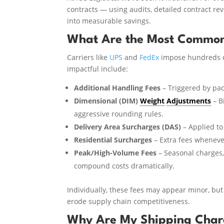
contracts — using audits, detailed contract re
into measurable savings.
What Are the Most Common
Carriers like
UPS
and
FedEx
impose hundreds 
impactful include:
Additional Handling Fees
– Triggered by pac
Dimensional (DIM)
Weight
Adjustments
– B
aggressive rounding rules.
Delivery Area Surcharges (DAS)
– Applied to 
Residential Surcharges
– Extra fees whenever
Peak/High-Volume Fees
– Seasonal charges,
compound costs dramatically.
Individually, these fees may appear minor, but 
erode supply chain competitiveness.
Why Are My Shipping Char