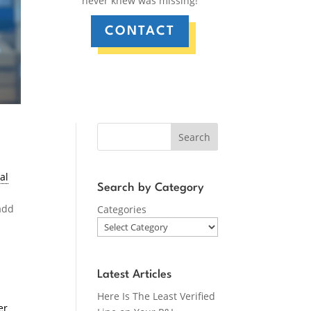
never knew was missing!
CONTACT
Search
al
Search by Category
add
Categories
d
Latest Articles
Here Is The Least Verified
er