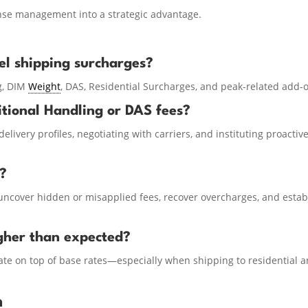
ense management into a strategic advantage.
l shipping surcharges?
g, DIM
Weight
, DAS, Residential Surcharges, and peak-related add-
itional Handling or DAS fees?
elivery profiles, negotiating with carriers, and instituting proactiv
t?
uncover hidden or misapplied fees, recover overcharges, and estab
gher than expected?
e on top of base rates—especially when shipping to residential 
n