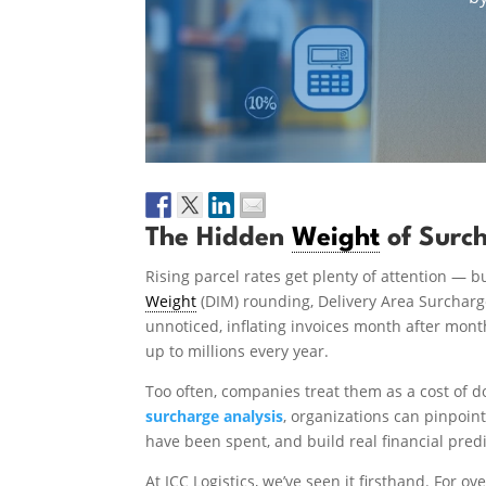
The Hidden
Weight
of Surc
Rising parcel rates get plenty of attention — b
Weight
(DIM) rounding, Delivery Area Surcharges
unnoticed, inflating invoices month after mon
up to millions every year.
Too often, companies treat them as a cost of d
surcharge analysis
, organizations can pinpoin
have been spent, and build real financial predi
At ICC Logistics, we’ve seen it firsthand. For 