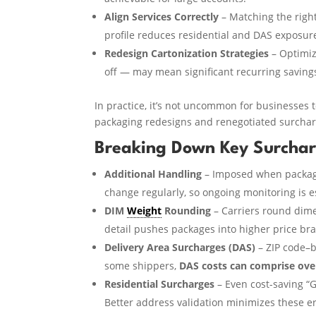
Align Services Correctly
– Matching the righ
profile reduces residential and DAS exposur
Redesign Cartonization Strategies
– Optimiz
off — may mean significant recurring saving
In practice, it’s not uncommon for businesses
packaging redesigns and renegotiated surcharg
Breaking Down Key Surcha
Additional Handling
– Imposed when package
change regularly, so ongoing monitoring is e
DIM
Weight
Rounding
– Carriers round dime
detail pushes packages into higher price bra
Delivery Area Surcharges (DAS)
– ZIP code–b
some shippers,
DAS costs can comprise over
Residential Surcharges
– Even cost-saving “
Better address validation minimizes these er