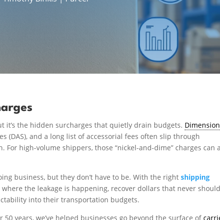
harges
ut it’s the hidden surcharges that quietly drain budgets.
Dimension
 (DAS), and a long list of accessorial fees often slip through
th. For high-volume shippers, those “nickel-and-dime” charges can 
oing business, but they don’t have to be. With the right
shipping
t where the leakage is happening, recover dollars that never shoul
ctability into their transportation budgets.
over 50 years, we’ve helped businesses go beyond the surface of
carri