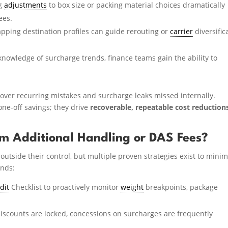
ng
adjustments
to box size or packing material choices dramatically
ees.
ping destination profiles can guide rerouting or
carrier
diversific
knowledge of surcharge trends, finance teams gain the ability to
over recurring mistakes and surcharge leaks missed internally.
 one-off savings; they drive
recoverable, repeatable cost reduction
m Additional Handling or DAS Fees?
outside their control, but multiple proven strategies exist to minim
ends:
dit
Checklist to proactively monitor
weight
breakpoints, package
iscounts are locked, concessions on surcharges are frequently