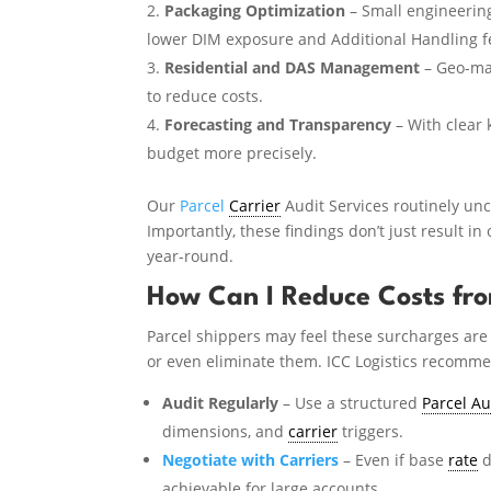
Packaging Optimization
– Small engineeri
lower DIM exposure and Additional Handling f
Residential and DAS Management
– Geo-map
to reduce costs.
Forecasting and Transparency
– With clear 
budget more precisely.
Our
Parcel
Carrier
Audit Services routinely unc
Importantly, these findings don’t just result in
year-round.
How Can I Reduce Costs fro
Parcel shippers may feel these surcharges are 
or even eliminate them. ICC Logistics recomm
Audit Regularly
– Use a structured
Parcel Au
dimensions, and
carrier
triggers.
Negotiate with Carriers
– Even if base
rate
d
achievable for large accounts.