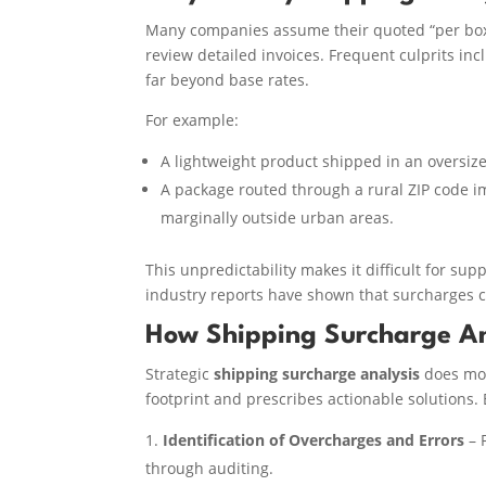
Many companies assume their quoted “per bo
review detailed invoices. Frequent culprits in
far beyond base rates.
For example:
A lightweight product shipped in an oversize
A package routed through a rural ZIP code im
marginally outside urban areas.
This unpredictability makes it difficult for su
industry reports have shown that surcharges c
How Shipping Surcharge A
Strategic
shipping surcharge analysis
does more
footprint and prescribes actionable solutions. 
Identification of Overcharges and Errors
– 
through auditing.