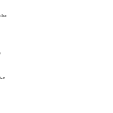
ation
s
ize