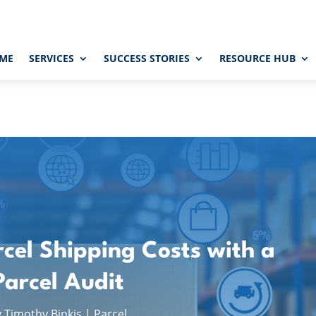
ME
SERVICES
SUCCESS STORIES
RESOURCE HUB
cel Shipping Costs with a
Parcel Audit
y
Timothy Binkis
|
Parcel