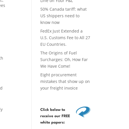
Line on Your P&L
ees
50% Canada tariff: what
US shippers need to
know now
FedEx Just Extended a
U.S. Customs Fee to All 27
EU Countries.
The Origins of Fuel
th
Surcharges: Oh, How Far
We Have Come!
Eight procurement
mistakes that show up on
nd
your freight invoice
ly
Click below
to
receive our FREE
white papers: