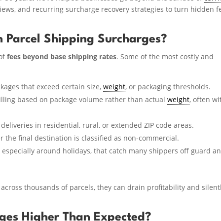
views, and recurring surcharge recovery strategies to turn hidden f
 Parcel Shipping Surcharges?
of
fees beyond base shipping rates
. Some of the most costly and
kages that exceed certain size,
weight
, or packaging thresholds.
illing based on package volume rather than actual
weight
, often wi
deliveries in residential, rural, or extended ZIP code areas.
 the final destination is classified as non-commercial.
 especially around holidays, that catch many shippers off guard a
across thousands of parcels, they can drain profitability and silent
ges Higher Than Expected?