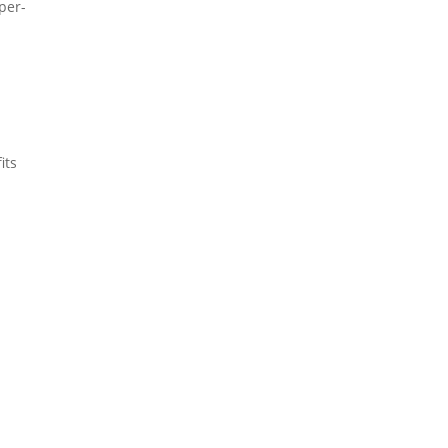
 per-
its