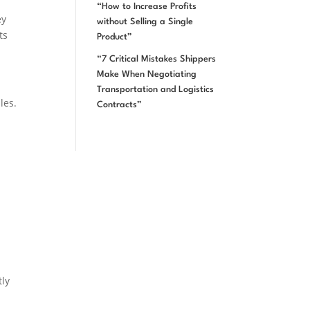
“How to Increase Profits
ey
without Selling a Single
ts
Product”
“7 Critical Mistakes Shippers
Make When Negotiating
Transportation and Logistics
les.
Contracts”
tly