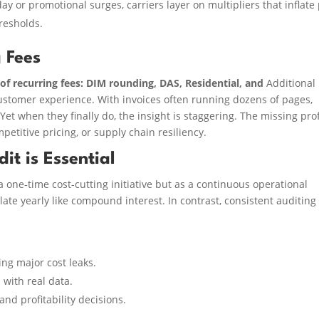
ay or promotional surges, carriers layer on multipliers that inflate
resholds.
 Fees
of recurring fees: DIM rounding, DAS, Residential, and
Additional
ustomer experience. With invoices often running dozens of pages,
Yet when they finally do, the insight is staggering. The missing prof
petitive pricing, or supply chain resiliency.
t is Essential
 one-time cost-cutting initiative but as a continuous operational
ate yearly like compound interest. In contrast, consistent auditing
ing major cost leaks.
 with real data.
and profitability decisions.