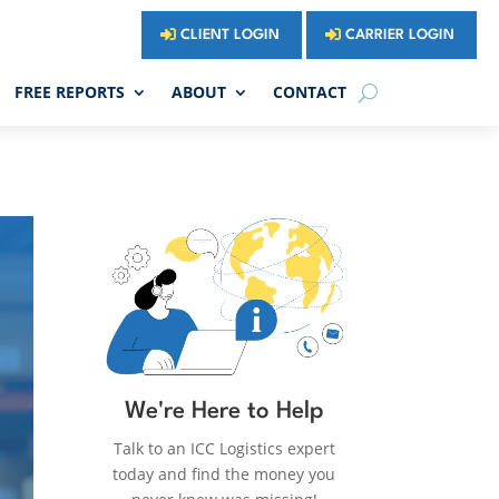
CLIENT LOGIN
CARRIER LOGIN
FREE REPORTS
ABOUT
CONTACT
We're Here to Help
Talk to an ICC Logistics expert
today and find the money you