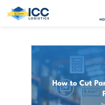
HO
How to Cut Par
b