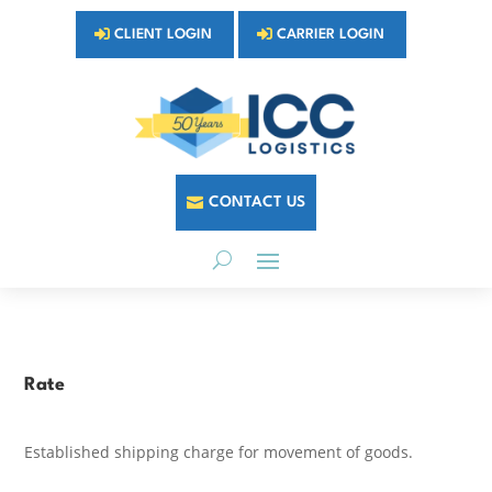
CLIENT LOGIN
CARRIER LOGIN
CONTACT US
Rate
Established shipping charge for movement of goods.