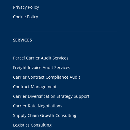
Privacy Policy
Cookie Policy
SERVICES
Parcel Carrier Audit Services
Freight Invoice Audit Services
Carrier Contract Compliance Audit
Contract Management
Carrier Diversification Strategy Support
Carrier Rate Negotiations
Supply Chain Growth Consulting
Logistics Consulting