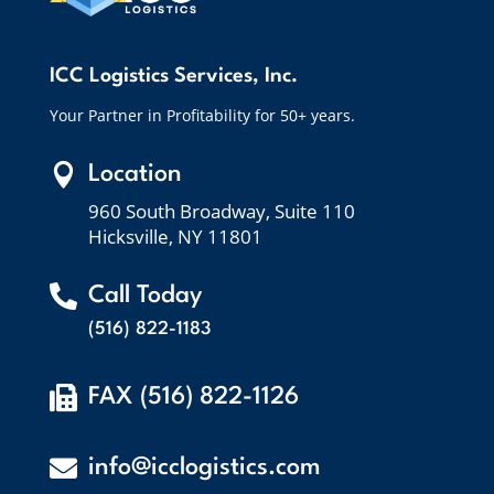
ICC Logistics Services, Inc.
Your Partner in Profitability for 50+ years.

Location
960 South Broadway, Suite 110
Hicksville, NY 11801

Call Today
(516) 822-1183

FAX (516) 822-1126

info@icclogistics.com