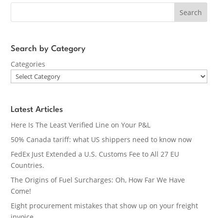
Search
Search by Category
Categories
Latest Articles
Here Is The Least Verified Line on Your P&L
50% Canada tariff: what US shippers need to know now
FedEx Just Extended a U.S. Customs Fee to All 27 EU
Countries.
The Origins of Fuel Surcharges: Oh, How Far We Have
Come!
Eight procurement mistakes that show up on your freight
invoice