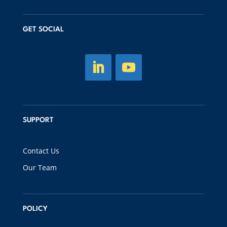
GET SOCIAL
SUPPORT
Contact Us
Our Team
POLICY