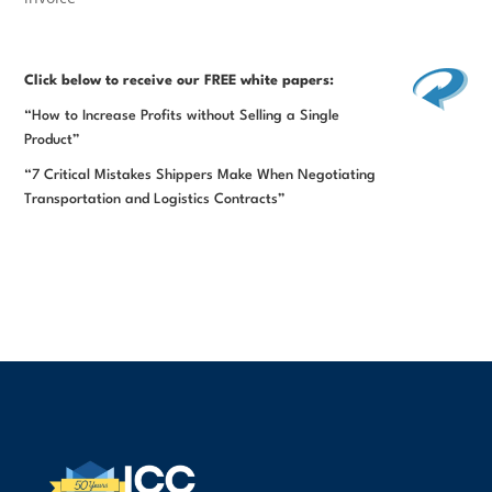
Click below
to receive our FREE white papers:
“How to Increase Profits without Selling a Single
Product”
“7 Critical Mistakes Shippers Make When Negotiating
Transportation and Logistics Contracts”