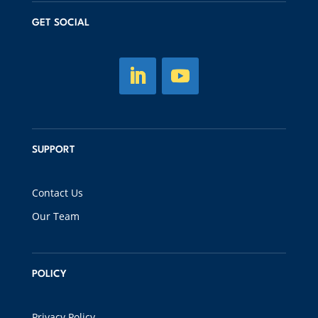
GET SOCIAL
SUPPORT
Contact Us
Our Team
POLICY
Privacy Policy