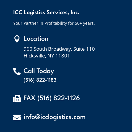
ICC Logistics Services, Inc.
Your Partner in Profitability for 50+ years.

Location
960 South Broadway, Suite 110
Hicksville, NY 11801

Call Today
(516) 822-1183

FAX (516) 822-1126

info@icclogistics.com