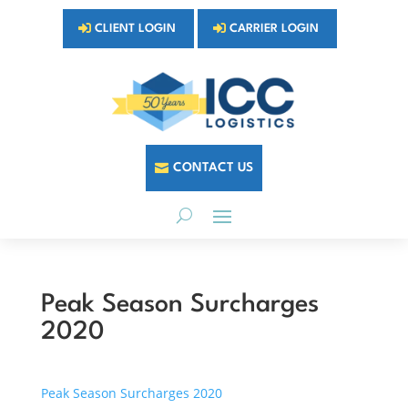
CLIENT LOGIN
CARRIER LOGIN
CONTACT US
Peak Season Surcharges
2020
Peak Season Surcharges 2020