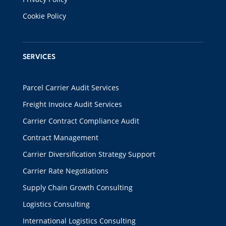
Cookie Policy
SERVICES
Parcel Carrier Audit Services
Freight Invoice Audit Services
Carrier Contract Compliance Audit
Contract Management
Carrier Diversification Strategy Support
Carrier Rate Negotiations
Supply Chain Growth Consulting
Logistics Consulting
International Logistics Consulting