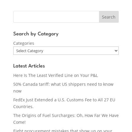
Search
Search by Category
Categories
Latest Articles
Here Is The Least Verified Line on Your P&L
50% Canada tariff: what US shippers need to know
now
FedEx Just Extended a U.S. Customs Fee to All 27 EU
Countries.
The Origins of Fuel Surcharges: Oh, How Far We Have
Come!
Eight procurement mistakes that show up on your