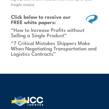
freight invoice
Click below
to receive our
FREE white papers:
“How to Increase Profits without
Selling a Single Product”
“7 Critical Mistakes Shippers Make
When Negotiating Transportation and
Logistics Contracts”