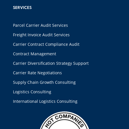
SERVICES
Parcel Carrier Audit Services
Freight Invoice Audit Services
Carrier Contract Compliance Audit
Contract Management
Carrier Diversification Strategy Support
Carrier Rate Negotiations
Supply Chain Growth Consulting
Logistics Consulting
International Logistics Consulting