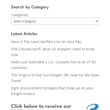
Search by Category
Categories
Latest Articles
Here Is The Least Verified Line on Your P&L
50% Canada tariff: what US shippers need to know
now
FedEx Just Extended a U.S. Customs Fee to All 27 EU
Countries.
The Origins of Fuel Surcharges: Oh, How Far We Have
Come!
Eight procurement mistakes that show up on your
freight invoice
Click below
to receive our