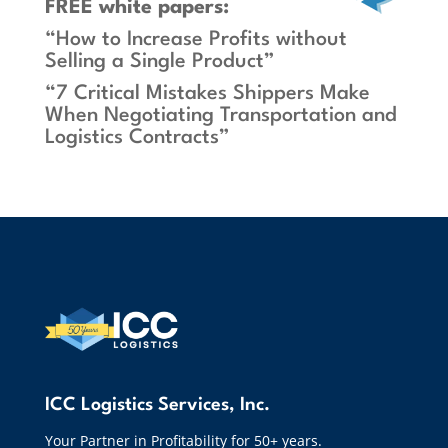
FREE white papers:
“How to Increase Profits without
Selling a Single Product”
“7 Critical Mistakes Shippers Make
When Negotiating Transportation and
Logistics Contracts”
ICC Logistics Services, Inc.
Your Partner in Profitability for 50+ years.