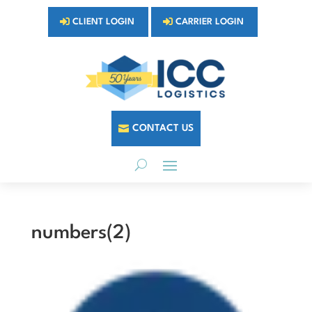
CLIENT LOGIN
CARRIER LOGIN
CONTACT US
numbers(2)