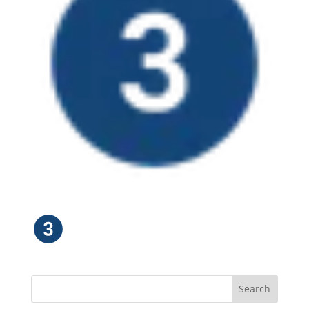
Search