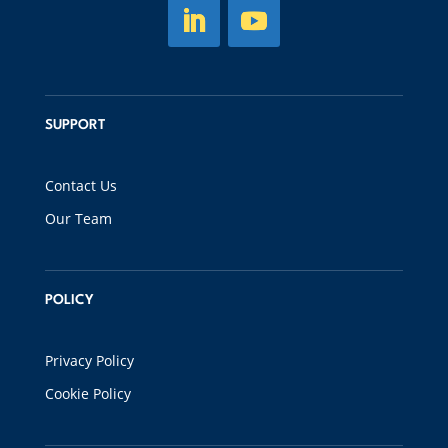
SUPPORT
Contact Us
Our Team
POLICY
Privacy Policy
Cookie Policy