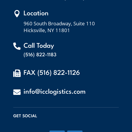

Location
960 South Broadway, Suite 110
Hicksville, NY 11801

Call Today
(516) 822-1183

FAX (516) 822-1126

info@icclogistics.com
GET SOCIAL