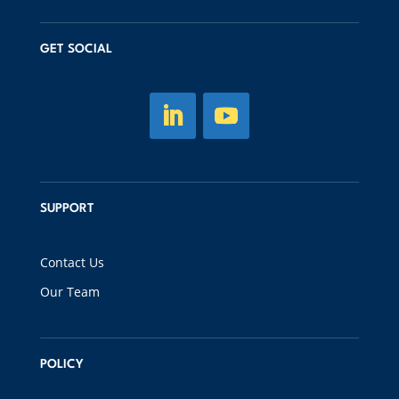
GET SOCIAL
SUPPORT
Contact Us
Our Team
POLICY