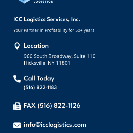
ICC Logistics Services, Inc.
Your Partner in Profitability for 50+ years.

Location
960 South Broadway, Suite 110
Hicksville, NY 11801

Call Today
(516) 822-1183

FAX (516) 822-1126

info@icclogistics.com