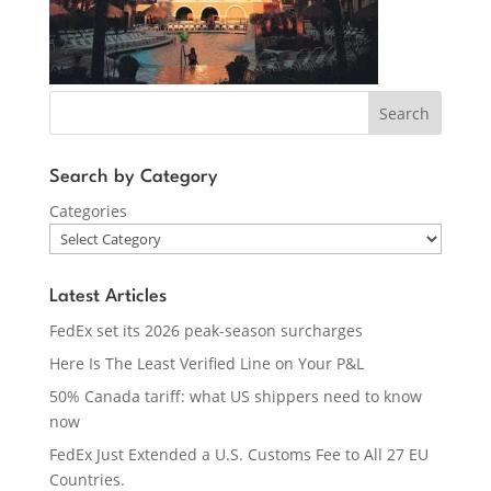
Search
Search by Category
Categories
Latest Articles
FedEx set its 2026 peak-season surcharges
Here Is The Least Verified Line on Your P&L
50% Canada tariff: what US shippers need to know
now
FedEx Just Extended a U.S. Customs Fee to All 27 EU
Countries.