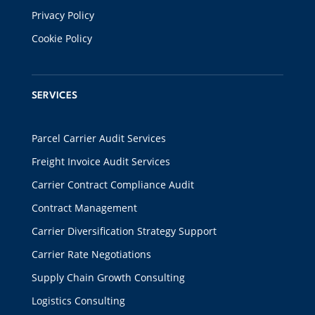
Privacy Policy
Cookie Policy
SERVICES
Parcel Carrier Audit Services
Freight Invoice Audit Services
Carrier Contract Compliance Audit
Contract Management
Carrier Diversification Strategy Support
Carrier Rate Negotiations
Supply Chain Growth Consulting
Logistics Consulting