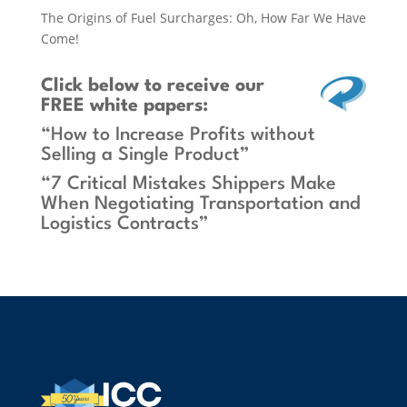
The Origins of Fuel Surcharges: Oh, How Far We Have
Come!
Click below
to receive our
FREE white papers:
“How to Increase Profits without
Selling a Single Product”
“7 Critical Mistakes Shippers Make
When Negotiating Transportation and
Logistics Contracts”