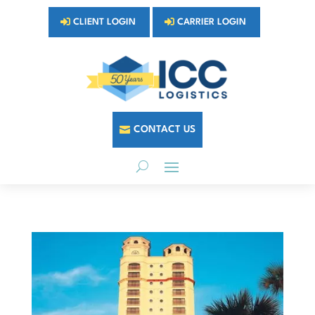
CLIENT LOGIN
CARRIER LOGIN
CONTACT US