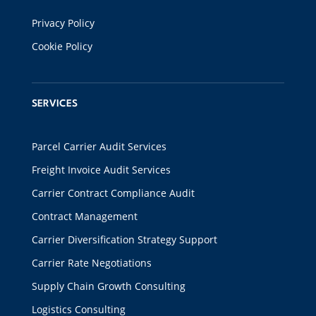
Privacy Policy
Cookie Policy
SERVICES
Parcel Carrier Audit Services
Freight Invoice Audit Services
Carrier Contract Compliance Audit
Contract Management
Carrier Diversification Strategy Support
Carrier Rate Negotiations
Supply Chain Growth Consulting
Logistics Consulting