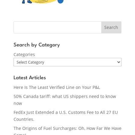
Search
Search by Category
Categories
Latest Articles
Here Is The Least Verified Line on Your P&L
50% Canada tariff: what US shippers need to know
now
FedEx Just Extended a U.S. Customs Fee to All 27 EU
Countries.
The Origins of Fuel Surcharges: Oh, How Far We Have