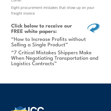
Come!
Eight procurement mistakes that show up on your
freight invoice
Click below
to receive our
FREE white papers:
“How to Increase Profits without
Selling a Single Product”
“7 Critical Mistakes Shippers Make
When Negotiating Transportation and
Logistics Contracts”