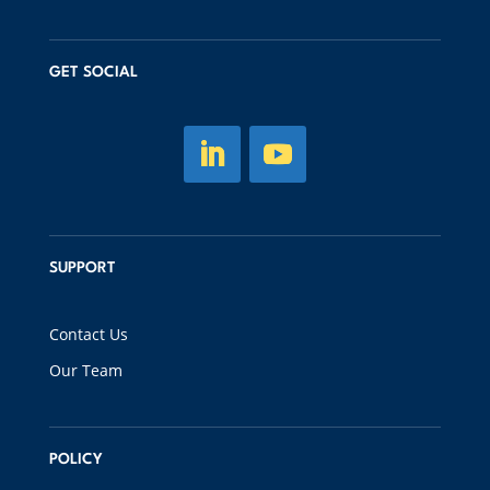
GET SOCIAL
SUPPORT
Contact Us
Our Team
POLICY