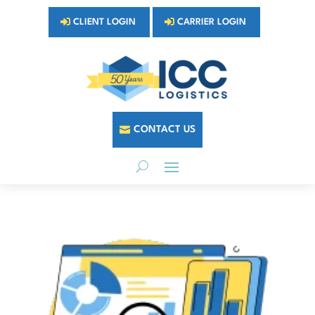
CLIENT LOGIN
CARRIER LOGIN
CONTACT US