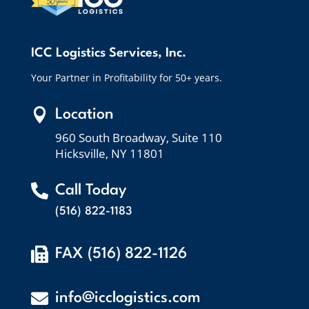
ICC Logistics Services, Inc.
Your Partner in Profitability for 50+ years.

Location
960 South Broadway, Suite 110
Hicksville, NY 11801

Call Today
(516) 822-1183

FAX (516) 822-1126

info@icclogistics.com