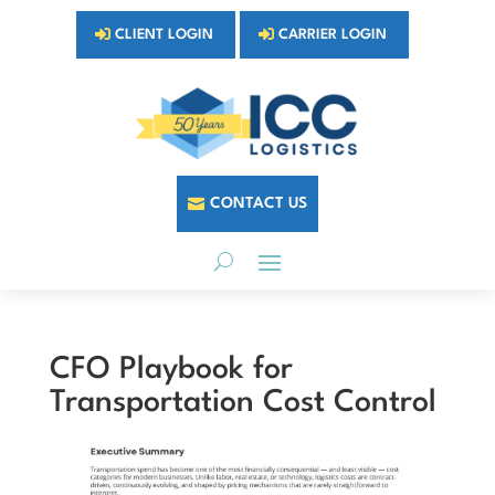
CLIENT LOGIN
CARRIER LOGIN
CONTACT US
CFO Playbook for
Transportation Cost Control