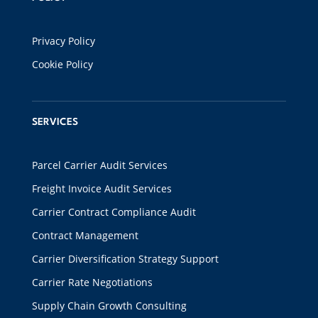
Privacy Policy
Cookie Policy
SERVICES
Parcel Carrier Audit Services
Freight Invoice Audit Services
Carrier Contract Compliance Audit
Contract Management
Carrier Diversification Strategy Support
Carrier Rate Negotiations
Supply Chain Growth Consulting