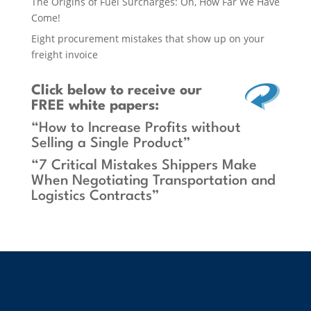
The Origins of Fuel Surcharges: Oh, How Far We Have
Come!
Eight procurement mistakes that show up on your
freight invoice
Click below
to receive our
FREE white papers:
“How to Increase Profits without
Selling a Single Product”
“7 Critical Mistakes Shippers Make
When Negotiating Transportation and
Logistics Contracts”