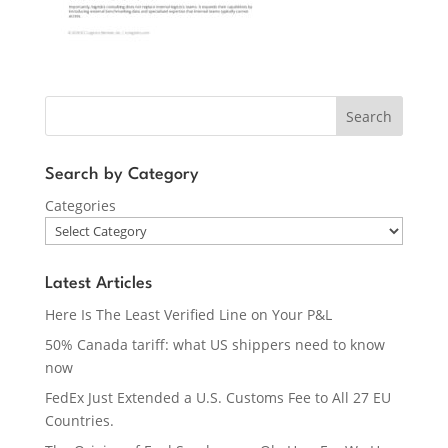
Search
Search by Category
Categories
Latest Articles
Here Is The Least Verified Line on Your P&L
50% Canada tariff: what US shippers need to know
now
FedEx Just Extended a U.S. Customs Fee to All 27 EU
Countries.