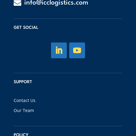

info@icclogistics.com
GET SOCIAL
SUPPORT
Contact Us
Our Team
POLICY