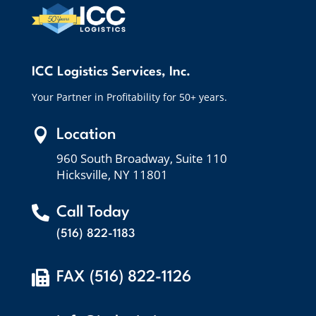
ICC Logistics Services, Inc.
Your Partner in Profitability for 50+ years.

Location
960 South Broadway, Suite 110
Hicksville, NY 11801

Call Today
(516) 822-1183

FAX (516) 822-1126