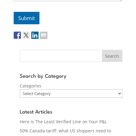
Submit
Search
Search by Category
Categories
Latest Articles
Here Is The Least Verified Line on Your P&L
50% Canada tariff: what US shippers need to