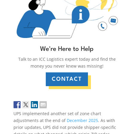
We're Here to Help
Talk to an ICC Logistics expert today and find the
money you never knew was missing!
CONTACT
UPS implemented another set of zone chart
adjustments at the end of
December 2025
. As with
prior updates, UPS did not provide shipper-specific