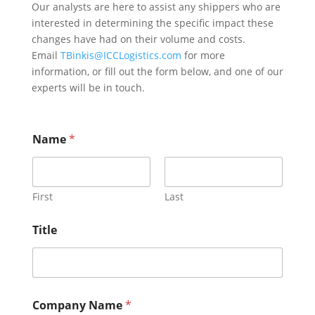
Our analysts are here to assist any shippers who are
interested in determining the specific impact these
changes have had on their volume and costs.
Email
TBinkis@ICCLogistics.com
for more
information, or fill out the form below, and one of our
experts will be in touch.
Name
*
First
Last
Title
Company Name
*