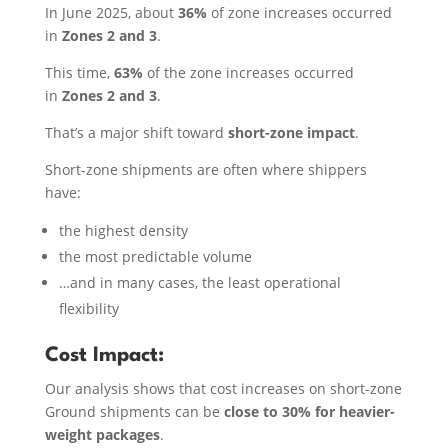
In June 2025, about
36%
of zone increases occurred
in
Zones 2 and 3
.
This time,
63%
of the zone increases occurred
in
Zones 2 and 3
.
That’s a major shift toward
short-zone impact
.
Short-zone shipments are often where shippers
have:
the highest density
the most predictable volume
…and in many cases, the least operational
flexibility
Cost Impact:
Our analysis shows that cost increases on short-zone
Ground shipments can be
close to 30% for heavier-
weight packages
.