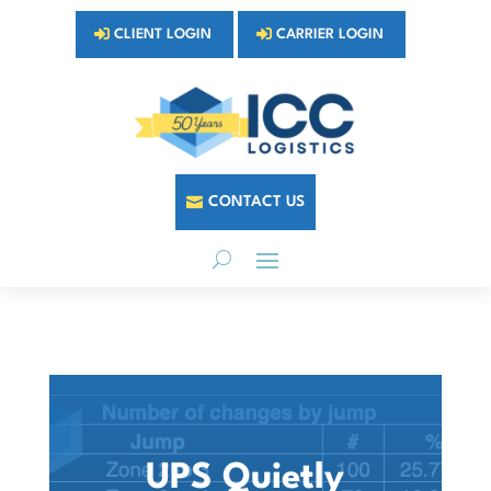
CLIENT LOGIN
CARRIER LOGIN
CONTACT US
UPS Quietly