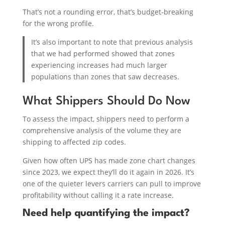
That’s not a rounding error, that’s budget-breaking
for the wrong profile.
It’s also important to note that previous analysis
that we had performed showed that zones
experiencing increases had much larger
populations than zones that saw decreases.
What Shippers Should Do Now
To assess the impact, shippers need to perform a
comprehensive analysis of the volume they are
shipping to affected zip codes.
Given how often UPS has made zone chart changes
since 2023, we expect they’ll do it again in 2026. It’s
one of the quieter levers carriers can pull to improve
profitability without calling it a rate increase.
Need help quantifying the impact?