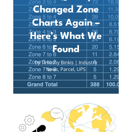
Changed Zone
Charts Again –
Here’s What We
Found
by
Timothy Binkis
|
Industry
News
,
Parcel
,
UPS