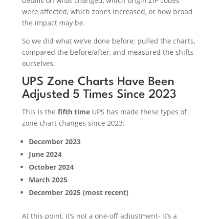
details on what changed, which origin ZIP codes
were affected, which zones increased, or how broad
the impact may be.
So we did what we’ve done before: pulled the charts,
compared the before/after, and measured the shifts
ourselves.
UPS Zone Charts Have Been
Adjusted 5 Times Since 2023
This is the
fifth time
UPS has made these types of
zone chart changes since 2023:
December 2023
June 2024
October 2024
March 2025
December 2025 (most recent)
At this point, it’s not a one-off adjustment- it’s a