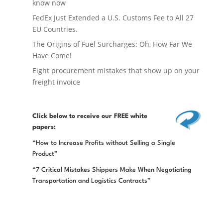
know now
FedEx Just Extended a U.S. Customs Fee to All 27
EU Countries.
The Origins of Fuel Surcharges: Oh, How Far We
Have Come!
Eight procurement mistakes that show up on your
freight invoice
Click below
to receive our FREE white
papers:
“How to Increase Profits without Selling a Single
Product”
“7 Critical Mistakes Shippers Make When Negotiating
Transportation and Logistics Contracts”