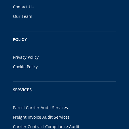
Contact Us
Our Team
POLICY
Privacy Policy
Cookie Policy
SERVICES
Parcel Carrier Audit Services
Freight Invoice Audit Services
Carrier Contract Compliance Audit