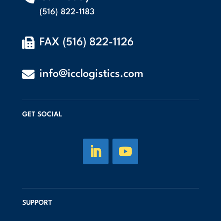
(516) 822-1183

FAX (516) 822-1126

info@icclogistics.com
GET SOCIAL
SUPPORT