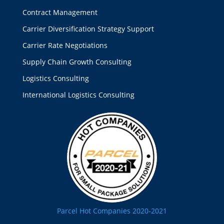
Contract Management
Carrier Diversification Strategy Support
Carrier Rate Negotiations
Supply Chain Growth Consulting
Logistics Consulting
International Logistics Consulting
Parcel Hot Companies 2020-2021