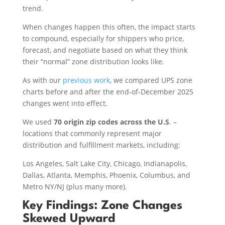
trend.
When changes happen this often, the impact starts
to compound, especially for shippers who price,
forecast, and negotiate based on what they think
their “normal” zone distribution looks like.
As with our
previous work
, we compared UPS zone
charts before and after the end-of-December 2025
changes went into effect.
We used
70 origin zip codes
across the U.S
. –
locations that commonly represent major
distribution and fulfillment markets, including:
Los Angeles, Salt Lake City, Chicago, Indianapolis,
Dallas, Atlanta, Memphis, Phoenix, Columbus, and
Metro NY/NJ (plus many more).
Key Findings: Zone Changes
Skewed Upward