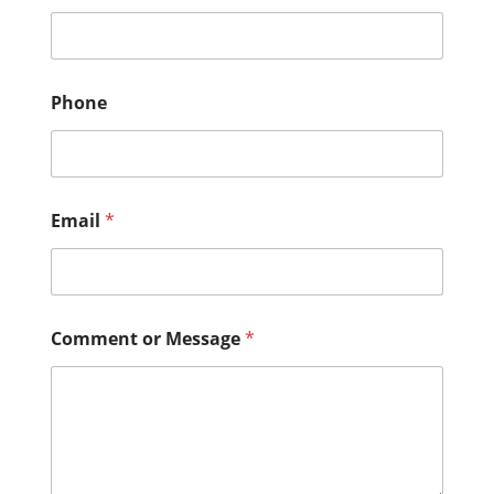
Phone
Email
*
Comment or Message
*