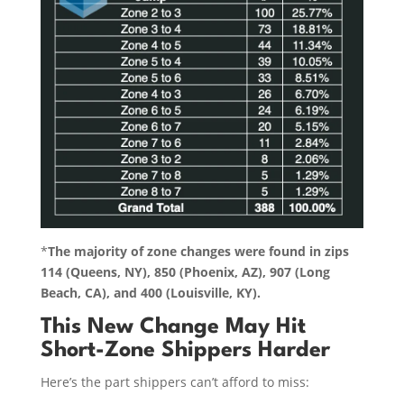
*
The majority of zone changes were found in zips
114 (Queens, NY), 850 (Phoenix, AZ), 907 (Long
Beach, CA), and 400 (Louisville, KY).
This New Change May Hit
Short-Zone Shippers Harder
Here’s the part shippers can’t afford to miss: