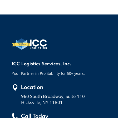
ICC Logistics Services, Inc.
Your Partner in Profitability for 50+ years.

Location
960 South Broadway, Suite 110
Hicksville, NY 11801

Call Today