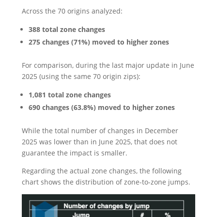
Across the 70 origins analyzed:
388 total zone changes
275 changes (71%) moved to higher zones
For comparison, during the last major update in June
2025 (using the same 70 origin zips):
1,081 total zone changes
690 changes (63.8%) moved to higher zones
While the total number of changes in December
2025 was lower than in June 2025, that does not
guarantee the impact is smaller.
Regarding the actual zone changes, the following
chart shows the distribution of zone-to-zone jumps.