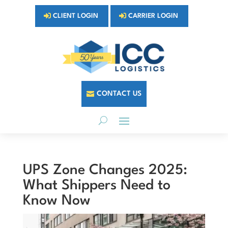
CLIENT LOGIN
CARRIER LOGIN
CONTACT US
UPS Zone Changes 2025:
What Shippers Need to
Know Now