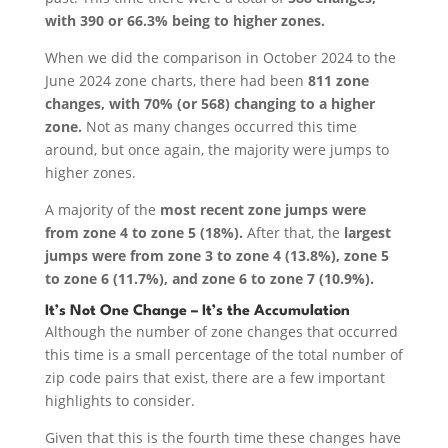
with 390 or 66.3% being to higher zones.
When we did the comparison in October 2024 to the
June 2024 zone charts, there had been
811 zone
changes, with 70% (or 568) changing to a higher
zone.
Not as many changes occurred this time
around, but once again, the majority were jumps to
higher zones.
A majority of the
most recent zone jumps were
from zone 4 to zone 5 (18%).
After that, the
largest
jumps were from zone 3 to zone 4 (13.8%), zone 5
to zone 6 (11.7%), and zone 6 to zone 7 (10.9%).
It’s Not One Change – It’s the Accumulation
Although the number of zone changes that occurred
this time is a small percentage of the total number of
zip code pairs that exist, there are a few important
highlights to consider.
Given that this is the fourth time these changes have