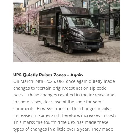
UPS Quietly Raises Zones – Again
On March 24th, 2025, UPS once again quietly made
changes to “certain origin/destination zip code
pairs.” These changes resulted in the increase and,
in some cases, decrease of the zone for some
shipments. However, most of the changes involve
increases in zones and therefore, increases in costs.
This marks the fourth time UPS has made these
types of changes in a little over a year. They made