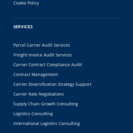
Cookie Policy
SERVICES
Parcel Carrier Audit Services
Freight Invoice Audit Services
Carrier Contract Compliance Audit
Contract Management
Carrier Diversification Strategy Support
Carrier Rate Negotiations
Supply Chain Growth Consulting
Logistics Consulting
International Logistics Consulting