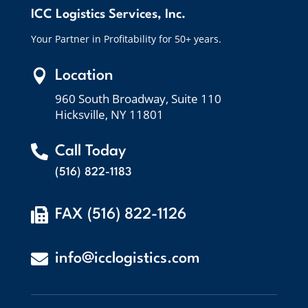
ICC Logistics Services, Inc.
Your Partner in Profitability for 50+ years.

Location
960 South Broadway, Suite 110
Hicksville, NY 11801

Call Today
(516) 822-1183

FAX (516) 822-1126

info@icclogistics.com