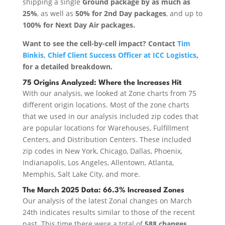
shipping a single
Ground package by as much as
25%
, as well as
50% for 2nd Day packages
, and up to
100% for Next Day Air packages.
Want to see the cell-by-cell impact? Contact
Tim
Binkis, Chief Client Success Officer at ICC Logistics
,
for a detailed breakdown.
75 Origins Analyzed: Where the Increases Hit
With our analysis, we looked at Zone charts from 75
different origin locations. Most of the zone charts
that we used in our analysis included zip codes that
are popular locations for Warehouses, Fulfillment
Centers, and Distribution Centers. These included
zip codes in New York, Chicago, Dallas, Phoenix,
Indianapolis, Los Angeles, Allentown, Atlanta,
Memphis, Salt Lake City, and more.
The March 2025 Data: 66.3% Increased Zones
Our analysis of the latest Zonal changes on March
24th indicates results similar to those of the recent
past. This time there were a total of
588 changes,