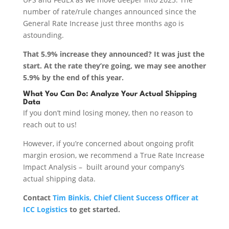
number of rate/rule changes announced since the
General Rate Increase just three months ago is
astounding.
That 5.9% increase they announced? It was just the
start. At the rate they’re going, we may see another
5.9% by the end of this year.
What You Can Do: Analyze Your Actual Shipping
Data
If you don’t mind losing money, then no reason to
reach out to us!
However, if you’re concerned about ongoing profit
margin erosion, we recommend a True Rate Increase
Impact Analysis – built around your company’s
actual shipping data.
Contact
Tim Binkis, Chief Client Success Officer at
ICC Logistics
to get started.