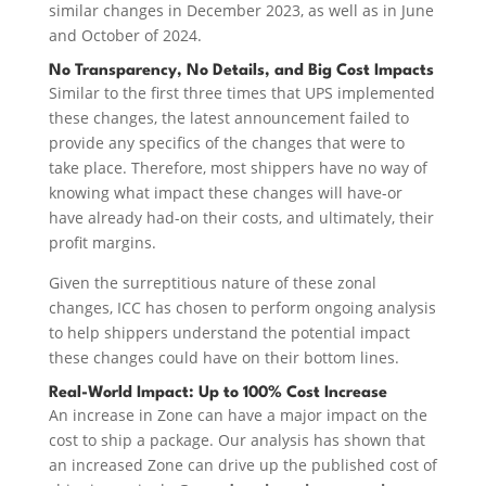
similar changes in December 2023, as well as in June
and October of 2024.
No Transparency, No Details, and Big Cost Impacts
Similar to the first three times that UPS implemented
these changes, the latest announcement failed to
provide any specifics of the changes that were to
take place. Therefore, most shippers have no way of
knowing what impact these changes will have-or
have already had-on their costs, and ultimately, their
profit margins.
Given the surreptitious nature of these zonal
changes, ICC has chosen to perform ongoing analysis
to help shippers understand the potential impact
these changes could have on their bottom lines.
Real-World Impact: Up to 100% Cost Increase
An increase in Zone can have a major impact on the
cost to ship a package. Our analysis has shown that
an increased Zone can drive up the published cost of