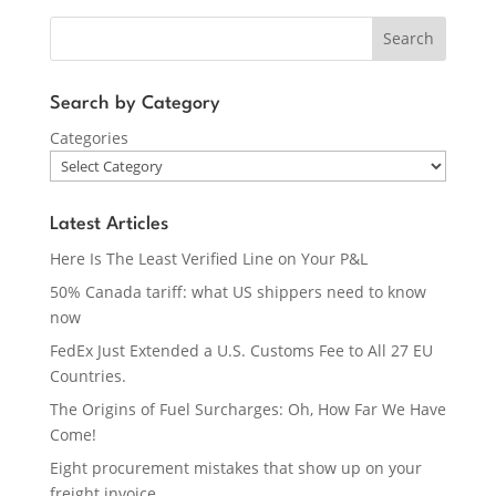
Search
Search by Category
Categories
Latest Articles
Here Is The Least Verified Line on Your P&L
50% Canada tariff: what US shippers need to know
now
FedEx Just Extended a U.S. Customs Fee to All 27 EU
Countries.
The Origins of Fuel Surcharges: Oh, How Far We Have
Come!
Eight procurement mistakes that show up on your
freight invoice