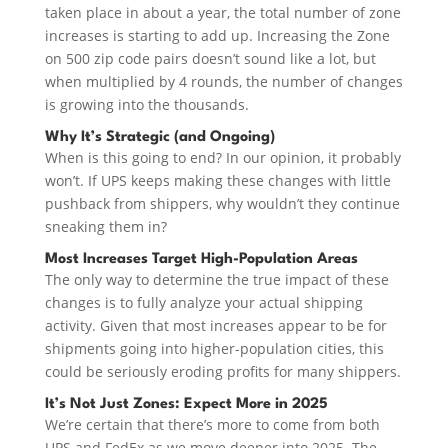
taken place in about a year, the total number of zone
increases is starting to add up. Increasing the Zone
on 500 zip code pairs doesn’t sound like a lot, but
when multiplied by 4 rounds, the number of changes
is growing into the thousands.
Why It’s Strategic (and Ongoing)
When is this going to end? In our opinion, it probably
won’t. If UPS keeps making these changes with little
pushback from shippers, why wouldn’t they continue
sneaking them in?
Most Increases Target High-Population Areas
The only way to determine the true impact of these
changes is to fully analyze your actual shipping
activity. Given that most increases appear to be for
shipments going into higher-population cities, this
could be seriously eroding profits for many shippers.
It’s Not Just Zones: Expect More in 2025
We’re certain that there’s more to come from both
UPS and FedEx as we move deeper into 2025. The