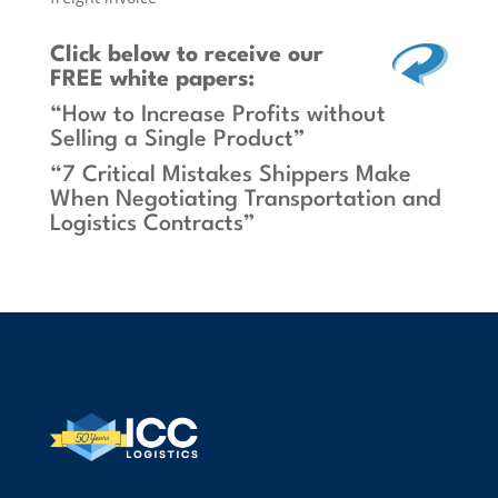
Click below
to receive our
FREE white papers:
“How to Increase Profits without
Selling a Single Product”
“7 Critical Mistakes Shippers Make
When Negotiating Transportation and
Logistics Contracts”