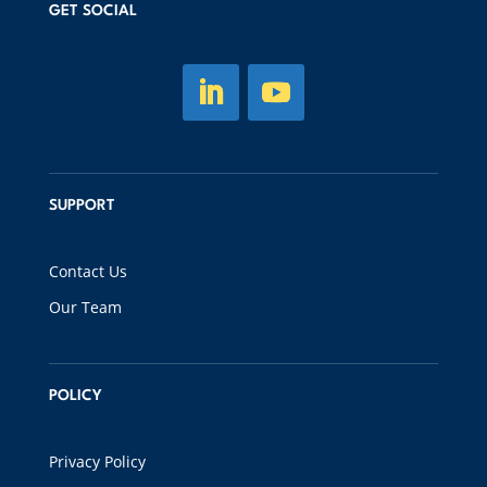
GET SOCIAL
SUPPORT
Contact Us
Our Team
POLICY
Privacy Policy