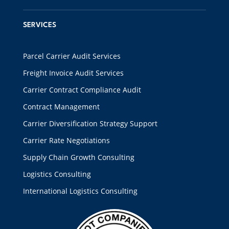
SERVICES
Parcel Carrier Audit Services
Freight Invoice Audit Services
Carrier Contract Compliance Audit
Contract Management
Carrier Diversification Strategy Support
Carrier Rate Negotiations
Supply Chain Growth Consulting
Logistics Consulting
International Logistics Consulting