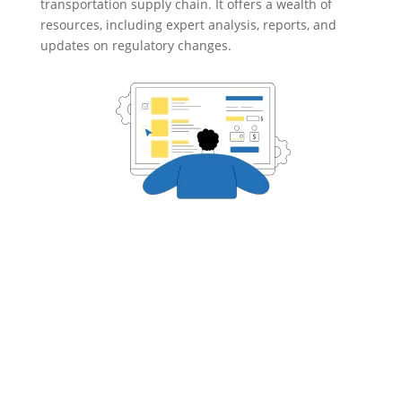
transportation supply chain. It offers a wealth of
resources, including expert analysis, reports, and
updates on regulatory changes.

CASE STUDIES
