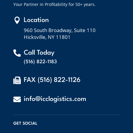
Your Partner in Profitability for 50+ years.

Location
960 South Broadway, Suite 110
Hicksville, NY 11801

Call Today
(516) 822-1183

FAX (516) 822-1126

info@icclogistics.com
GET SOCIAL