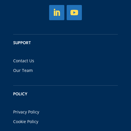
SUPPORT
Contact Us
Our Team
POLICY
Privacy Policy
Cookie Policy