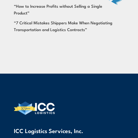
“How to Increase Profits without Selling a Single
Product”
“7 Critical Mistakes Shippers Make When Negotiating
Transportation and Logistics Contracts”
ICC Logistics Services, Inc.