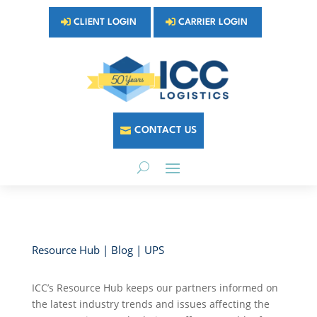
CLIENT LOGIN
CARRIER LOGIN
CONTACT US
Resource Hub | Blog | UPS
ICC’s Resource Hub keeps our partners informed on
the latest industry trends and issues affecting the