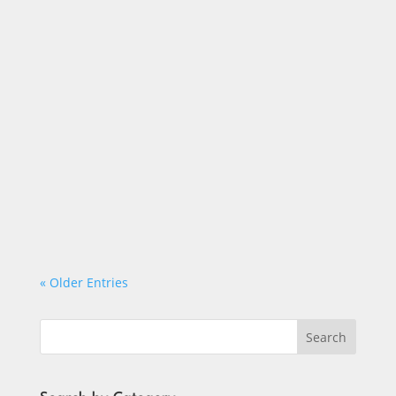
Timothy Binkis
« Older Entries
Search