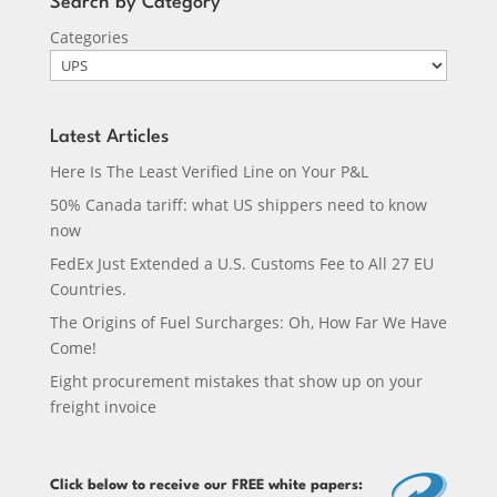
Search by Category
Categories
Latest Articles
Here Is The Least Verified Line on Your P&L
50% Canada tariff: what US shippers need to know
now
FedEx Just Extended a U.S. Customs Fee to All 27 EU
Countries.
The Origins of Fuel Surcharges: Oh, How Far We Have
Come!
Eight procurement mistakes that show up on your
freight invoice
Click below
to receive our FREE white papers: