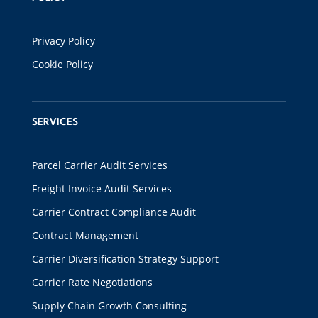
Privacy Policy
Cookie Policy
SERVICES
Parcel Carrier Audit Services
Freight Invoice Audit Services
Carrier Contract Compliance Audit
Contract Management
Carrier Diversification Strategy Support
Carrier Rate Negotiations
Supply Chain Growth Consulting