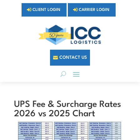
CLIENT LOGIN
CARRIER LOGIN
CONTACT US
UPS Fee & Surcharge Rates
2026 vs 2025 Chart