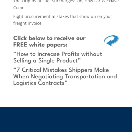
The Origins of Fuel Surcharges: Oh, How Far We Have
Come!
Eight procurement mistakes that show up on your
freight invoice
Click below
to receive our
FREE white papers:
“How to Increase Profits without
Selling a Single Product”
“7 Critical Mistakes Shippers Make
When Negotiating Transportation and
Logistics Contracts”