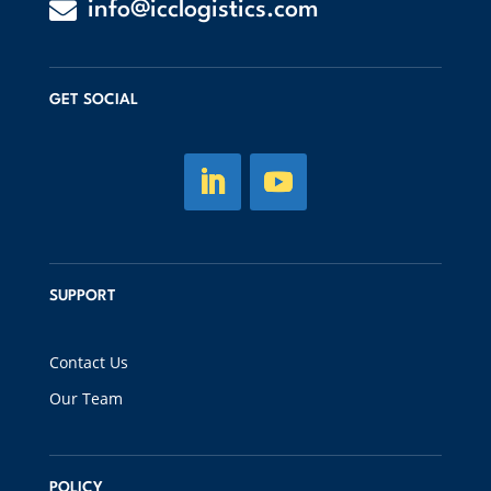

info@icclogistics.com
GET SOCIAL
SUPPORT
Contact Us
Our Team
POLICY