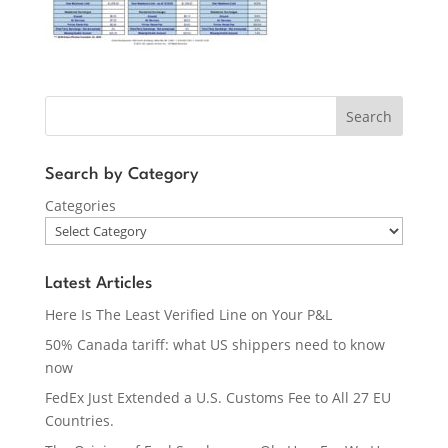
Search
Search by Category
Categories
Latest Articles
Here Is The Least Verified Line on Your P&L
50% Canada tariff: what US shippers need to know
now
FedEx Just Extended a U.S. Customs Fee to All 27 EU
Countries.