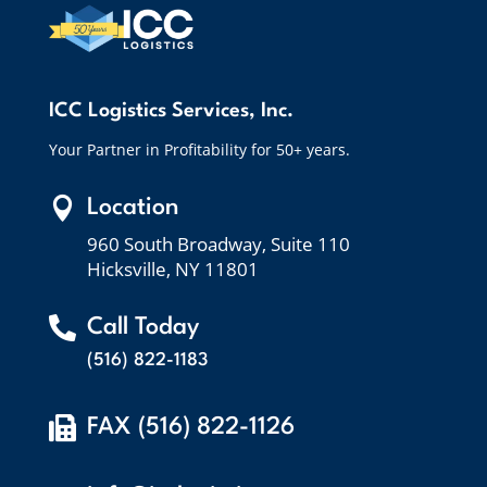
ICC Logistics Services, Inc.
Your Partner in Profitability for 50+ years.

Location
960 South Broadway, Suite 110
Hicksville, NY 11801

Call Today
(516) 822-1183

FAX (516) 822-1126