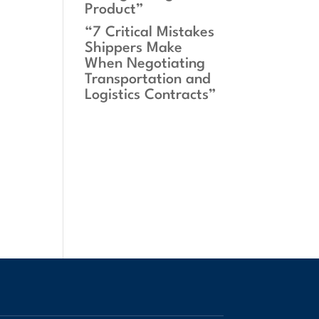
Product”
“7 Critical Mistakes
Shippers Make
When Negotiating
Transportation and
Logistics Contracts”