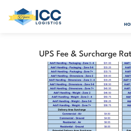
HO
UPS Fee & Surcharge Ra