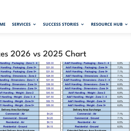
ME
SERVICES
SUCCESS STORIES
RESOURCE HUB
tes 2026 vs 2025 Chart