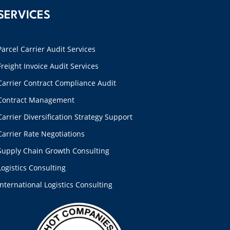
SERVICES
Parcel Carrier Audit Services
Freight Invoice Audit Services
Carrier Contract Compliance Audit
Contract Management
Carrier Diversification Strategy Support
Carrier Rate Negotiations
Supply Chain Growth Consulting
Logistics Consulting
International Logistics Consulting