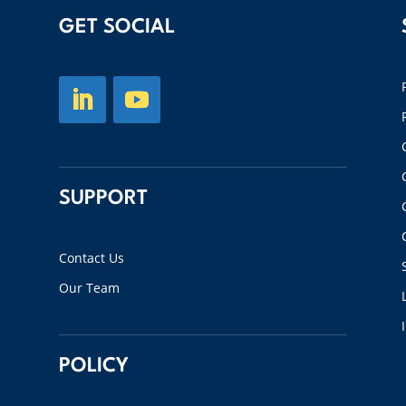
GET SOCIAL
SUPPORT
Contact Us
Our Team
POLICY