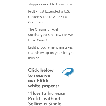
shippers need to know now
FedEx Just Extended a U.S.
Customs Fee to All 27 EU
Countries.
The Origins of Fuel
Surcharges: Oh, How Far We
Have Come!
Eight procurement mistakes
that show up on your freight
invoice
Click below
to receive
our FREE
white papers:
“How to Increase
Profits without
Selling a Single