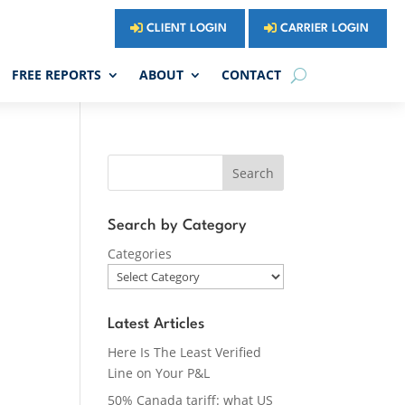
CLIENT LOGIN
CARRIER LOGIN
FREE REPORTS
ABOUT
CONTACT
Search
Search by Category
Categories
Latest Articles
Here Is The Least Verified
Line on Your P&L
50% Canada tariff: what US