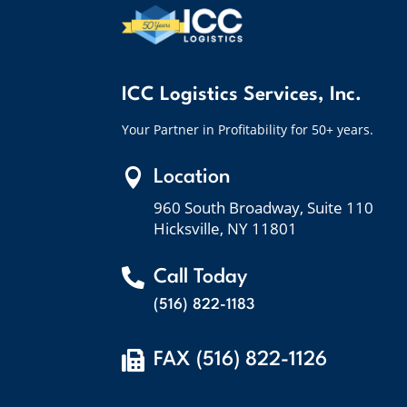
ICC Logistics Services, Inc.
Your Partner in Profitability for 50+ years.

Location
960 South Broadway, Suite 110
Hicksville, NY 11801

Call Today
(516) 822-1183

FAX (516) 822-1126