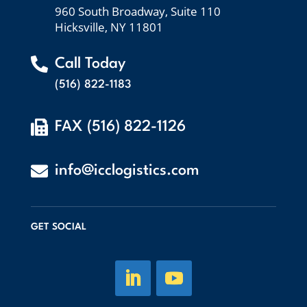
960 South Broadway, Suite 110
Hicksville, NY 11801

Call Today
(516) 822-1183

FAX (516) 822-1126

info@icclogistics.com
GET SOCIAL