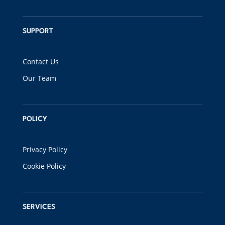
SUPPORT
Contact Us
Our Team
POLICY
Privacy Policy
Cookie Policy
SERVICES