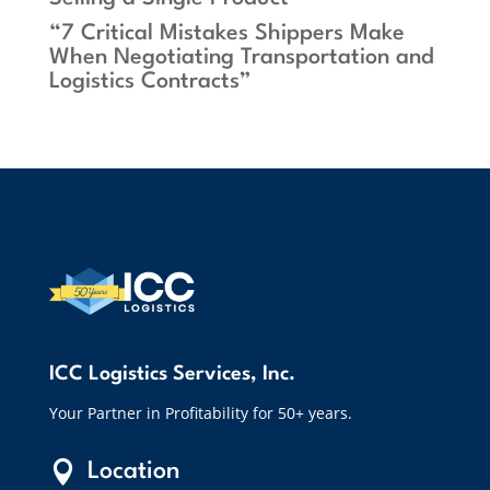
“7 Critical Mistakes Shippers Make
When Negotiating Transportation and
Logistics Contracts”
ICC Logistics Services, Inc.
Your Partner in Profitability for 50+ years.

Location