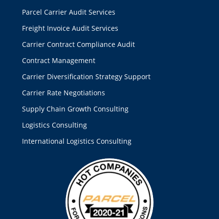
Parcel Carrier Audit Services
Freight Invoice Audit Services
Carrier Contract Compliance Audit
Contract Management
Carrier Diversification Strategy Support
Carrier Rate Negotiations
Supply Chain Growth Consulting
Logistics Consulting
International Logistics Consulting