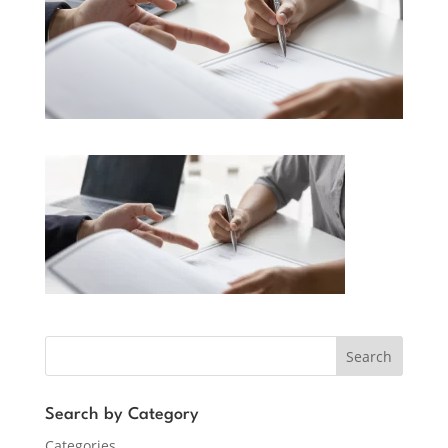
Search
Search by Category
Categories