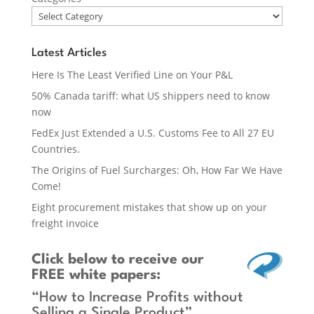
Latest Articles
Here Is The Least Verified Line on Your P&L
50% Canada tariff: what US shippers need to know
now
FedEx Just Extended a U.S. Customs Fee to All 27 EU
Countries.
The Origins of Fuel Surcharges: Oh, How Far We Have
Come!
Eight procurement mistakes that show up on your
freight invoice
Click below
to receive our
FREE white papers:
“How to Increase Profits without
Selling a Single Product”