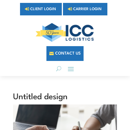
CLIENT LOGIN
CARRIER LOGIN
CONTACT US
Untitled design