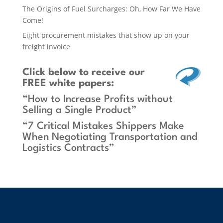
The Origins of Fuel Surcharges: Oh, How Far We Have
Come!
Eight procurement mistakes that show up on your
freight invoice
Click below
to receive our
FREE white papers:
“How to Increase Profits without
Selling a Single Product”
“7 Critical Mistakes Shippers Make
When Negotiating Transportation and
Logistics Contracts”