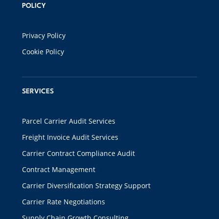
POLICY
Privacy Policy
Cookie Policy
SERVICES
Parcel Carrier Audit Services
Freight Invoice Audit Services
Carrier Contract Compliance Audit
Contract Management
Carrier Diversification Strategy Support
Carrier Rate Negotiations
Supply Chain Growth Consulting