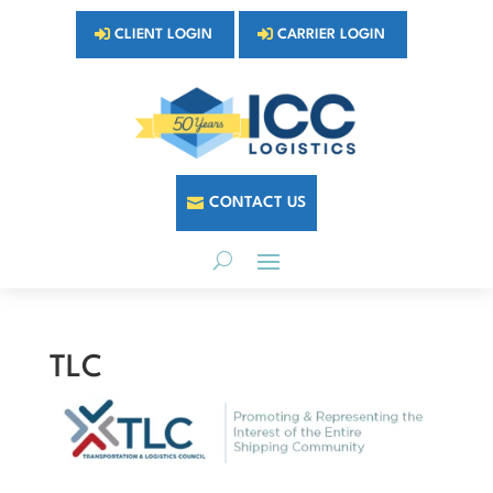
CLIENT LOGIN
CARRIER LOGIN
CONTACT US
TLC