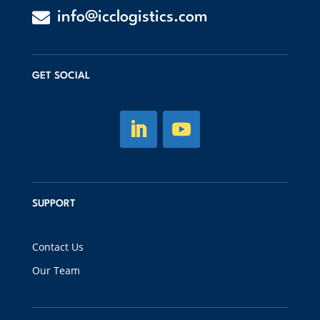

info@icclogistics.com
GET SOCIAL
SUPPORT
Contact Us
Our Team