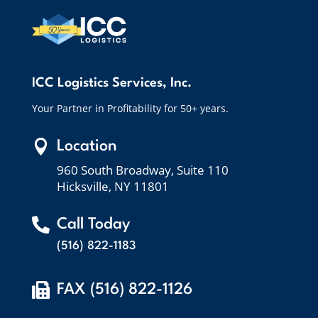
ICC Logistics Services, Inc.
Your Partner in Profitability for 50+ years.

Location
960 South Broadway, Suite 110
Hicksville, NY 11801

Call Today
(516) 822-1183

FAX (516) 822-1126