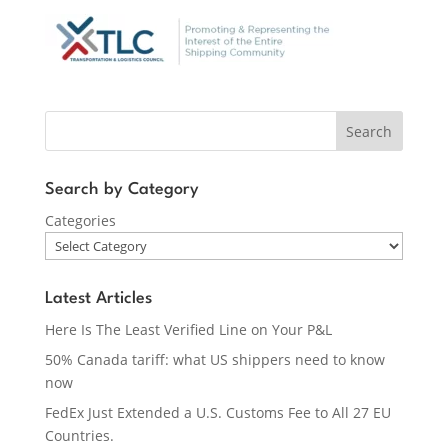
Search
Search by Category
Categories
Latest Articles
Here Is The Least Verified Line on Your P&L
50% Canada tariff: what US shippers need to know
now
FedEx Just Extended a U.S. Customs Fee to All 27 EU
Countries.