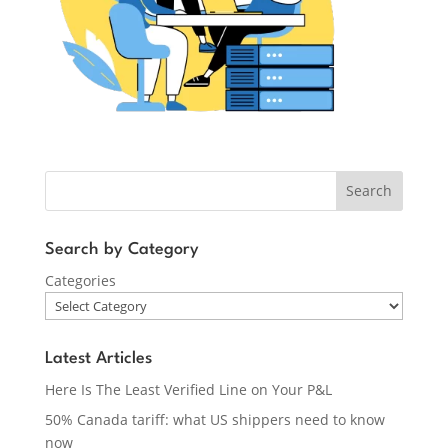
Search
Search by Category
Categories
Latest Articles
Here Is The Least Verified Line on Your P&L
50% Canada tariff: what US shippers need to know
now