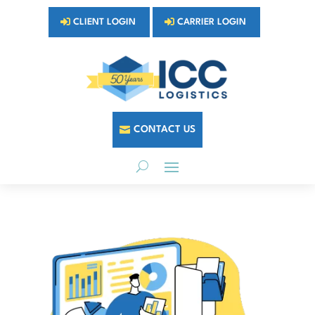
CLIENT LOGIN
CARRIER LOGIN
CONTACT US