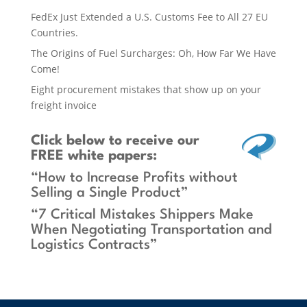
FedEx Just Extended a U.S. Customs Fee to All 27 EU
Countries.
The Origins of Fuel Surcharges: Oh, How Far We Have
Come!
Eight procurement mistakes that show up on your
freight invoice
Click below
to receive our
FREE white papers:
“How to Increase Profits without
Selling a Single Product”
“7 Critical Mistakes Shippers Make
When Negotiating Transportation and
Logistics Contracts”