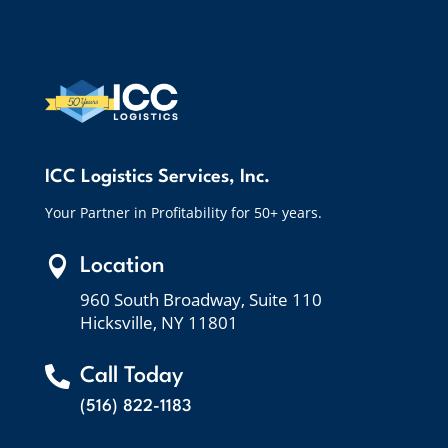
ICC Logistics Services, Inc.
Your Partner in Profitability for 50+ years.

Location
960 South Broadway, Suite 110
Hicksville, NY 11801

Call Today
(516) 822-1183