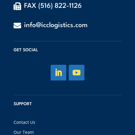

FAX (516) 822-1126

info@icclogistics.com
GET SOCIAL
SUPPORT
Contact Us
Our Team