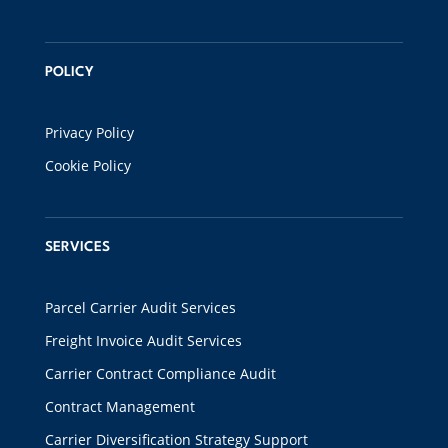
POLICY
Privacy Policy
Cookie Policy
SERVICES
Parcel Carrier Audit Services
Freight Invoice Audit Services
Carrier Contract Compliance Audit
Contract Management
Carrier Diversification Strategy Support