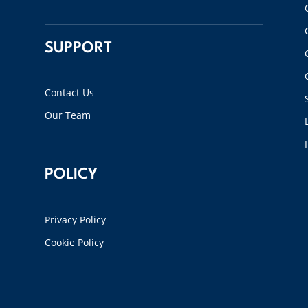
SUPPORT
Contact Us
Our Team
POLICY
Privacy Policy
Cookie Policy