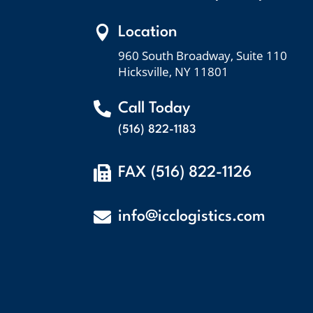

Location
960 South Broadway, Suite 110
Hicksville, NY 11801

Call Today
(516) 822-1183

FAX (516) 822-1126

info@icclogistics.com