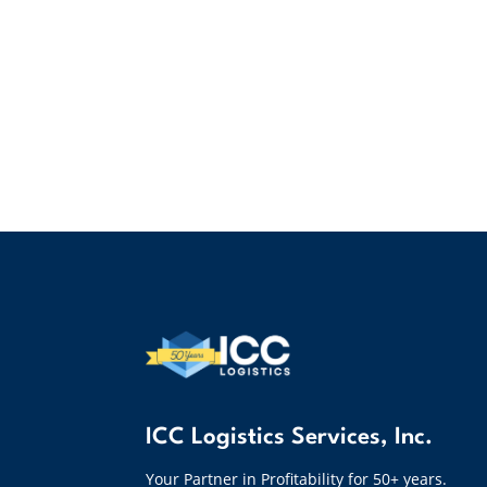
ICC Logistics Services, Inc.
Your Partner in Profitability for 50+ years.