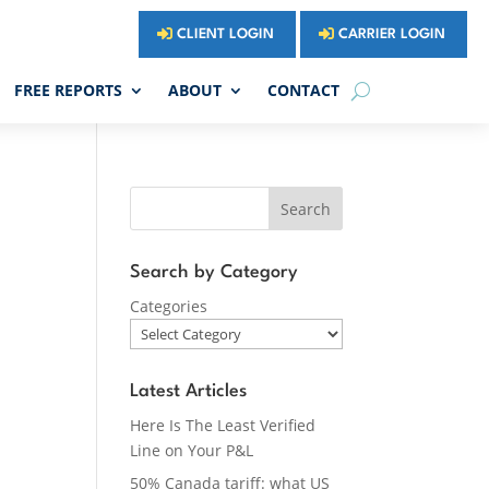
CLIENT LOGIN
CARRIER LOGIN
FREE REPORTS
ABOUT
CONTACT
Search
Search by Category
Categories
Latest Articles
Here Is The Least Verified
Line on Your P&L
50% Canada tariff: what US