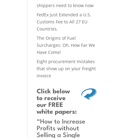
shippers need to know now
FedEx Just Extended a U.S.
Customs Fee to All 27 EU
Countries.
The Origins of Fuel
Surcharges: Oh, How Far We
Have Come!
Eight procurement mistakes
that show up on your freight
invoice
Click below
to receive
our FREE
white papers:
“How to Increase
Profits without
Selling a Single