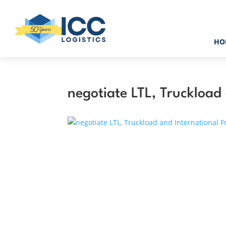
HO
negotiate LTL, Truckload