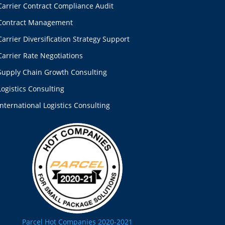
Carrier Contract Compliance Audit
Contract Management
Carrier Diversification Strategy Support
Carrier Rate Negotiations
Supply Chain Growth Consulting
Logistics Consulting
International Logistics Consulting
Parcel Hot Companies 2020-2021