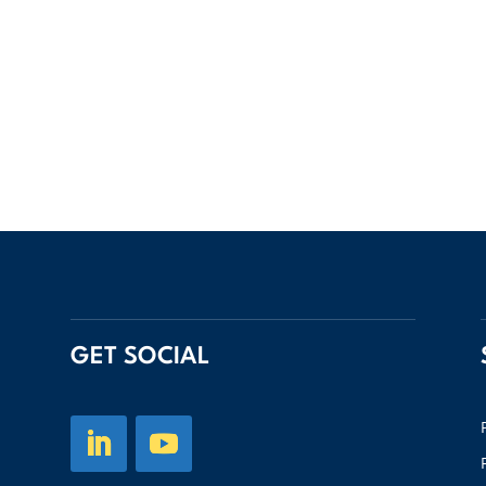
GET SOCIAL