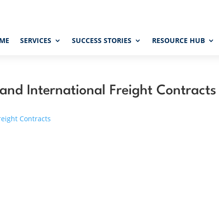
ME
SERVICES
SUCCESS STORIES
RESOURCE HUB
 and International Freight Contracts