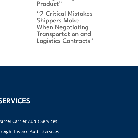
Product”
“7 Critical Mistakes
Shippers Make
When Negotiating
Transportation and
Logistics Contracts”
SERVICES
Parcel Carrier Audit Services
Freight Invoice Audit Services