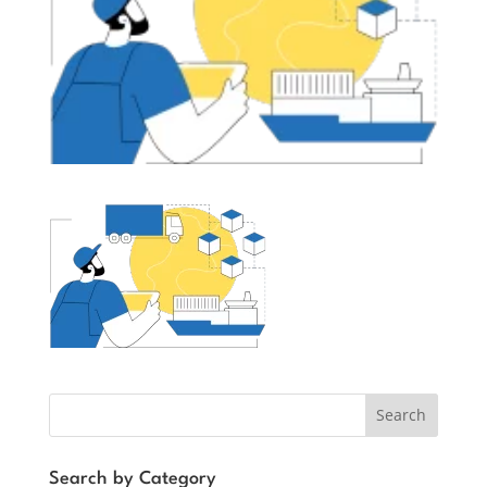
Search
Search by Category