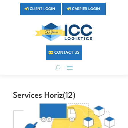
CLIENT LOGIN
CARRIER LOGIN
CONTACT US
Services Horiz(12)