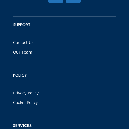
SUPPORT
Contact Us
Our Team
POLICY
Privacy Policy
Cookie Policy
SERVICES