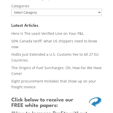
Categories
Latest Articles
Here Is The Least Verified Line on Your P&L
50% Canada tariff: what US shippers need to know
now
FedEx Just Extended a U.S. Customs Fee to All 27 EU
Countries.
The Origins of Fuel Surcharges: Oh, How Far We Have
Come!
Eight procurement mistakes that show up on your
freight invoice
Click below
to receive our
FREE white papers: