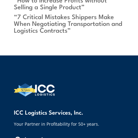
“How to Increase Profits without
Selling a Single Product”
“7 Critical Mistakes Shippers Make
When Negotiating Transportation and
Logistics Contracts”
ICC Logistics Services, Inc.
Your Partner in Profitability for 50+ years.