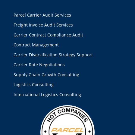
Parcel Carrier Audit Services
Freight Invoice Audit Services
Carrier Contract Compliance Audit
Contract Management
Carrier Diversification Strategy Support
Carrier Rate Negotiations
Supply Chain Growth Consulting
Logistics Consulting
International Logistics Consulting