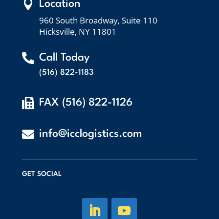

Location
960 South Broadway, Suite 110
Hicksville, NY 11801

Call Today
(516) 822-1183

FAX (516) 822-1126

info@icclogistics.com
GET SOCIAL