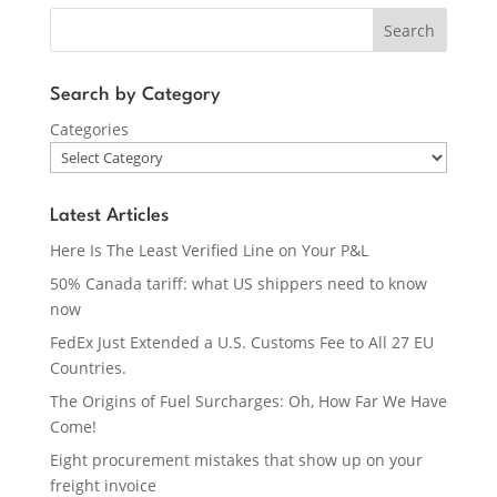
Search
Search by Category
Categories
Latest Articles
Here Is The Least Verified Line on Your P&L
50% Canada tariff: what US shippers need to know
now
FedEx Just Extended a U.S. Customs Fee to All 27 EU
Countries.
The Origins of Fuel Surcharges: Oh, How Far We Have
Come!
Eight procurement mistakes that show up on your
freight invoice