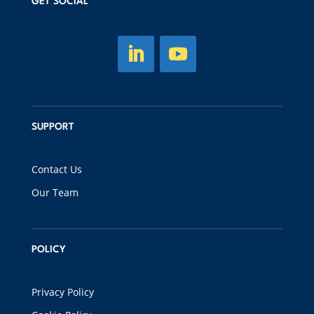
GET SOCIAL
SUPPORT
Contact Us
Our Team
POLICY
Privacy Policy