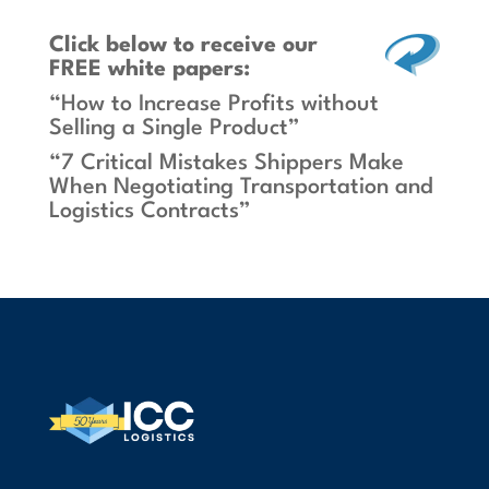
Click below
to receive our
FREE white papers:
“How to Increase Profits without
Selling a Single Product”
“7 Critical Mistakes Shippers Make
When Negotiating Transportation and
Logistics Contracts”