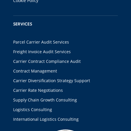
Cookie Policy
SERVICES
Parcel Carrier Audit Services
Freight Invoice Audit Services
Carrier Contract Compliance Audit
Contract Management
Carrier Diversification Strategy Support
Carrier Rate Negotiations
Supply Chain Growth Consulting
Logistics Consulting
International Logistics Consulting