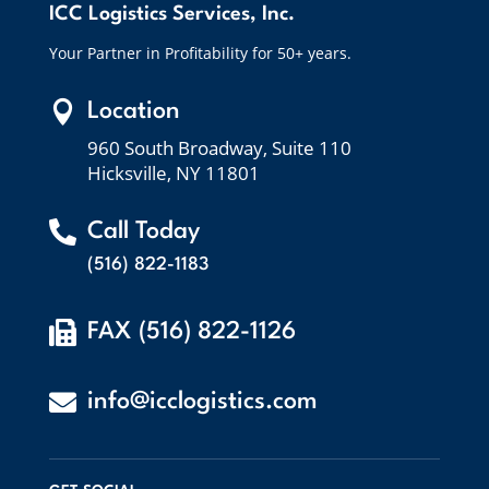
ICC Logistics Services, Inc.
Your Partner in Profitability for 50+ years.

Location
960 South Broadway, Suite 110
Hicksville, NY 11801

Call Today
(516) 822-1183

FAX (516) 822-1126

info@icclogistics.com