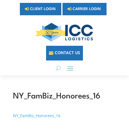
CLIENT LOGIN
CARRIER LOGIN
CONTACT US
NY_FamBiz_Honorees_16
NY_FamBiz_Honorees_16