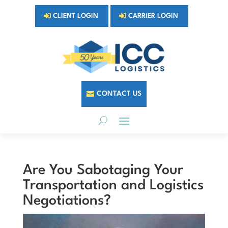
CLIENT LOGIN
CARRIER LOGIN
CONTACT US
Are You Sabotaging Your
Transportation and Logistics
Negotiations?