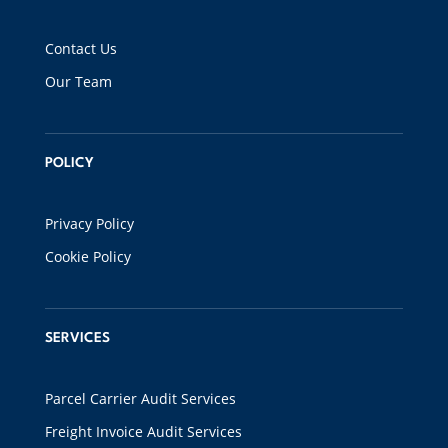
Contact Us
Our Team
POLICY
Privacy Policy
Cookie Policy
SERVICES
Parcel Carrier Audit Services
Freight Invoice Audit Services