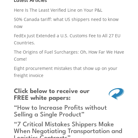
Latest Articles
Here Is The Least Verified Line on Your P&L
50% Canada tariff: what US shippers need to know
now
FedEx Just Extended a U.S. Customs Fee to All 27 EU
Countries.
The Origins of Fuel Surcharges: Oh, How Far We Have
Come!
Eight procurement mistakes that show up on your
freight invoice
Click below
to receive our
FREE white papers:
“How to Increase Profits without
Selling a Single Product”
“7 Critical Mistakes Shippers Make
When Negotiating Transportation and