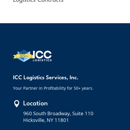
Logistics Contracts”
ICC Logistics Services, Inc.
Your Partner in Profitability for 50+ years.

Location
960 South Broadway, Suite 110
Hicksville, NY 11801