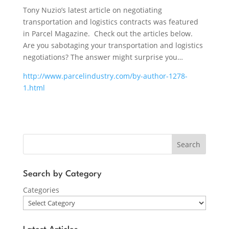
Tony Nuzio’s latest article on negotiating
transportation and logistics contracts was featured
in Parcel Magazine. Check out the articles below.
Are you sabotaging your transportation and logistics
negotiations? The answer might surprise you…
http://www.parcelindustry.com/by-author-1278-
1.html
Search
Search by Category
Categories