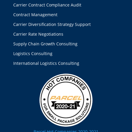
Carrier Contract Compliance Audit
Contract Management
Carrier Diversification Strategy Support
Carrier Rate Negotiations
Supply Chain Growth Consulting
Logistics Consulting
International Logistics Consulting
Parcel Hot Companies 2020-2021