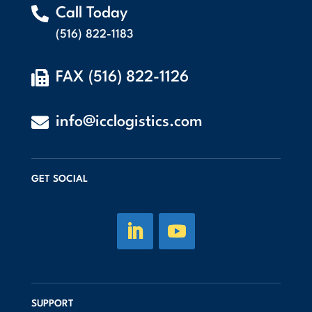

Call Today
(516) 822-1183

FAX (516) 822-1126

info@icclogistics.com
GET SOCIAL
SUPPORT