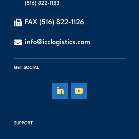
(516) 822-1183

FAX (516) 822-1126

info@icclogistics.com
GET SOCIAL
SUPPORT