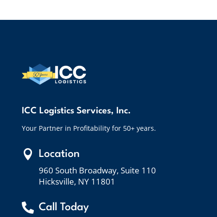
ICC Logistics Services, Inc.
Your Partner in Profitability for 50+ years.

Location
960 South Broadway, Suite 110
Hicksville, NY 11801

Call Today