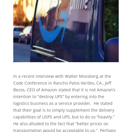
In a recent interview with Walter Mossberg at the
Code Conference in Rancho Palos Verdes, CA., Jeff
Bezos, CEO of Amazon stated that it is not Amazon’s
intention to “destroy UPS” by entering into the
logistics business as a service provider. He stated
that their goal is to simply supplement the delivery
capabilities of USPS and UPS, but to do so “heavily.”
He also alluded to the fact that “better prices on
transportation would be acceptable to us.” Perhaps