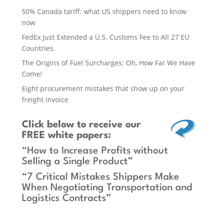
50% Canada tariff: what US shippers need to know
now
FedEx Just Extended a U.S. Customs Fee to All 27 EU
Countries.
The Origins of Fuel Surcharges: Oh, How Far We Have
Come!
Eight procurement mistakes that show up on your
freight invoice
Click below
to receive our
FREE white papers:
“How to Increase Profits without
Selling a Single Product”
“7 Critical Mistakes Shippers Make
When Negotiating Transportation and
Logistics Contracts”