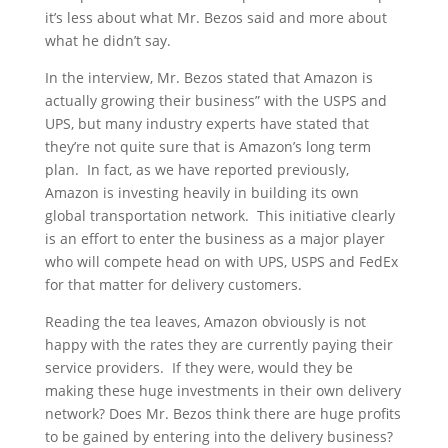
it’s less about what Mr. Bezos said and more about
what he didn’t say.
In the interview, Mr. Bezos stated that Amazon is
actually growing their business” with the USPS and
UPS, but many industry experts have stated that
they’re not quite sure that is Amazon’s long term
plan. In fact, as we have reported previously,
Amazon is investing heavily in building its own
global transportation network. This initiative clearly
is an effort to enter the business as a major player
who will compete head on with UPS, USPS and FedEx
for that matter for delivery customers.
Reading the tea leaves, Amazon obviously is not
happy with the rates they are currently paying their
service providers. If they were, would they be
making these huge investments in their own delivery
network? Does Mr. Bezos think there are huge profits
to be gained by entering into the delivery business?