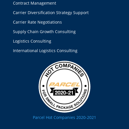
Contract Management
Carrier Diversification Strategy Support
Carrier Rate Negotiations
Supply Chain Growth Consulting
Logistics Consulting
International Logistics Consulting
Parcel Hot Companies 2020-2021