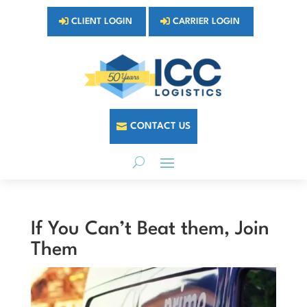
CLIENT LOGIN
CARRIER LOGIN
CONTACT US
If You Can’t Beat them, Join
Them