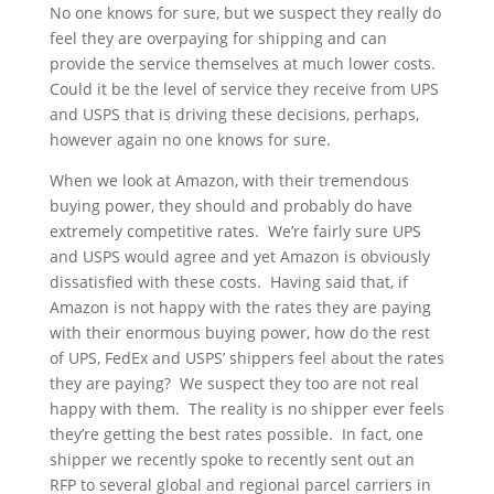
No one knows for sure, but we suspect they really do
feel they are overpaying for shipping and can
provide the service themselves at much lower costs.
Could it be the level of service they receive from UPS
and USPS that is driving these decisions, perhaps,
however again no one knows for sure.
When we look at Amazon, with their tremendous
buying power, they should and probably do have
extremely competitive rates. We’re fairly sure UPS
and USPS would agree and yet Amazon is obviously
dissatisfied with these costs. Having said that, if
Amazon is not happy with the rates they are paying
with their enormous buying power, how do the rest
of UPS, FedEx and USPS’ shippers feel about the rates
they are paying? We suspect they too are not real
happy with them. The reality is no shipper ever feels
they’re getting the best rates possible. In fact, one
shipper we recently spoke to recently sent out an
RFP to several global and regional parcel carriers in