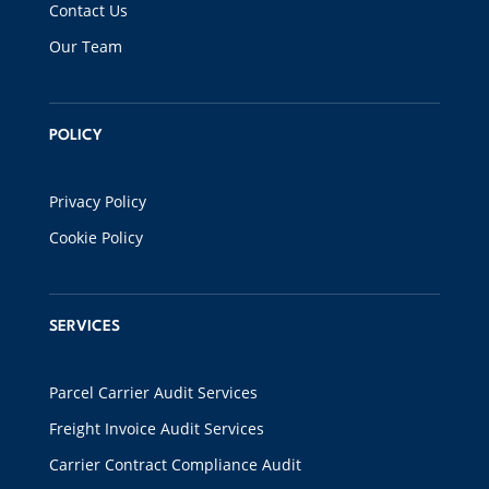
Contact Us
Our Team
POLICY
Privacy Policy
Cookie Policy
SERVICES
Parcel Carrier Audit Services
Freight Invoice Audit Services
Carrier Contract Compliance Audit