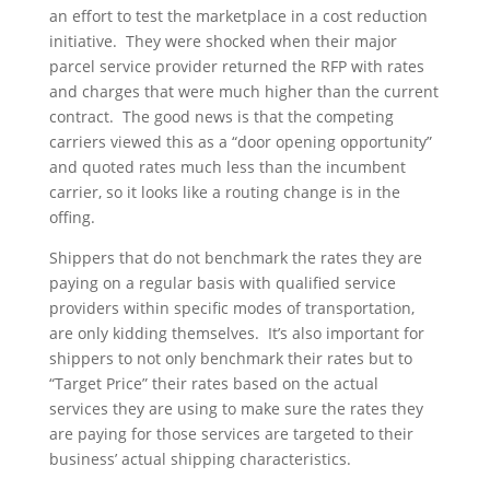
an effort to test the marketplace in a cost reduction
initiative. They were shocked when their major
parcel service provider returned the RFP with rates
and charges that were much higher than the current
contract. The good news is that the competing
carriers viewed this as a “door opening opportunity”
and quoted rates much less than the incumbent
carrier, so it looks like a routing change is in the
offing.
Shippers that do not benchmark the rates they are
paying on a regular basis with qualified service
providers within specific modes of transportation,
are only kidding themselves. It’s also important for
shippers to not only benchmark their rates but to
“Target Price” their rates based on the actual
services they are using to make sure the rates they
are paying for those services are targeted to their
business’ actual shipping characteristics.