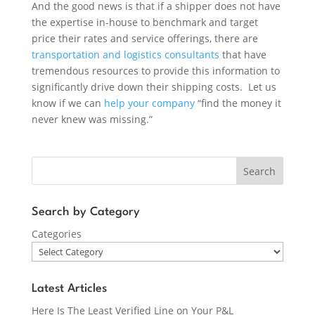
And the good news is that if a shipper does not have
the expertise in-house to benchmark and target
price their rates and service offerings, there are
transportation and logistics consultants
that have
tremendous resources to provide this information to
significantly drive down their shipping costs. Let us
know if we can
help your company
“find the money it
never knew was missing.”
Search
Search by Category
Categories
Latest Articles
Here Is The Least Verified Line on Your P&L