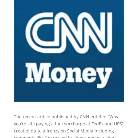
The recent article published by CNN entitled “Why
you’re still paying a fuel surcharge at FedEx and UPS”
created quite a frenzy on Social Media including
comments like “increased business means using