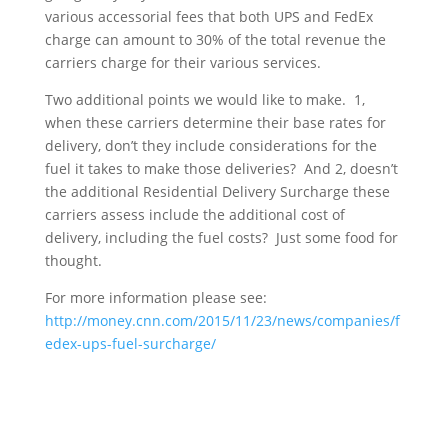
various accessorial fees that both UPS and FedEx
charge can amount to 30% of the total revenue the
carriers charge for their various services.
Two additional points we would like to make. 1,
when these carriers determine their base rates for
delivery, don’t they include considerations for the
fuel it takes to make those deliveries? And 2, doesn’t
the additional Residential Delivery Surcharge these
carriers assess include the additional cost of
delivery, including the fuel costs? Just some food for
thought.
For more information please see:
http://money.cnn.com/2015/11/23/news/companies/f
edex-ups-fuel-surcharge/