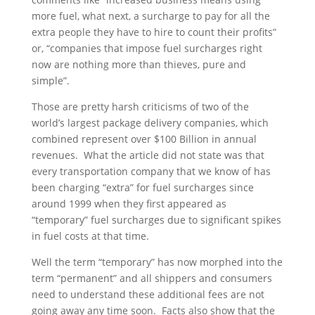
more fuel, what next, a surcharge to pay for all the
extra people they have to hire to count their profits”
or, “companies that impose fuel surcharges right
now are nothing more than thieves, pure and
simple”.
Those are pretty harsh criticisms of two of the
world’s largest package delivery companies, which
combined represent over $100 Billion in annual
revenues. What the article did not state was that
every transportation company that we know of has
been charging “extra” for fuel surcharges since
around 1999 when they first appeared as
“temporary” fuel surcharges due to significant spikes
in fuel costs at that time.
Well the term “temporary” has now morphed into the
term “permanent” and all shippers and consumers
need to understand these additional fees are not
going away any time soon. Facts also show that the