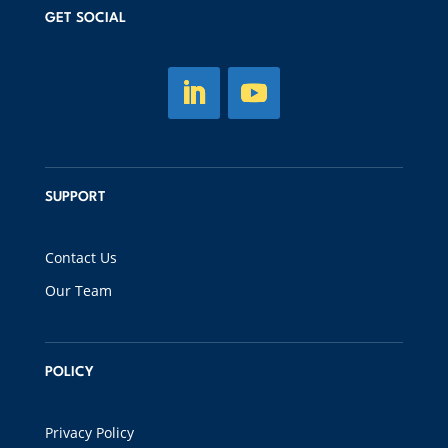
GET SOCIAL
SUPPORT
Contact Us
Our Team
POLICY
Privacy Policy