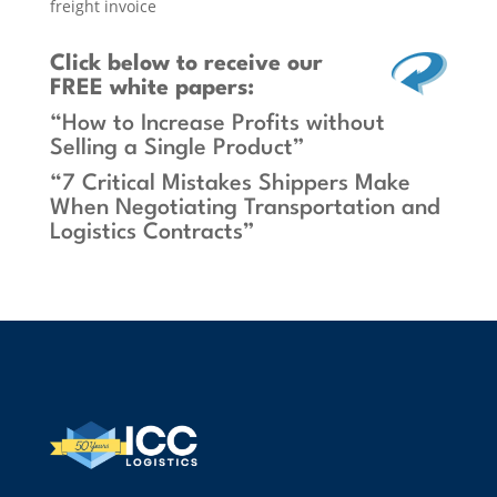
freight invoice
Click below
to receive our
FREE white papers:
“How to Increase Profits without
Selling a Single Product”
“7 Critical Mistakes Shippers Make
When Negotiating Transportation and
Logistics Contracts”