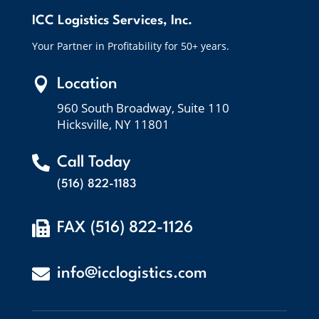
ICC Logistics Services, Inc.
Your Partner in Profitability for 50+ years.

Location
960 South Broadway, Suite 110
Hicksville, NY 11801

Call Today
(516) 822-1183

FAX (516) 822-1126

info@icclogistics.com