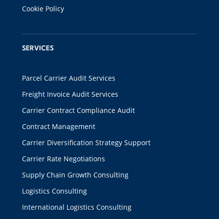
Cookie Policy
SERVICES
Parcel Carrier Audit Services
Freight Invoice Audit Services
Carrier Contract Compliance Audit
Contract Management
Carrier Diversification Strategy Support
Carrier Rate Negotiations
Supply Chain Growth Consulting
Logistics Consulting
International Logistics Consulting