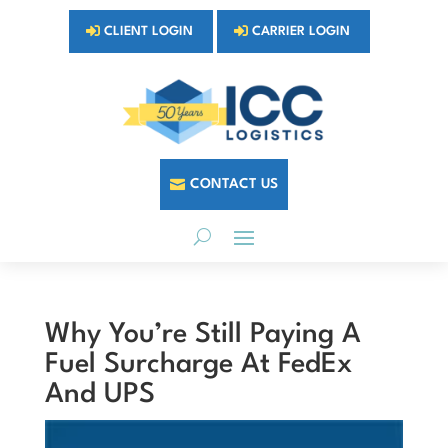
CLIENT LOGIN
CARRIER LOGIN
CONTACT US
Why You’re Still Paying A
Fuel Surcharge At FedEx
And UPS