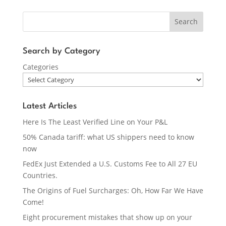
Search
Search by Category
Categories
Latest Articles
Here Is The Least Verified Line on Your P&L
50% Canada tariff: what US shippers need to know
now
FedEx Just Extended a U.S. Customs Fee to All 27 EU
Countries.
The Origins of Fuel Surcharges: Oh, How Far We Have
Come!
Eight procurement mistakes that show up on your