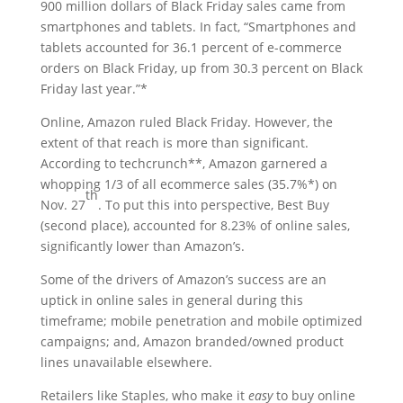
900 million dollars of Black Friday sales came from
smartphones and tablets. In fact, “Smartphones and
tablets accounted for 36.1 percent of e-commerce
orders on Black Friday, up from 30.3 percent on Black
Friday last year.”*
Online, Amazon ruled Black Friday. However, the
extent of that reach is more than significant.
According to techcrunch**, Amazon garnered a
whopping 1/3 of all ecommerce sales (35.7%*) on
th
Nov. 27
. To put this into perspective, Best Buy
(second place), accounted for 8.23% of online sales,
significantly lower than Amazon’s.
Some of the drivers of Amazon’s success are an
uptick in online sales in general during this
timeframe; mobile penetration and mobile optimized
campaigns; and, Amazon branded/owned product
lines unavailable elsewhere.
Retailers like Staples, who make it
easy
to buy online