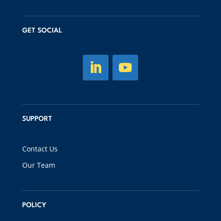
GET SOCIAL
SUPPORT
Contact Us
Our Team
POLICY