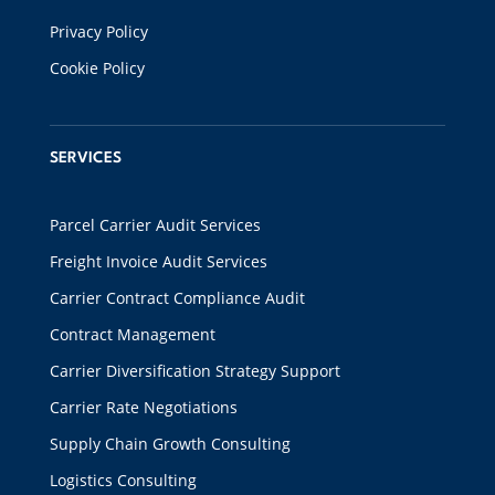
Privacy Policy
Cookie Policy
SERVICES
Parcel Carrier Audit Services
Freight Invoice Audit Services
Carrier Contract Compliance Audit
Contract Management
Carrier Diversification Strategy Support
Carrier Rate Negotiations
Supply Chain Growth Consulting
Logistics Consulting