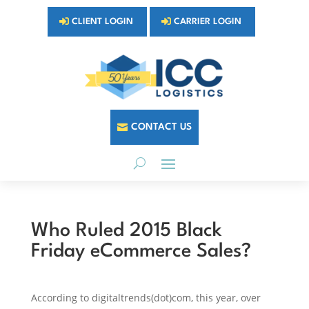
CLIENT LOGIN
CARRIER LOGIN
CONTACT US
Who Ruled 2015 Black
Friday eCommerce Sales?
According to digitaltrends(dot)com, this year, over