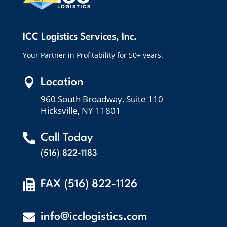
ICC Logistics Services, Inc.
Your Partner in Profitability for 50+ years.

Location
960 South Broadway, Suite 110
Hicksville, NY 11801

Call Today
(516) 822-1183

FAX (516) 822-1126

info@icclogistics.com