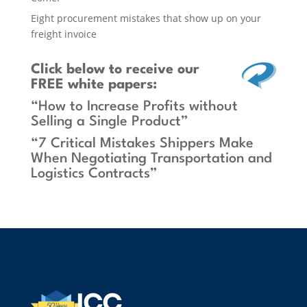
Eight procurement mistakes that show up on your
freight invoice
Click below
to receive our
FREE white papers:
“How to Increase Profits without
Selling a Single Product”
“7 Critical Mistakes Shippers Make
When Negotiating Transportation and
Logistics Contracts”