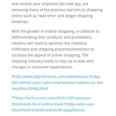
and receive your shipment the next day, are
removing many of the previous barriers to shopping
online such as “wait time” and longer shipping
timelines.
With the growth in mobile shopping, in addition to
differentiating their products and promotions,
retailers will need to optimize the checkout,
fulfillment and shipping processes/timelines to
increase the appeal of online shopping. The
shipping industry needs to stay up to date with
changes in consumer expectations.
*
http://www.digitaltrends.com/mobile/black-friday-
905-million-sales-came-smartphones-tablets-ios-led-
way/#ixzz3tNBs28mF
**
http://techcrunch.com/2015/12/01/amazon-
dominated-36-of-online-black-friday-sales-says-
slice/?ncid=mobilenavtrend#.qaxpjf4:ouaL