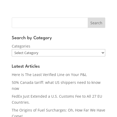
Search
Search by Category
Categories
Latest Articles
Here Is The Least Verified Line on Your P&L
50% Canada tariff: what US shippers need to know
now
FedEx Just Extended a U.S. Customs Fee to All 27 EU
Countries.
The Origins of Fuel Surcharges: Oh, How Far We Have
Come!