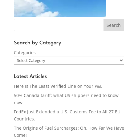
Search
Search by Category
Categories
Latest Articles
Here Is The Least Verified Line on Your P&L
50% Canada tariff: what US shippers need to know
now
FedEx Just Extended a U.S. Customs Fee to All 27 EU
Countries.
The Origins of Fuel Surcharges: Oh, How Far We Have
Come!