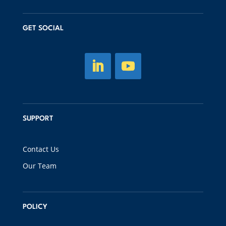
GET SOCIAL
SUPPORT
Contact Us
Our Team
POLICY