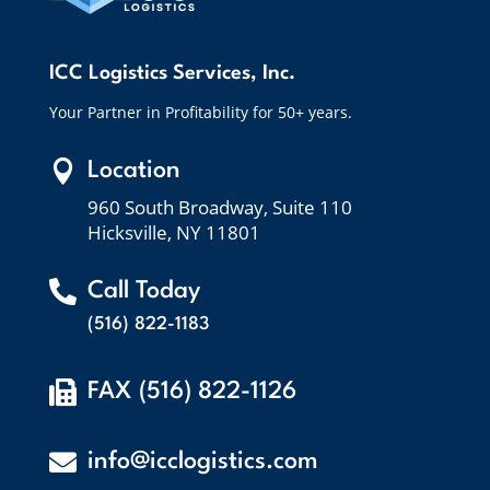
ICC Logistics Services, Inc.
Your Partner in Profitability for 50+ years.

Location
960 South Broadway, Suite 110
Hicksville, NY 11801

Call Today
(516) 822-1183

FAX (516) 822-1126

info@icclogistics.com