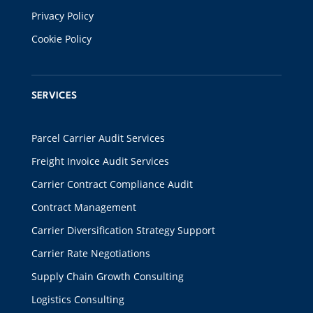
Privacy Policy
Cookie Policy
SERVICES
Parcel Carrier Audit Services
Freight Invoice Audit Services
Carrier Contract Compliance Audit
Contract Management
Carrier Diversification Strategy Support
Carrier Rate Negotiations
Supply Chain Growth Consulting
Logistics Consulting