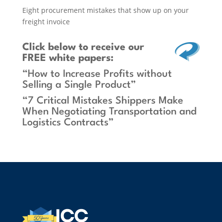
Eight procurement mistakes that show up on your
freight invoice
Click below
to receive our
FREE white papers:
“How to Increase Profits without
Selling a Single Product”
“7 Critical Mistakes Shippers Make
When Negotiating Transportation and
Logistics Contracts”