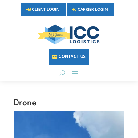
CLIENT LOGIN
CARRIER LOGIN
CONTACT US
Drone