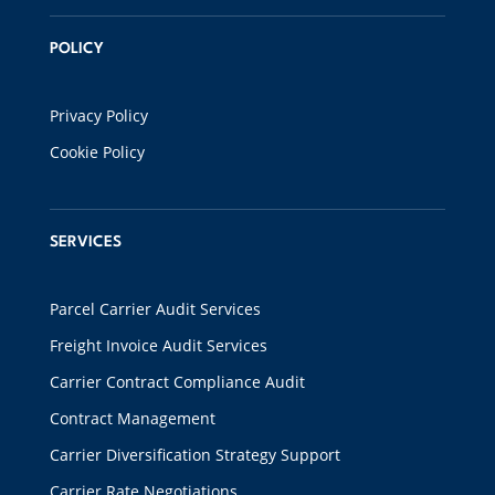
POLICY
Privacy Policy
Cookie Policy
SERVICES
Parcel Carrier Audit Services
Freight Invoice Audit Services
Carrier Contract Compliance Audit
Contract Management
Carrier Diversification Strategy Support
Carrier Rate Negotiations