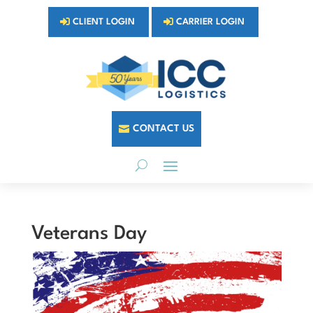
CLIENT LOGIN
CARRIER LOGIN
CONTACT US
Veterans Day