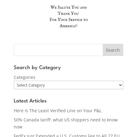
Search
Search by Category
Categories
Latest Articles
Here Is The Least Verified Line on Your P&L
50% Canada tariff: what US shippers need to know
now
FedEx Just Extended a U.S. Customs Fee to All 27 EU