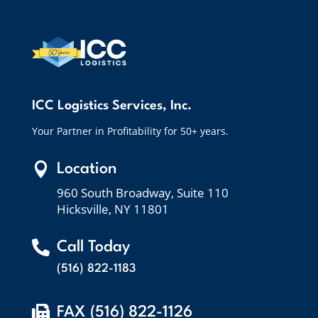
ICC Logistics Services, Inc.
Your Partner in Profitability for 50+ years.

Location
960 South Broadway, Suite 110
Hicksville, NY 11801

Call Today
(516) 822-1183

FAX (516) 822-1126