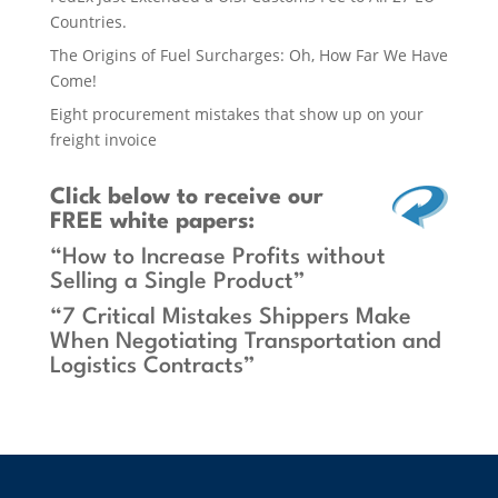
Countries.
The Origins of Fuel Surcharges: Oh, How Far We Have
Come!
Eight procurement mistakes that show up on your
freight invoice
Click below
to receive our
FREE white papers:
“How to Increase Profits without
Selling a Single Product”
“7 Critical Mistakes Shippers Make
When Negotiating Transportation and
Logistics Contracts”