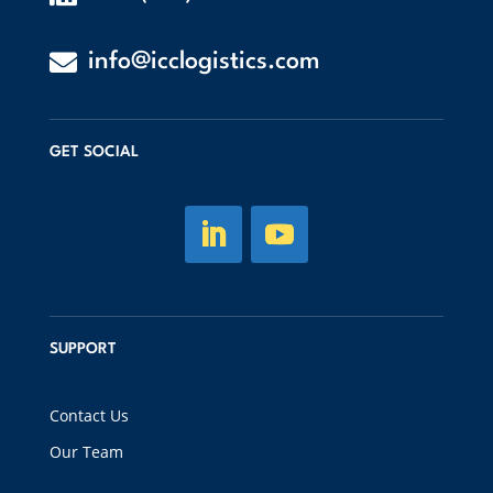

info@icclogistics.com
GET SOCIAL
SUPPORT
Contact Us
Our Team