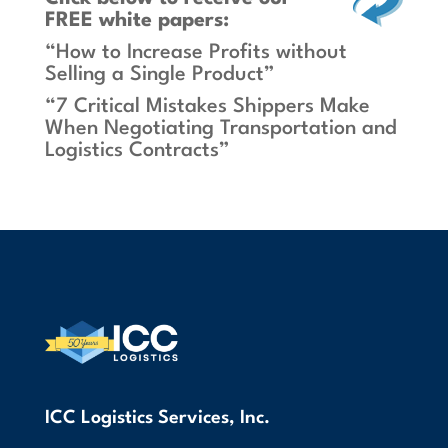
FREE white papers:
“How to Increase Profits without
Selling a Single Product”
“7 Critical Mistakes Shippers Make
When Negotiating Transportation and
Logistics Contracts”
ICC Logistics Services, Inc.