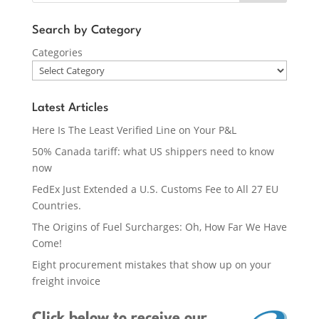
Search by Category
Categories
Latest Articles
Here Is The Least Verified Line on Your P&L
50% Canada tariff: what US shippers need to know
now
FedEx Just Extended a U.S. Customs Fee to All 27 EU
Countries.
The Origins of Fuel Surcharges: Oh, How Far We Have
Come!
Eight procurement mistakes that show up on your
freight invoice
Click below
to receive our