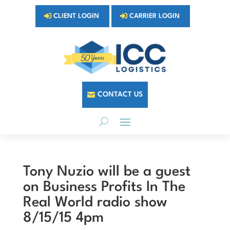
CLIENT LOGIN
CARRIER LOGIN
CONTACT US
Tony Nuzio will be a guest
on Business Profits In The
Real World radio show
8/15/15 4pm