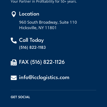
Your Partner in Profitability for 50+ years.

Location
960 South Broadway, Suite 110
Hicksville, NY 11801

Call Today
(516) 822-1183

FAX (516) 822-1126

info@icclogistics.com
GET SOCIAL