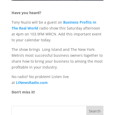
Have you heard?
Tony Nuzio will be a guest on
Business Profits In
The Real World
radio show
this Saturday
afternoon
at 4pm on 103.9FM WRCN. Add this important event
to your calendar today.
The show brings Long Island and The New York-
Metro’s most successful business owners together to
share how to bring your business to among the most
profitable in your industry.
No radio? No problem! Listen live
at
LINewsRadio.com
Don’t miss it!
Search