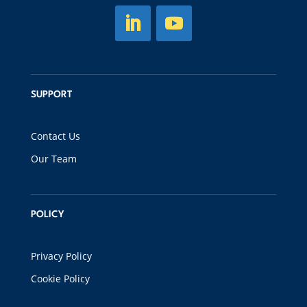
SUPPORT
Contact Us
Our Team
POLICY
Privacy Policy
Cookie Policy