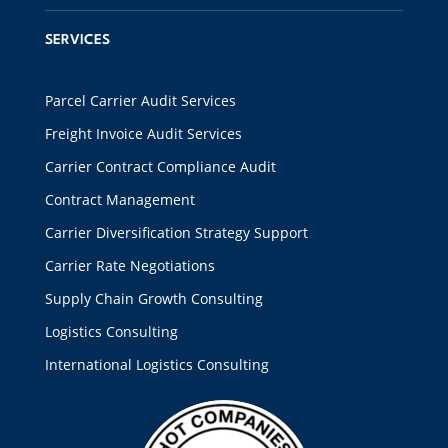
SERVICES
Parcel Carrier Audit Services
Freight Invoice Audit Services
Carrier Contract Compliance Audit
Contract Management
Carrier Diversification Strategy Support
Carrier Rate Negotiations
Supply Chain Growth Consulting
Logistics Consulting
International Logistics Consulting