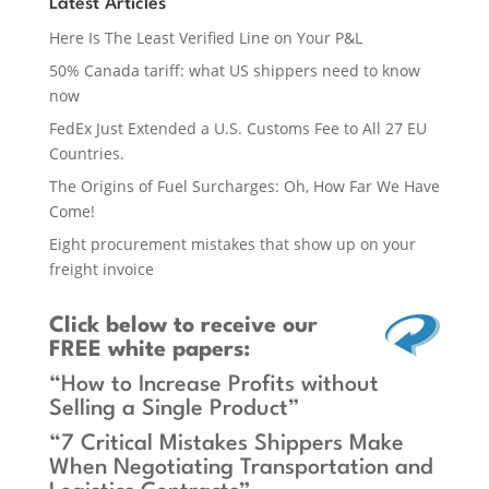
Latest Articles
Here Is The Least Verified Line on Your P&L
50% Canada tariff: what US shippers need to know
now
FedEx Just Extended a U.S. Customs Fee to All 27 EU
Countries.
The Origins of Fuel Surcharges: Oh, How Far We Have
Come!
Eight procurement mistakes that show up on your
freight invoice
Click below
to receive our
FREE white papers:
“How to Increase Profits without
Selling a Single Product”
“7 Critical Mistakes Shippers Make
When Negotiating Transportation and