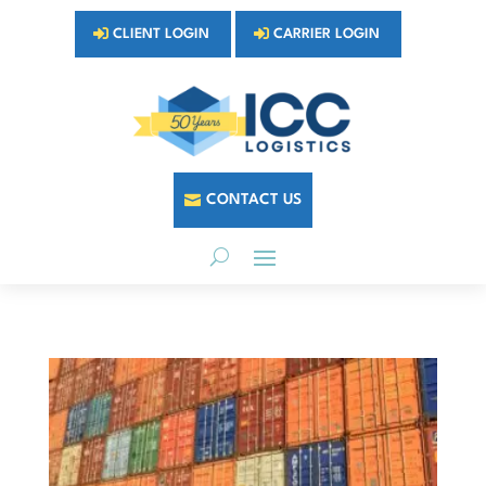
CLIENT LOGIN
CARRIER LOGIN
CONTACT US