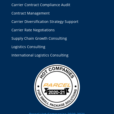
Carrier Contract Compliance Audit
Contract Management
Carrier Diversification Strategy Support
Carrier Rate Negotiations
Supply Chain Growth Consulting
Logistics Consulting
International Logistics Consulting