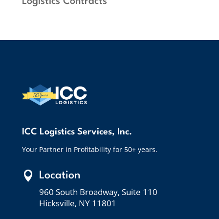
Logistics Contracts”
ICC Logistics Services, Inc.
Your Partner in Profitability for 50+ years.

Location
960 South Broadway, Suite 110
Hicksville, NY 11801