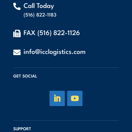

Call Today
(516) 822-1183

FAX (516) 822-1126

info@icclogistics.com
GET SOCIAL
SUPPORT