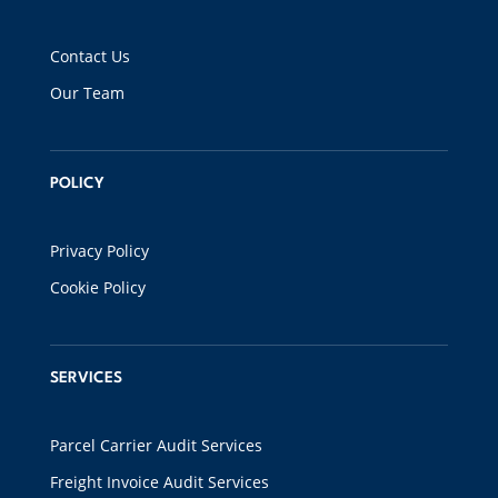
Contact Us
Our Team
POLICY
Privacy Policy
Cookie Policy
SERVICES
Parcel Carrier Audit Services
Freight Invoice Audit Services