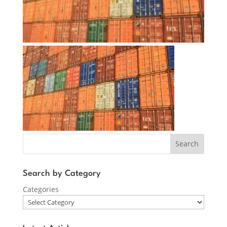
Search
Search by Category
Categories