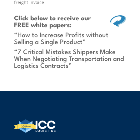
freight invoice
Click below
to receive our
FREE white papers:
“How to Increase Profits without
Selling a Single Product”
“7 Critical Mistakes Shippers Make
When Negotiating Transportation and
Logistics Contracts”