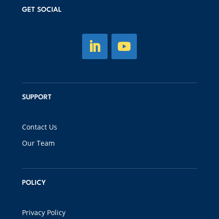
GET SOCIAL
SUPPORT
Contact Us
Our Team
POLICY
Privacy Policy