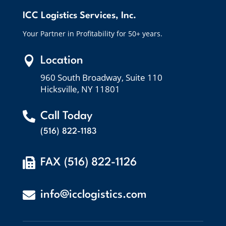
ICC Logistics Services, Inc.
Your Partner in Profitability for 50+ years.

Location
960 South Broadway, Suite 110
Hicksville, NY 11801

Call Today
(516) 822-1183

FAX (516) 822-1126

info@icclogistics.com