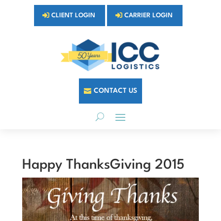
CLIENT LOGIN
CARRIER LOGIN
CONTACT US
Happy ThanksGiving 2015