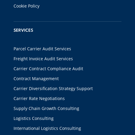
Cookie Policy
SERVICES
Parcel Carrier Audit Services
Freight Invoice Audit Services
Carrier Contract Compliance Audit
Contract Management
Carrier Diversification Strategy Support
Carrier Rate Negotiations
Supply Chain Growth Consulting
Logistics Consulting
International Logistics Consulting