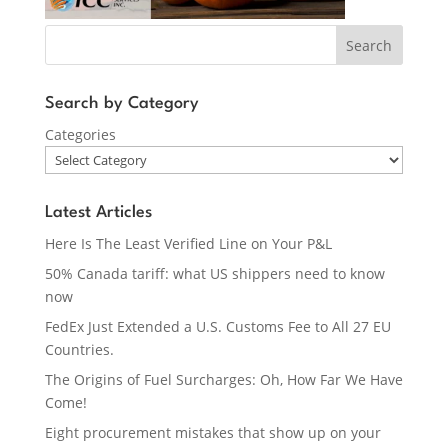
Search
Search by Category
Categories
Latest Articles
Here Is The Least Verified Line on Your P&L
50% Canada tariff: what US shippers need to know
now
FedEx Just Extended a U.S. Customs Fee to All 27 EU
Countries.
The Origins of Fuel Surcharges: Oh, How Far We Have
Come!
Eight procurement mistakes that show up on your