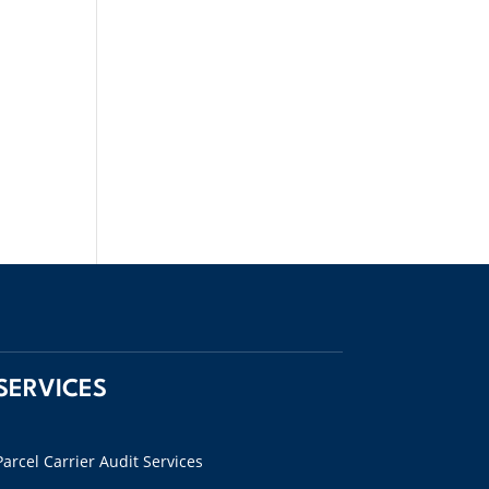
SERVICES
Parcel Carrier Audit Services