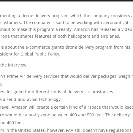
ementing a drone delivery program, which the company considers 
s customers. The company is said to be working with aeronautical
onaut to make this program a reality. Amazon has released a video 
one that shares features of both helicopters and airplanes.
ils about the e-commerce giant’s drone delivery program from his
ident for Global Public Policy.
the interview:
’s Prime Air delivery services that would deliver packages, weighi
s.
es designed for different kinds of delivery circumstances.
s a send-and-avoid technology.
ravel, Amazon will create a certain kind of airspace that would kee
ere would be a no-fly zone between 400 and 500 feet. The delivery
nd 400 feet.
 in the United States, however, FAA still doesn’t have regulations 