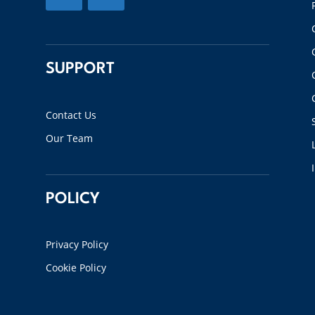
SUPPORT
Contact Us
Our Team
POLICY
Privacy Policy
Cookie Policy