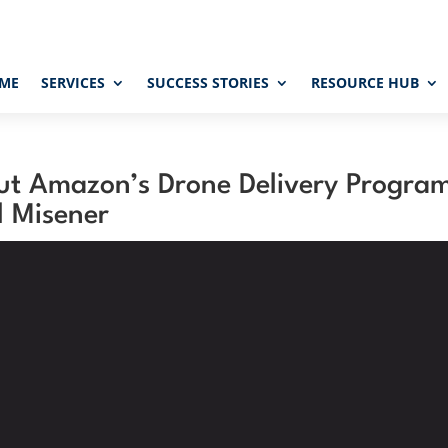
ME
SERVICES
SUCCESS STORIES
RESOURCE HUB
ut Amazon’s Drone Delivery Progra
l Misener