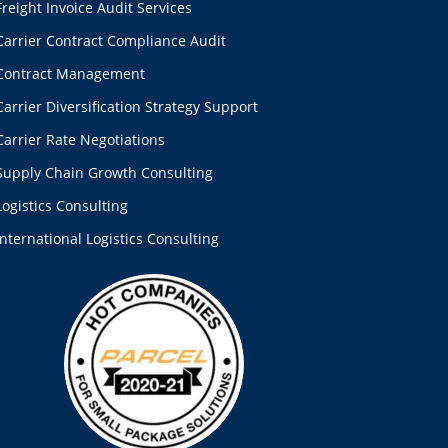
Freight Invoice Audit Services
Carrier Contract Compliance Audit
Contract Management
Carrier Diversification Strategy Support
Carrier Rate Negotiations
Supply Chain Growth Consulting
Logistics Consulting
International Logistics Consulting