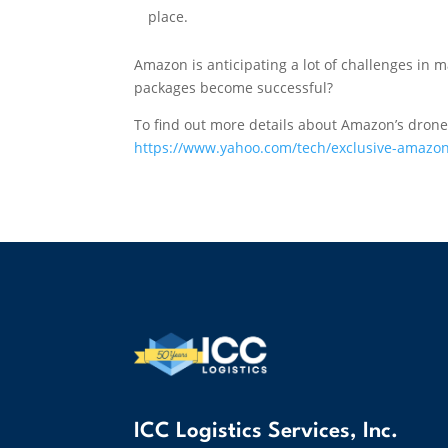
place.
Amazon is anticipating a lot of challenges in m
packages become successful?
To find out more details about Amazon’s drone
https://www.yahoo.com/tech/exclusive-amazon
ICC Logistics Services, Inc.