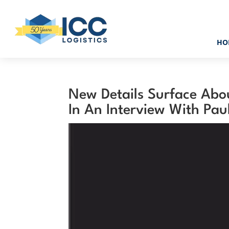
HO
New Details Surface Abo
In An Interview With Pau