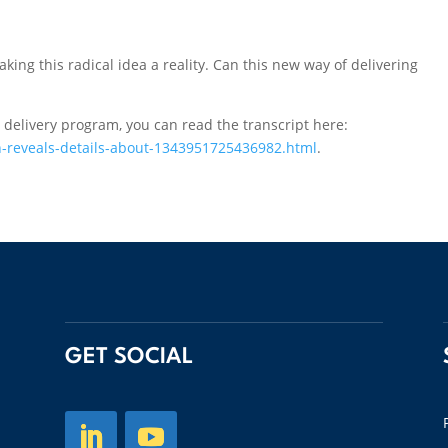
aking this radical idea a reality. Can this new way of delivering
 delivery program, you can read the transcript here:
-reveals-details-about-1343951725436982.html
.
GET SOCIAL