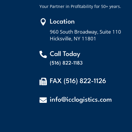
Your Partner in Profitability for 50+ years.

Location
960 South Broadway, Suite 110
Hicksville, NY 11801

Call Today
(516) 822-1183

FAX (516) 822-1126

info@icclogistics.com