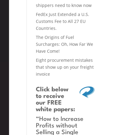
shippers need to know now
FedEx Just Extended a U.S.
Customs Fee to All 27 EU
Countries.
The Origins of Fuel
Surcharges: Oh, How Far We
Have Come!
Eight procurement mistakes
that show up on your freight
invoice
Click below
to receive
our FREE
white papers:
“How to Increase
Profits without
Selling a Single