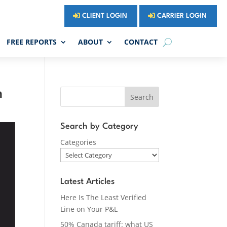
CLIENT LOGIN
CARRIER LOGIN
FREE REPORTS
ABOUT
CONTACT
m
Search
Search by Category
Categories
Latest Articles
Here Is The Least Verified
Line on Your P&L
50% Canada tariff: what US