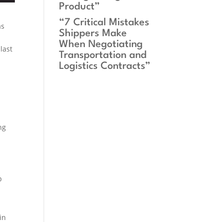
Product”
“7 Critical Mistakes
as
Shippers Make
When Negotiating
last
Transportation and
Logistics Contracts”
ng
p
in