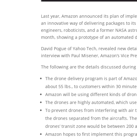
Last year, Amazon announced its plan of impl
an innovative way of delivering packages to it
engineers, roboticists, and a former NASA astr
month, showing a prototype of an automated dr
David Pogue of Yahoo Tech, revealed new deta
interview with Paul Misener, Amazon’s Vice Pres
The following are the details discussed during 
The drone delivery program is part of Amazon
about 55 lbs., to customers within 30 minute
Amazon will be using different kinds of dron
The drones are highly automated, which use
To prevent drones from interfering with air t
the drones separated from the aircrafts. Th
drones’ transit zone would be between 200 a
Amazon hopes to first implement this program