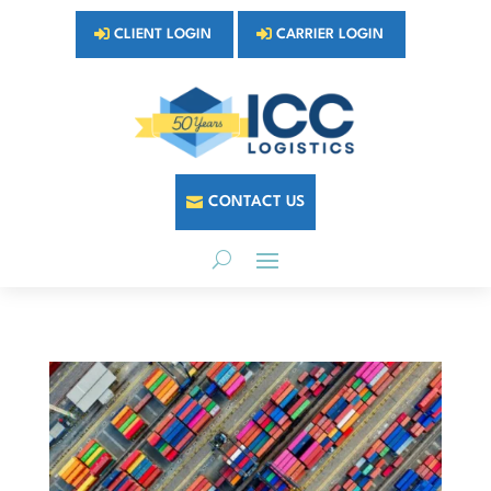
CLIENT LOGIN
CARRIER LOGIN
CONTACT US