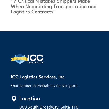
“7 Critical Mistakes Shippers Make
When Negotiating Transportation and
Logistics Contracts”
ICC Logistics Services, Inc.
Your Partner in Profitability for 50+ years.

Location
960 South Broadway, Suite 110