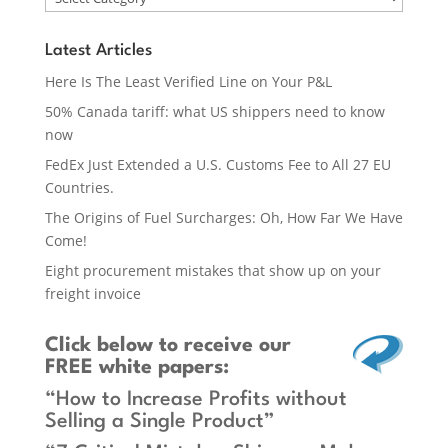
Latest Articles
Here Is The Least Verified Line on Your P&L
50% Canada tariff: what US shippers need to know
now
FedEx Just Extended a U.S. Customs Fee to All 27 EU
Countries.
The Origins of Fuel Surcharges: Oh, How Far We Have
Come!
Eight procurement mistakes that show up on your
freight invoice
Click below
to receive our
FREE white papers:
“How to Increase Profits without
Selling a Single Product”