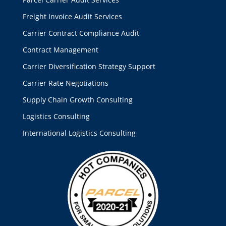
Freight Invoice Audit Services
Carrier Contract Compliance Audit
Contract Management
Carrier Diversification Strategy Support
Carrier Rate Negotiations
Supply Chain Growth Consulting
Logistics Consulting
International Logistics Consulting