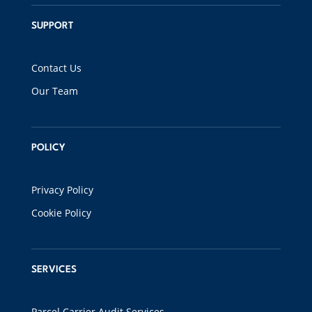
SUPPORT
Contact Us
Our Team
POLICY
Privacy Policy
Cookie Policy
SERVICES
Parcel Carrier Audit Services