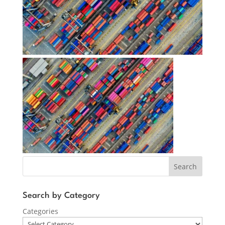
Search
Search by Category
Categories