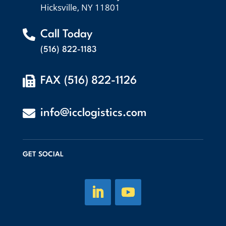
Hicksville, NY 11801

Call Today
(516) 822-1183

FAX (516) 822-1126

info@icclogistics.com
GET SOCIAL