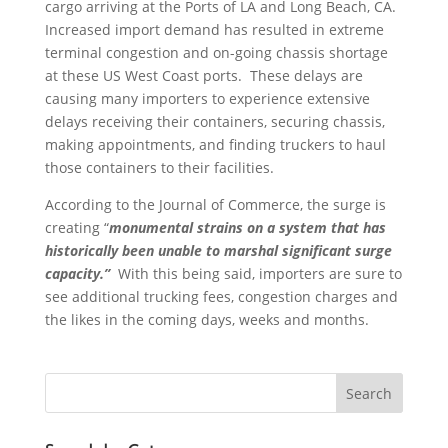
cargo arriving at the Ports of LA and Long Beach, CA.
Increased import demand has resulted in extreme
terminal congestion and on-going chassis shortage
at these US West Coast ports. These delays are
causing many importers to experience extensive
delays receiving their containers, securing chassis,
making appointments, and finding truckers to haul
those containers to their facilities.
According to the Journal of Commerce, the surge is
creating “
monumental strains on a system that has
historically been unable to marshal significant surge
capacity.”
With this being said, importers are sure to
see additional trucking fees, congestion charges and
the likes in the coming days, weeks and months.
Search