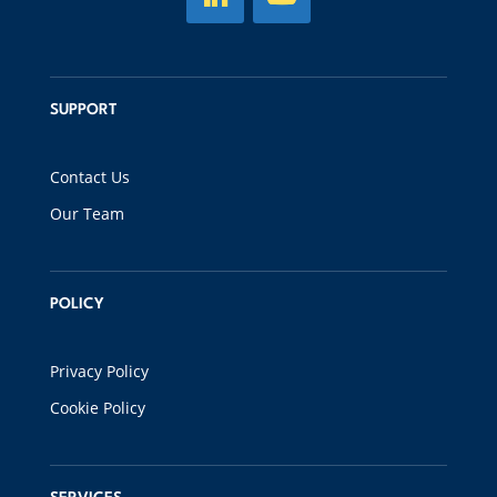
SUPPORT
Contact Us
Our Team
POLICY
Privacy Policy
Cookie Policy