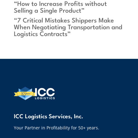
“How to Increase Profits without
Selling a Single Product”
“7 Critical Mistakes Shippers Make
When Negotiating Transportation and
Logistics Contracts”
ICC Logistics Services, Inc.
Your Partner in Profitability for 50+ years.