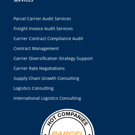
SERVICES
Parcel Carrier Audit Services
Freight Invoice Audit Services
Carrier Contract Compliance Audit
Contract Management
Carrier Diversification Strategy Support
Carrier Rate Negotiations
Supply Chain Growth Consulting
Logistics Consulting
International Logistics Consulting