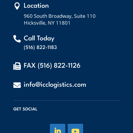

Location
960 South Broadway, Suite 110
Hicksville, NY 11801

Call Today
(516) 822-1183

FAX (516) 822-1126

info@icclogistics.com
GET SOCIAL