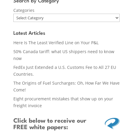
Search by Category
Categories
Latest Articles
Here Is The Least Verified Line on Your P&L
50% Canada tariff: what US shippers need to know
now
FedEx Just Extended a U.S. Customs Fee to All 27 EU
Countries.
The Origins of Fuel Surcharges: Oh, How Far We Have
Come!
Eight procurement mistakes that show up on your
freight invoice
Click below
to receive our
FREE white papers: