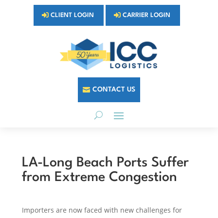
CLIENT LOGIN
CARRIER LOGIN
CONTACT US
LA-Long Beach Ports Suffer
from Extreme Congestion
Importers are now faced with new challenges for