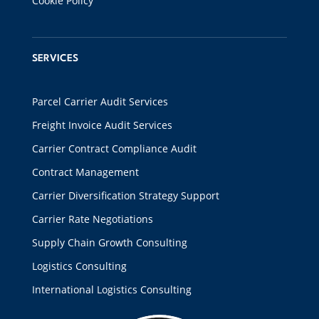
Cookie Policy
SERVICES
Parcel Carrier Audit Services
Freight Invoice Audit Services
Carrier Contract Compliance Audit
Contract Management
Carrier Diversification Strategy Support
Carrier Rate Negotiations
Supply Chain Growth Consulting
Logistics Consulting
International Logistics Consulting