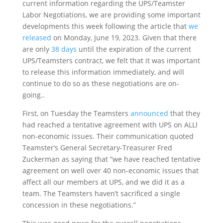
current information regarding the UPS/Teamster
Labor Negotiations, we are providing some important
developments this week following the article that
we
released
on Monday, June 19, 2023. Given that there
are only
38 days
until the expiration of the current
UPS/Teamsters contract, we felt that it was important
to release this information immediately, and will
continue to do so as these negotiations are on-
going..
First, on Tuesday the Teamsters
announced
that they
had reached a tentative agreement with UPS on ALLl
non-economic issues. Their communication quoted
Teamster’s General Secretary-Treasurer Fred
Zuckerman as saying that “we have reached tentative
agreement on well over 40 non-economic issues that
affect all our members at UPS, and we did it as a
team. The Teamsters haven’t sacrificed a single
concession in these negotiations.”