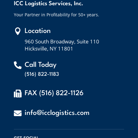
ICC Logistics Services, Inc.
Your Partner in Profitability for 50+ years.

Location
960 South Broadway, Suite 110
Hicksville, NY 11801

Call Today
(516) 822-1183

FAX (516) 822-1126

info@icclogistics.com