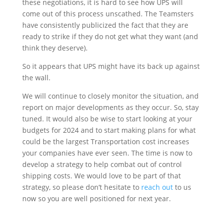
these negotiations, it is hard to see how UPS will
come out of this process unscathed. The Teamsters
have consistently publicized the fact that they are
ready to strike if they do not get what they want (and
think they deserve).
So it appears that UPS might have its back up against
the wall.
We will continue to closely monitor the situation, and
report on major developments as they occur. So, stay
tuned. It would also be wise to start looking at your
budgets for 2024 and to start making plans for what
could be the largest Transportation cost increases
your companies have ever seen. The time is now to
develop a strategy to help combat out of control
shipping costs. We would love to be part of that
strategy, so please don’t hesitate to
reach out
to us
now so you are well positioned for next year.