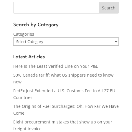
Search
Search by Category
Categories
Latest Articles
Here Is The Least Verified Line on Your P&L
50% Canada tariff: what US shippers need to know
now
FedEx Just Extended a U.S. Customs Fee to All 27 EU
Countries.
The Origins of Fuel Surcharges: Oh, How Far We Have
Come!
Eight procurement mistakes that show up on your
freight invoice