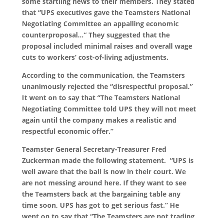
some startling news to their members. They stated
that “UPS executives gave the Teamsters National
Negotiating Committee an appalling economic
counterproposal…” They suggested that the
proposal included minimal raises and overall wage
cuts to workers’ cost-of-living adjustments.
According to the communication, the Teamsters
unanimously rejected the “disrespectful proposal.”
It went on to say that “The Teamsters National
Negotiating Committee told UPS they will not meet
again until the company makes a realistic and
respectful economic offer.”
Teamster General Secretary-Treasurer Fred
Zuckerman made the following statement. “UPS is
well aware that the ball is now in their court. We
are not messing around here. If they want to see
the Teamsters back at the bargaining table any
time soon, UPS has got to get serious fast.” He
went on to say that “The Teamsters are not trading