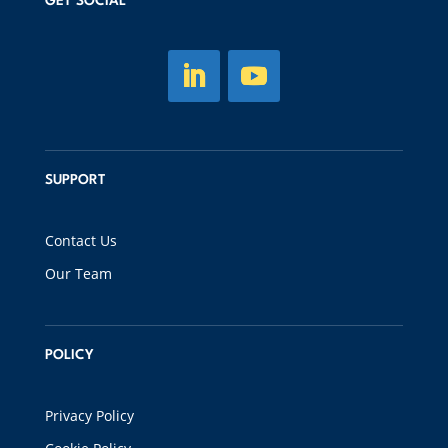
GET SOCIAL
SUPPORT
Contact Us
Our Team
POLICY
Privacy Policy