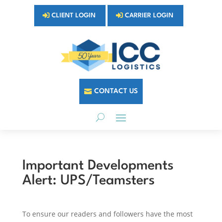
CLIENT LOGIN
CARRIER LOGIN
CONTACT US
Important Developments
Alert: UPS/Teamsters
To ensure our readers and followers have the most