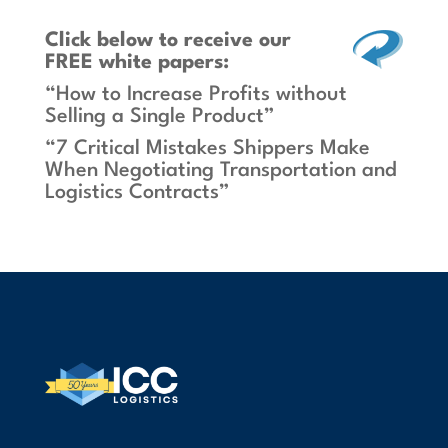
Click below
to receive our
FREE white papers:
“How to Increase Profits without
Selling a Single Product”
“7 Critical Mistakes Shippers Make
When Negotiating Transportation and
Logistics Contracts”