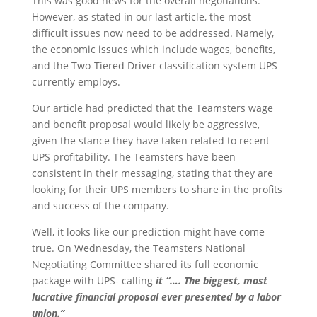
This was good news for the overall negotiations.
However, as stated in our last article, the most
difficult issues now need to be addressed. Namely,
the economic issues which include wages, benefits,
and the Two-Tiered Driver classification system UPS
currently employs.
Our article had predicted that the Teamsters wage
and benefit proposal would likely be aggressive,
given the stance they have taken related to recent
UPS profitability. The Teamsters have been
consistent in their messaging, stating that they are
looking for their UPS members to share in the profits
and success of the company.
Well, it looks like our prediction might have come
true. On Wednesday, the Teamsters National
Negotiating Committee shared its full economic
package with UPS- calling
it “…. The biggest, most
lucrative financial proposal ever presented by a labor
union.”