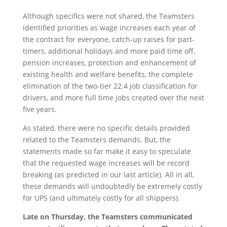
Although specifics were not shared, the Teamsters
identified priorities as wage increases each year of
the contract for everyone, catch-up raises for part-
timers, additional holidays and more paid time off,
pension increases, protection and enhancement of
existing health and welfare benefits, the complete
elimination of the two-tier 22.4 job classification for
drivers, and more full time jobs created over the next
five years.
As stated, there were no specific details provided
related to the Teamsters demands. But, the
statements made so far make it easy to speculate
that the requested wage increases will be record
breaking (as predicted in our last article). All in all,
these demands will undoubtedly be extremely costly
for UPS (and ultimately costly for all shippers).
Late on Thursday, the Teamsters communicated