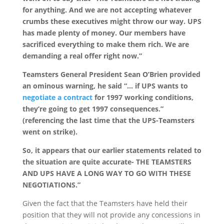
for anything. And we are not accepting whatever
crumbs these executives might throw our way. UPS
has made plenty of money. Our members have
sacrificed everything to make them rich. We are
demanding a real offer right now.”
Teamsters General President Sean O’Brien provided
an ominous warning, he said “… if UPS wants to
negotiate a contract
for 1997 working conditions,
they’re going to get 1997 consequences.”
(referencing the last time that the UPS-Teamsters
went on strike).
So, it appears that our earlier statements related to
the situation are quite accurate- THE TEAMSTERS
AND UPS HAVE A LONG WAY TO GO WITH THESE
NEGOTIATIONS.”
Given the fact that the Teamsters have held their
position that they will not provide any concessions in