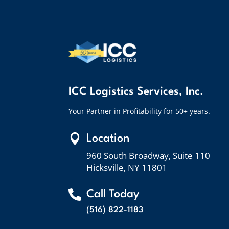
ICC Logistics Services, Inc.
Your Partner in Profitability for 50+ years.

Location
960 South Broadway, Suite 110
Hicksville, NY 11801

Call Today
(516) 822-1183