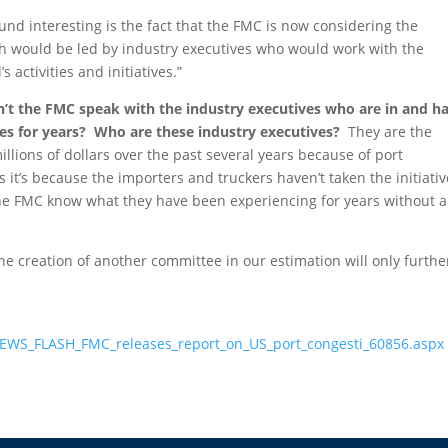
und interesting is the fact that the FMC is now considering the
h would be led by industry executives who would work with the
 activities and initiatives.”
n’t the FMC speak with the industry executives who are in and h
ues for years? Who are these industry executives?
They are the
illions of dollars over the past several years because of port
it’s because the importers and truckers haven’t taken the initiativ
 the FMC know what they have been experiencing for years without 
e creation of another committee in our estimation will only furthe
EWS_FLASH_FMC_releases_report_on_US_port_congesti_60856.aspx