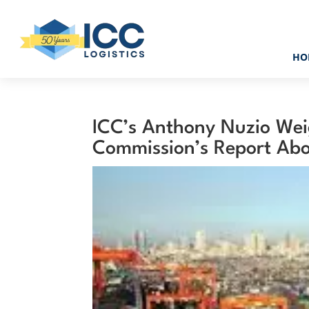
HO
ICC’s Anthony Nuzio Wei
Commission’s Report Abo