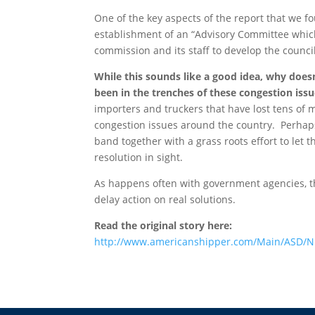
One of the key aspects of the report that we fo
establishment of an “Advisory Committee whic
commission and its staff to develop the council’s
While this sounds like a good idea, why does
been in the trenches of these congestion iss
importers and truckers that have lost tens of m
congestion issues around the country. Perhaps 
band together with a grass roots effort to let
resolution in sight.
As happens often with government agencies, th
delay action on real solutions.
Read the original story here:
http://www.americanshipper.com/Main/ASD/N