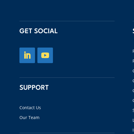
GET SOCIAL
SUPPORT
Contact Us
Our Team