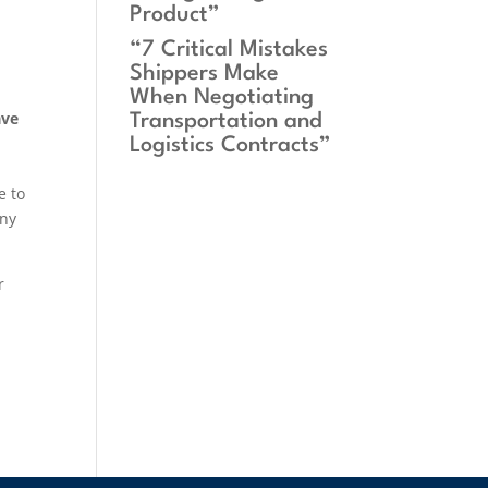
Product”
“7 Critical Mistakes
Shippers Make
When Negotiating
ave
Transportation and
Logistics Contracts”
e to
any
r