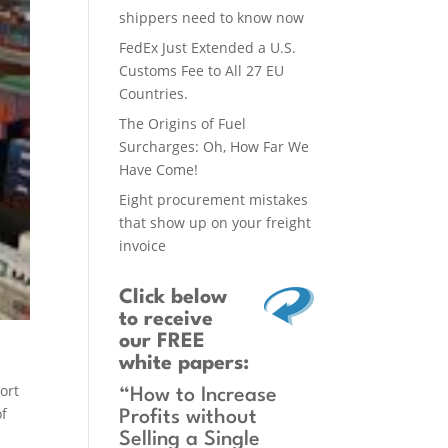
shippers need to know now
FedEx Just Extended a U.S.
Customs Fee to All 27 EU
Countries.
The Origins of Fuel
Surcharges: Oh, How Far We
Have Come!
Eight procurement mistakes
that show up on your freight
invoice
Click below
to receive
our FREE
white papers:
s
ort
“How to Increase
of
Profits without
Selling a Single