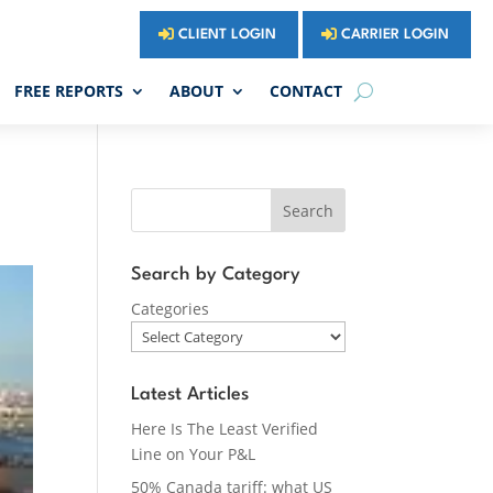
CLIENT LOGIN
CARRIER LOGIN
FREE REPORTS
ABOUT
CONTACT
Search
Search by Category
Categories
Latest Articles
Here Is The Least Verified
Line on Your P&L
50% Canada tariff: what US