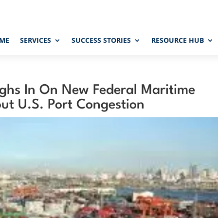
ME
SERVICES
SUCCESS STORIES
RESOURCE HUB
ghs In On New Federal Maritime
ut U.S. Port Congestion