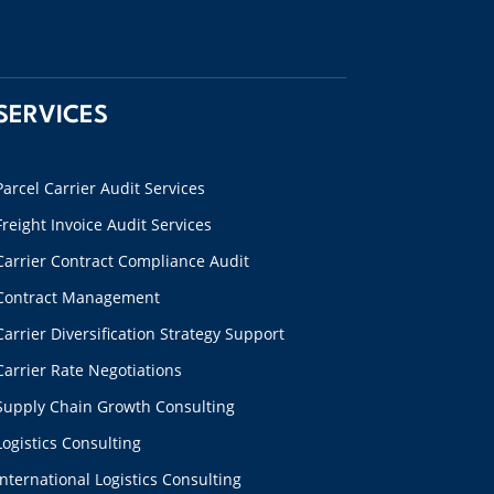
SERVICES
Parcel Carrier Audit Services
Freight Invoice Audit Services
Carrier Contract Compliance Audit
Contract Management
Carrier Diversification Strategy Support
Carrier Rate Negotiations
Supply Chain Growth Consulting
Logistics Consulting
International Logistics Consulting