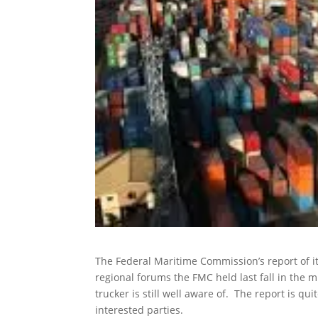
The Federal Maritime Commission’s report of it
regional forums the FMC held last fall in the 
trucker is still well aware of. The report is q
interested parties.