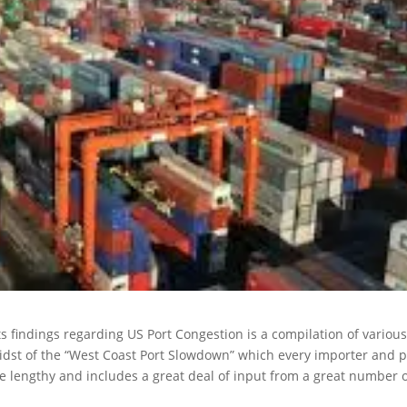
s findings regarding US Port Congestion is a compilation of variou
midst of the “West Coast Port Slowdown” which every importer and p
uite lengthy and includes a great deal of input from a great number 