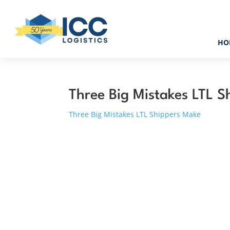
HO
Three Big Mistakes LTL 
Three Big Mistakes LTL Shippers Make