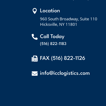

Location
960 South Broadway, Suite 110
Hicksville, NY 11801

Call Today
(516) 822-1183

FAX (516) 822-1126

info@icclogistics.com