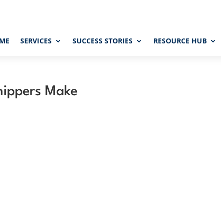
ME
SERVICES
SUCCESS STORIES
RESOURCE HUB
Shippers Make