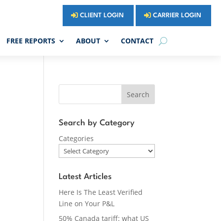
CLIENT LOGIN
CARRIER LOGIN
FREE REPORTS
ABOUT
CONTACT
Search
Search by Category
Categories
Latest Articles
Here Is The Least Verified
Line on Your P&L
50% Canada tariff: what US