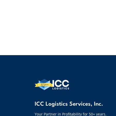
ICC Logistics Services, Inc.
Your Partner in Profitability for 50+ years.