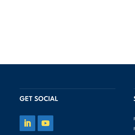
GET SOCIAL