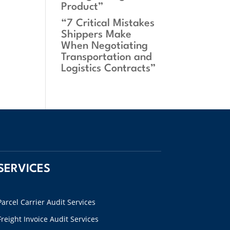
Product”
“7 Critical Mistakes
Shippers Make
When Negotiating
Transportation and
Logistics Contracts”
SERVICES
Parcel Carrier Audit Services
Freight Invoice Audit Services