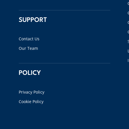
SUPPORT
Contact Us
Our Team
POLICY
Privacy Policy
Cookie Policy