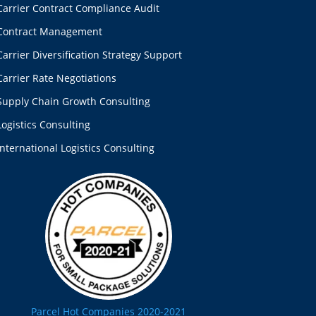
Carrier Contract Compliance Audit
Contract Management
Carrier Diversification Strategy Support
Carrier Rate Negotiations
Supply Chain Growth Consulting
Logistics Consulting
International Logistics Consulting
Parcel Hot Companies 2020-2021