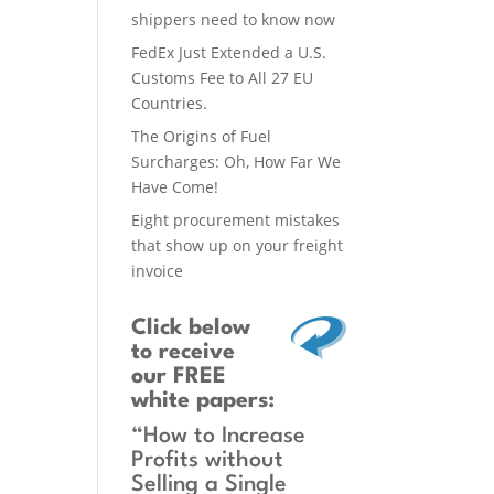
shippers need to know now
FedEx Just Extended a U.S.
Customs Fee to All 27 EU
Countries.
The Origins of Fuel
Surcharges: Oh, How Far We
Have Come!
Eight procurement mistakes
that show up on your freight
invoice
Click below
to receive
our FREE
white papers:
“How to Increase
Profits without
Selling a Single