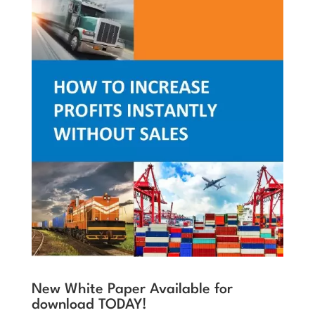
New White Paper Available for
download TODAY!