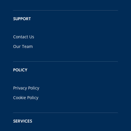
SUPPORT
Contact Us
Our Team
POLICY
Privacy Policy
Cookie Policy
SERVICES