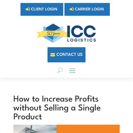
CLIENT LOGIN
CARRIER LOGIN
CONTACT US
How to Increase Profits
without Selling a Single
Product