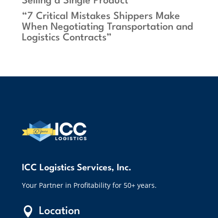
Selling a Single Product”
“7 Critical Mistakes Shippers Make
When Negotiating Transportation and
Logistics Contracts”
ICC Logistics Services, Inc.
Your Partner in Profitability for 50+ years.

Location