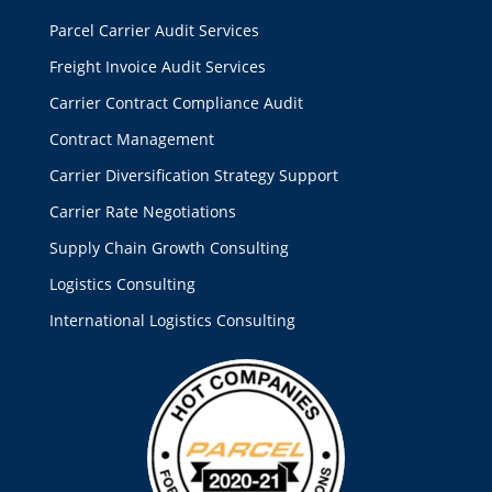
Parcel Carrier Audit Services
Freight Invoice Audit Services
Carrier Contract Compliance Audit
Contract Management
Carrier Diversification Strategy Support
Carrier Rate Negotiations
Supply Chain Growth Consulting
Logistics Consulting
International Logistics Consulting