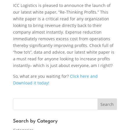
ICC Logistics is pleased to announce the launch of
our latest white paper, “Re-Thinking Profits.” This
white paper is a critical read for any organization
looking to bring revenue directly back to their
company almost instantly. Expense reduction
immediately removes excess cost from operations
thereby significantly improving profits. Chock full of
“how to’s”, data and advice, our latest white paper is
a must read for anyone looking to increase profits
instantly– which is just about everyone, am I right!?
So, what are you waiting for?
Click here and
Download it today!
Search
Search by Category