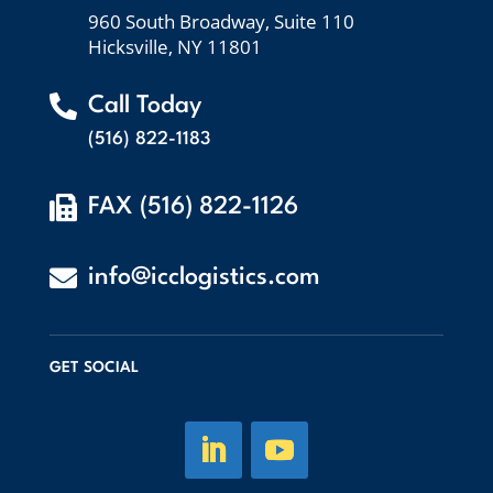
960 South Broadway, Suite 110
Hicksville, NY 11801

Call Today
(516) 822-1183

FAX (516) 822-1126

info@icclogistics.com
GET SOCIAL