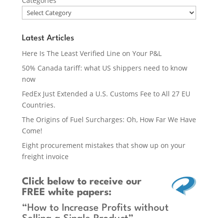
Categories
Latest Articles
Here Is The Least Verified Line on Your P&L
50% Canada tariff: what US shippers need to know
now
FedEx Just Extended a U.S. Customs Fee to All 27 EU
Countries.
The Origins of Fuel Surcharges: Oh, How Far We Have
Come!
Eight procurement mistakes that show up on your
freight invoice
Click below
to receive our
FREE white papers:
“How to Increase Profits without