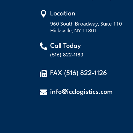

Location
960 South Broadway, Suite 110
Hicksville, NY 11801

Call Today
(516) 822-1183

FAX (516) 822-1126

info@icclogistics.com