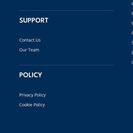
SUPPORT
Contact Us
Our Team
POLICY
Privacy Policy
Cookie Policy