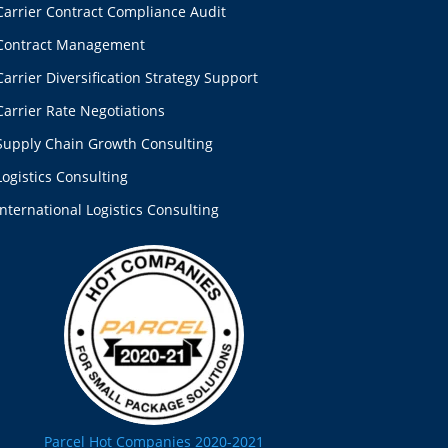
Carrier Contract Compliance Audit
Contract Management
Carrier Diversification Strategy Support
Carrier Rate Negotiations
Supply Chain Growth Consulting
Logistics Consulting
International Logistics Consulting
Parcel Hot Companies 2020-2021