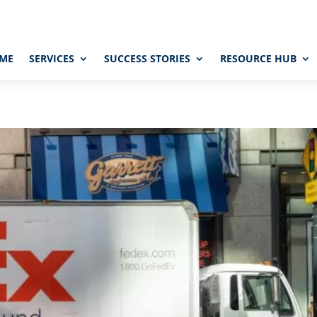
ME
SERVICES
SUCCESS STORIES
RESOURCE HUB