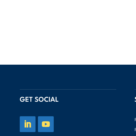
GET SOCIAL