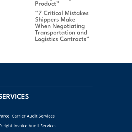
Product”
“7 Critical Mistakes
Shippers Make
When Negotiating
Transportation and
Logistics Contracts”
SERVICES
Parcel Carrier Audit Services
Freight Invoice Audit Services