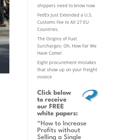
shippers need to know now
FedEx Just Extended a U.S.
Customs Fee to All 27 EU
Countries.
The Origins of Fuel
Surcharges: Oh, How Far We
Have Come!
Eight procurement mistakes
that show up on your freight
invoice
Click below
to receive
our FREE
white papers:
“How to Increase
Profits without
Selling a Single