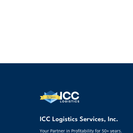
ICC Logistics Services, Inc.
Your Partner in Profitability for 50+ years.