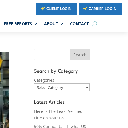
CLIENT LOGIN
CARRIER LOGIN
FREE REPORTS
ABOUT
CONTACT
Search
Search by Category
Categories
Latest Articles
Here Is The Least Verified
Line on Your P&L
50% Canada tariff: what US