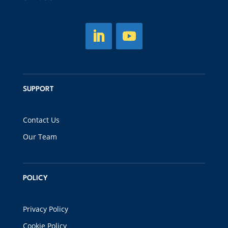
SUPPORT
Contact Us
Our Team
POLICY
Privacy Policy
Cookie Policy