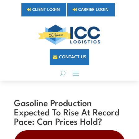
CLIENT LOGIN
CARRIER LOGIN
CONTACT US
Gasoline Production
Expected To Rise At Record
Pace: Can Prices Hold?