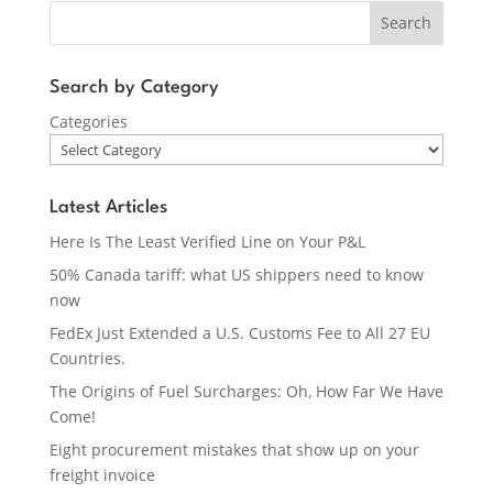
Search
Search by Category
Categories
Latest Articles
Here Is The Least Verified Line on Your P&L
50% Canada tariff: what US shippers need to know
now
FedEx Just Extended a U.S. Customs Fee to All 27 EU
Countries.
The Origins of Fuel Surcharges: Oh, How Far We Have
Come!
Eight procurement mistakes that show up on your
freight invoice