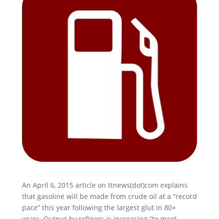
An April 6, 2015 article on ttnews(dot)com explains
that gasoline will be made from crude oil at a “record
pace” this year following the largest glut in 80+
years. Output by refiners is increasing “to meet