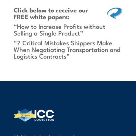
Click below
to receive our
FREE white papers:
“How to Increase Profits without
Selling a Single Product”
“7 Critical Mistakes Shippers Make
When Negotiating Transportation and
Logistics Contracts”