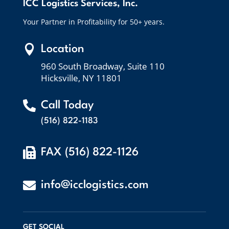
ICC Logistics Services, Inc.
Your Partner in Profitability for 50+ years.

Location
960 South Broadway, Suite 110
Hicksville, NY 11801

Call Today
(516) 822-1183

FAX (516) 822-1126

info@icclogistics.com
GET SOCIAL