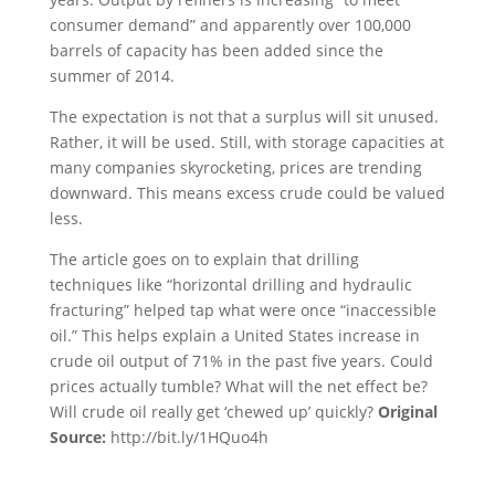
consumer demand” and apparently over 100,000
barrels of capacity has been added since the
summer of 2014.
The expectation is not that a surplus will sit unused.
Rather, it will be used. Still, with storage capacities at
many companies skyrocketing, prices are trending
downward. This means excess crude could be valued
less.
The article goes on to explain that drilling
techniques like “horizontal drilling and hydraulic
fracturing” helped tap what were once “inaccessible
oil.” This helps explain a United States increase in
crude oil output of 71% in the past five years. Could
prices actually tumble? What will the net effect be?
Will crude oil really get ‘chewed up’ quickly?
Original
Source:
http://bit.ly/1HQuo4h