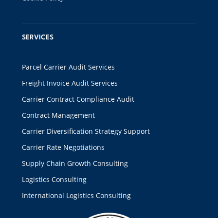
SERVICES
Parcel Carrier Audit Services
Freight Invoice Audit Services
Carrier Contract Compliance Audit
Contract Management
Carrier Diversification Strategy Support
Carrier Rate Negotiations
Supply Chain Growth Consulting
Logistics Consulting
International Logistics Consulting