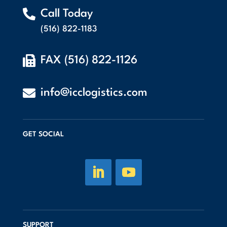

Call Today
(516) 822-1183

FAX (516) 822-1126

info@icclogistics.com
GET SOCIAL
SUPPORT