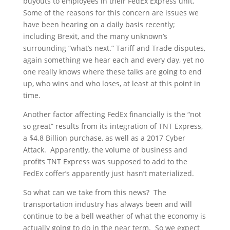
buyouts to employees in their FedEx Express unit.
Some of the reasons for this concern are issues we
have been hearing on a daily basis recently;
including Brexit, and the many unknown’s
surrounding “what’s next.” Tariff and Trade disputes,
again something we hear each and every day, yet no
one really knows where these talks are going to end
up, who wins and who loses, at least at this point in
time.
Another factor affecting FedEx financially is the “not
so great” results from its integration of TNT Express,
a $4.8 Billion purchase, as well as a 2017 Cyber
Attack. Apparently, the volume of business and
profits TNT Express was supposed to add to the
FedEx coffer’s apparently just hasn’t materialized.
So what can we take from this news? The
transportation industry has always been and will
continue to be a bell weather of what the economy is
actually going to do in the near term. So we expect