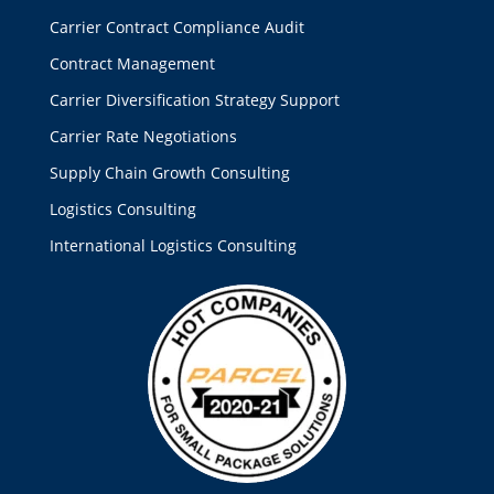
Carrier Contract Compliance Audit
Contract Management
Carrier Diversification Strategy Support
Carrier Rate Negotiations
Supply Chain Growth Consulting
Logistics Consulting
International Logistics Consulting