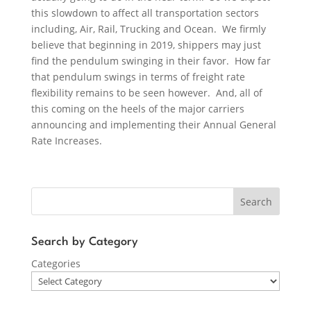
this slowdown to affect all transportation sectors
including, Air, Rail, Trucking and Ocean. We firmly
believe that beginning in 2019, shippers may just
find the pendulum swinging in their favor. How far
that pendulum swings in terms of freight rate
flexibility remains to be seen however. And, all of
this coming on the heels of the major carriers
announcing and implementing their Annual General
Rate Increases.
Search
Search by Category
Categories