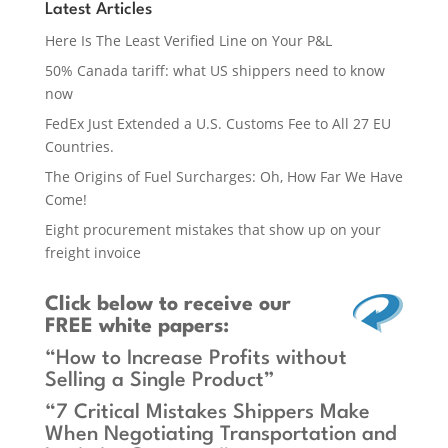
Latest Articles
Here Is The Least Verified Line on Your P&L
50% Canada tariff: what US shippers need to know
now
FedEx Just Extended a U.S. Customs Fee to All 27 EU
Countries.
The Origins of Fuel Surcharges: Oh, How Far We Have
Come!
Eight procurement mistakes that show up on your
freight invoice
Click below
to receive our
FREE white papers:
“How to Increase Profits without
Selling a Single Product”
“7 Critical Mistakes Shippers Make
When Negotiating Transportation and