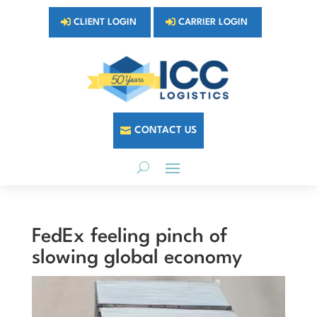
CLIENT LOGIN
CARRIER LOGIN
CONTACT US
FedEx feeling pinch of
slowing global economy