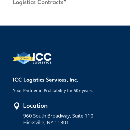
Logistics Contracts”
ICC Logistics Services, Inc.
Your Partner in Profitability for 50+ years.

Location
960 South Broadway, Suite 110
Hicksville, NY 11801