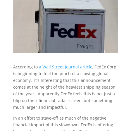
According to
a Wall Street Journal article
, FedEx Corp
is beginning to feel the pinch of a slowing global
economy. It’s Interesting that this announcement
comes at the height of the heaviest shipping season
of the year. Apparently FedEx feels this is not just a
blip on their financial radar screen, but something
much larger and impactful.
In an effort to stave-off as much of the negative
financial impact of this slowdown, FedEx is offering