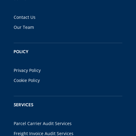
Contact Us
Our Team
POLICY
Privacy Policy
Cookie Policy
SERVICES
Parcel Carrier Audit Services
Freight Invoice Audit Services