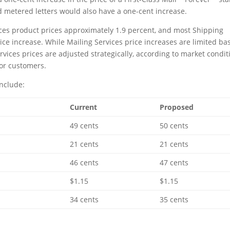
d metered letters would also have a one-cent increase.
ces product prices approximately 1.9 percent, and most Shipping
rice increase. While Mailing Services price increases are limited ba
vices prices are adjusted strategically, according to market condit
for customers.
nclude:
Current
Proposed
49 cents
50 cents
21 cents
21 cents
46 cents
47 cents
$1.15
$1.15
34 cents
35 cents