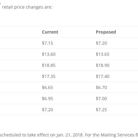
®
retail price changes are:
Current
Proposed
$7.15
$7.20
$13.60
$13.65
$18.85
$18.90
$17.35
$17.40
$6.65
$6.70
$6.95
$7.00
$7.20
$7.25
 scheduled to take effect on
Jan. 21, 2018
. For the Mailing Services fi