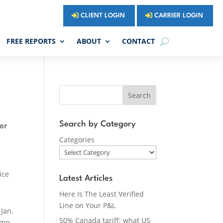
CLIENT LOGIN
CARRIER LOGIN
FREE REPORTS
ABOUT
CONTACT
Search
Search by Category
For
Categories
ice
Latest Articles
Here Is The Least Verified
Line on Your P&L
t
Jan.
50% Canada tariff: what US
amp