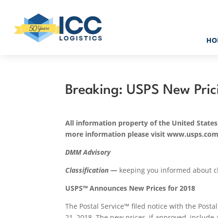
HO
Breaking: USPS New Pric
All information property of the United States
more information please visit www.usps.co
DMM
Advisory
Classification
—
keeping you informed about cla
USPS™ Announces New Prices for 2018
The Postal Service™ filed notice with the Post
21, 2018
. The new prices, if approved, include 