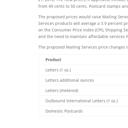
from 49 cents to 50 cents. Postcard stamps an
The proposed prices would raise Mailing Servi
Services products will average a 3.9 percent p
on the Consumer Price Index (CPI), Shipping Ser
and the need to maintain affordable services 
The proposed Mailing Services price changes i
Product
Letters (1 oz.)
Letters additional ounces
Letters (metered)
Outbound International Letters (1 oz.)
Domestic Postcards