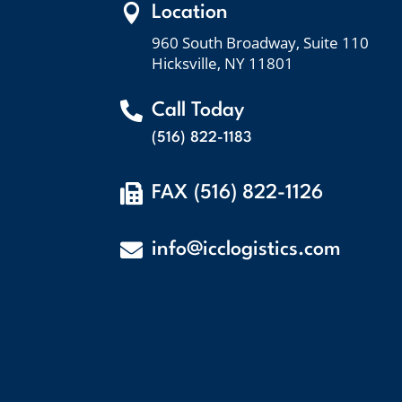

Location
960 South Broadway, Suite 110
Hicksville, NY 11801

Call Today
(516) 822-1183

FAX (516) 822-1126

info@icclogistics.com