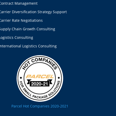
Contract Management
Carrier Diversification Strategy Support
Carrier Rate Negotiations
Supply Chain Growth Consulting
Logistics Consulting
International Logistics Consulting
Parcel Hot Companies 2020-2021