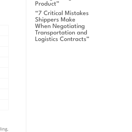
Product”
“7 Critical Mistakes
Shippers Make
When Negotiating
Transportation and
Logistics Contracts”
ling,