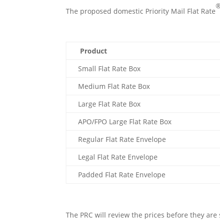
The proposed domestic Priority Mail Flat Rate
Product
Small Flat Rate Box
Medium Flat Rate Box
Large Flat Rate Box
APO/FPO Large Flat Rate Box
Regular Flat Rate Envelope
Legal Flat Rate Envelope
Padded Flat Rate Envelope
The PRC will review the prices before they are