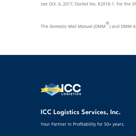
see Oct. 6, 2017, Docket No. R2018-1. For the Sh
®
The
Domestic Mail Manual
(DMM
) and DMM Ad
ICC Logistics Services, Inc.
Your Partner in Profitability for 50+ years.