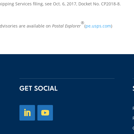
ipping Services filing, see Oct. 6, 2017, Docket No. CP2018-8.
®
visories are available on
Postal Explorer
(
pe.usps.com
)
GET SOCIAL