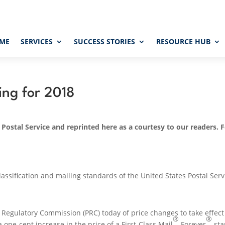
ME
SERVICES
SUCCESS STORIES
RESOURCE HUB
ing for 2018
 Postal Service and reprinted here as a courtesy to our readers. 
m
ssification and mailing standards of the United States Postal Serv
al Regulatory Commission (PRC) today of price changes to take effec
®
®
a one-cent increase in the price of a First-Class Mail
Forever
st