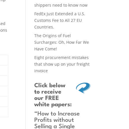
shippers need to know now
FedEx Just Extended a U.S.
Customs Fee to All 27 EU
sed
Countries.
ions
The Origins of Fuel
Surcharges: Oh, How Far We
Have Come!
Eight procurement mistakes
that show up on your freight
invoice
Click below
to receive
our FREE
white papers:
“How to Increase
Profits without
Selling a Single