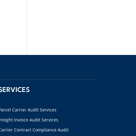
SERVICES
Parcel Carrier Audit Services
Freight Invoice Audit Services
Carrier Contract Compliance Audit