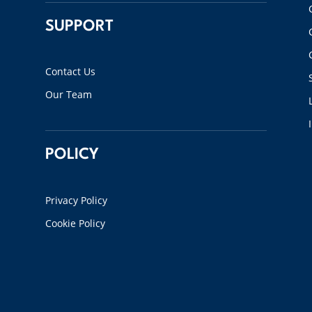
SUPPORT
Contact Us
Our Team
POLICY
Privacy Policy
Cookie Policy