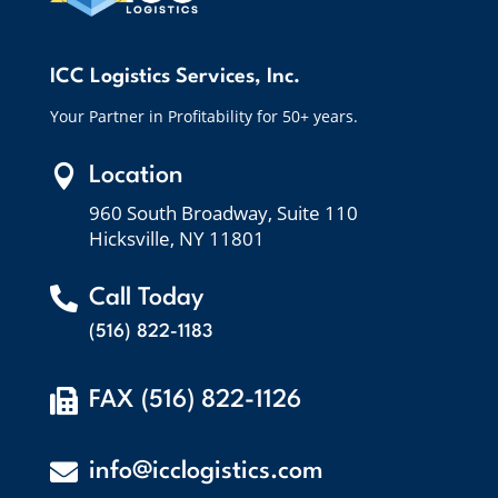
ICC Logistics Services, Inc.
Your Partner in Profitability for 50+ years.

Location
960 South Broadway, Suite 110
Hicksville, NY 11801

Call Today
(516) 822-1183

FAX (516) 822-1126

info@icclogistics.com