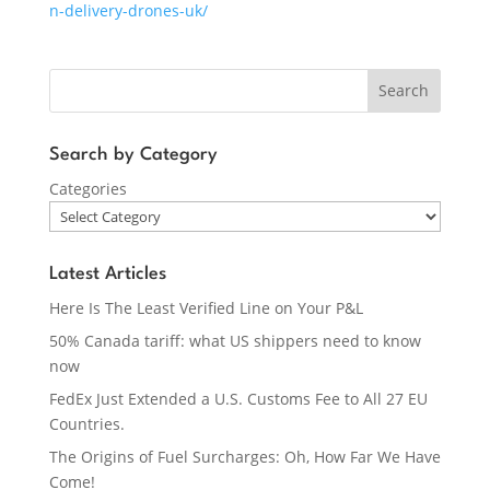
n-delivery-drones-uk/
Search
Search by Category
Categories
Latest Articles
Here Is The Least Verified Line on Your P&L
50% Canada tariff: what US shippers need to know
now
FedEx Just Extended a U.S. Customs Fee to All 27 EU
Countries.
The Origins of Fuel Surcharges: Oh, How Far We Have
Come!