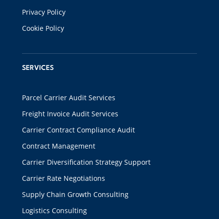
Privacy Policy
Cookie Policy
SERVICES
Parcel Carrier Audit Services
Freight Invoice Audit Services
Carrier Contract Compliance Audit
Contract Management
Carrier Diversification Strategy Support
Carrier Rate Negotiations
Supply Chain Growth Consulting
Logistics Consulting