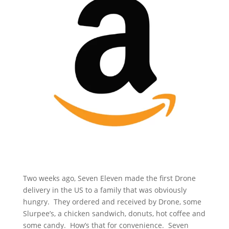
Two weeks ago, Seven Eleven made the first Drone
delivery in the US to a family that was obviously
hungry. They ordered and received by Drone, some
Slurpee’s, a chicken sandwich, donuts, hot coffee and
some candy. How’s that for convenience. Seven