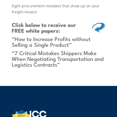
Eight procurement mistakes that show up on your
freight invoice
Click below
to receive our
FREE white papers:
“How to Increase Profits without
Selling a Single Product”
“7 Critical Mistakes Shippers Make
When Negotiating Transportation and
Logistics Contracts”