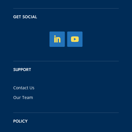
GET SOCIAL
SUPPORT
Contact Us
Our Team
POLICY