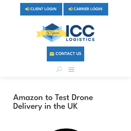
CLIENT LOGIN
CARRIER LOGIN
CONTACT US
Amazon to Test Drone
Delivery in the UK