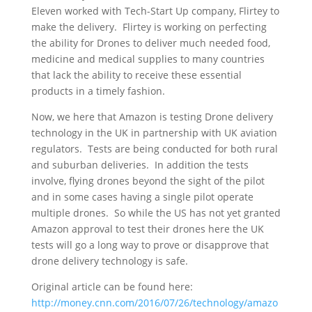
Eleven worked with Tech-Start Up company, Flirtey to
make the delivery. Flirtey is working on perfecting
the ability for Drones to deliver much needed food,
medicine and medical supplies to many countries
that lack the ability to receive these essential
products in a timely fashion.
Now, we here that Amazon is testing Drone delivery
technology in the UK in partnership with UK aviation
regulators. Tests are being conducted for both rural
and suburban deliveries. In addition the tests
involve, flying drones beyond the sight of the pilot
and in some cases having a single pilot operate
multiple drones. So while the US has not yet granted
Amazon approval to test their drones here the UK
tests will go a long way to prove or disapprove that
drone delivery technology is safe.
Original article can be found here:
http://money.cnn.com/2016/07/26/technology/amazo