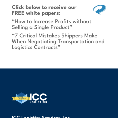
Click below
to receive our
FREE white papers:
“How to Increase Profits without
Selling a Single Product”
“7 Critical Mistakes Shippers Make
When Negotiating Transportation and
Logistics Contracts”