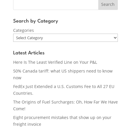
Search
Search by Category
Categories
Latest Articles
Here Is The Least Verified Line on Your P&L
50% Canada tariff: what US shippers need to know
now
FedEx Just Extended a U.S. Customs Fee to All 27 EU
Countries.
The Origins of Fuel Surcharges: Oh, How Far We Have
Come!
Eight procurement mistakes that show up on your
freight invoice