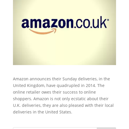
Amazon announces their Sunday deliveries, in the
United Kingdom, have quadrupled in 2014. The
online retailer owes their success to online
shoppers. Amazon is not only ecstatic about their
U.K. deliveries, they are also pleased with their local
deliveries in the United States.