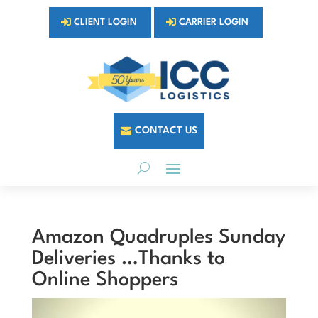
CLIENT LOGIN
CARRIER LOGIN
CONTACT US
Amazon Quadruples Sunday
Deliveries …Thanks to
Online Shoppers