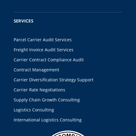
SERVICES
Parcel Carrier Audit Services
Freight Invoice Audit Services
Carrier Contract Compliance Audit
Contract Management
Carrier Diversification Strategy Support
Carrier Rate Negotiations
Supply Chain Growth Consulting
Logistics Consulting
International Logistics Consulting