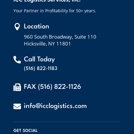
ICC Logistics Services, Inc.
Your Partner in Profitability for 50+ years.

Location
960 South Broadway, Suite 110
Hicksville, NY 11801

Call Today
(516) 822-1183

FAX (516) 822-1126

info@icclogistics.com
GET SOCIAL