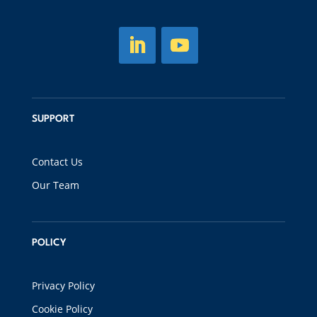
SUPPORT
Contact Us
Our Team
POLICY
Privacy Policy
Cookie Policy