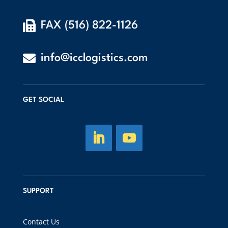

FAX (516) 822-1126

info@icclogistics.com
GET SOCIAL
SUPPORT
Contact Us