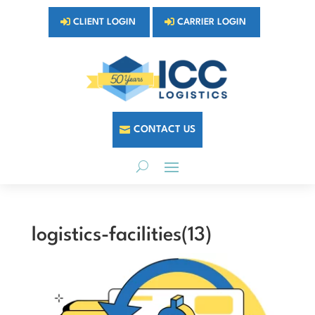
CLIENT LOGIN
CARRIER LOGIN
CONTACT US
logistics-facilities(13)