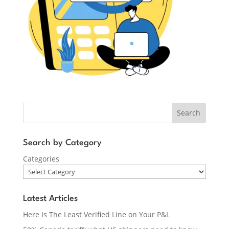
Search
Search by Category
Categories
Latest Articles
Here Is The Least Verified Line on Your P&L