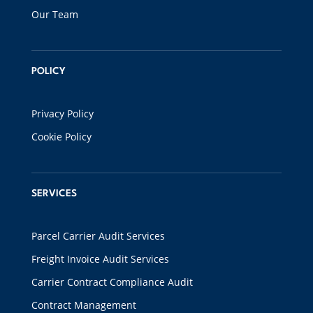
Our Team
POLICY
Privacy Policy
Cookie Policy
SERVICES
Parcel Carrier Audit Services
Freight Invoice Audit Services
Carrier Contract Compliance Audit
Contract Management