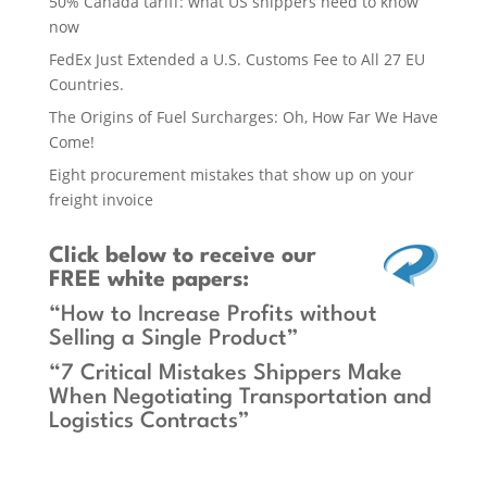
50% Canada tariff: what US shippers need to know
now
FedEx Just Extended a U.S. Customs Fee to All 27 EU
Countries.
The Origins of Fuel Surcharges: Oh, How Far We Have
Come!
Eight procurement mistakes that show up on your
freight invoice
Click below
to receive our
FREE white papers:
“How to Increase Profits without
Selling a Single Product”
“7 Critical Mistakes Shippers Make
When Negotiating Transportation and
Logistics Contracts”