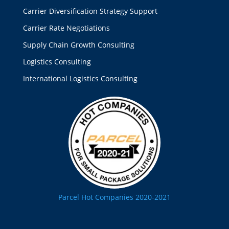
Carrier Diversification Strategy Support
Carrier Rate Negotiations
Supply Chain Growth Consulting
Logistics Consulting
International Logistics Consulting
Parcel Hot Companies 2020-2021