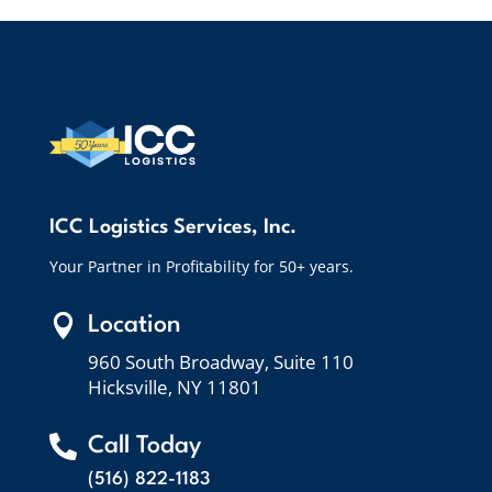
ICC Logistics Services, Inc.
Your Partner in Profitability for 50+ years.

Location
960 South Broadway, Suite 110
Hicksville, NY 11801

Call Today
(516) 822-1183