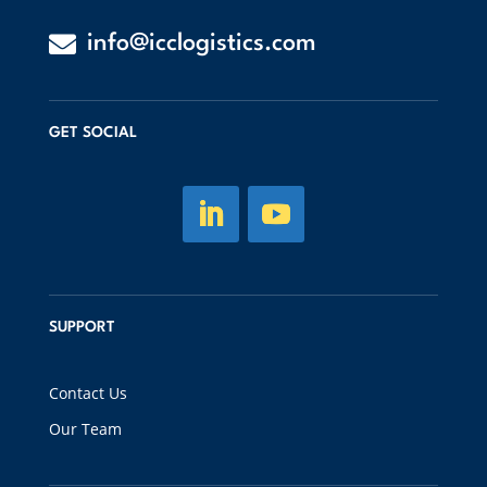

info@icclogistics.com
GET SOCIAL
SUPPORT
Contact Us
Our Team