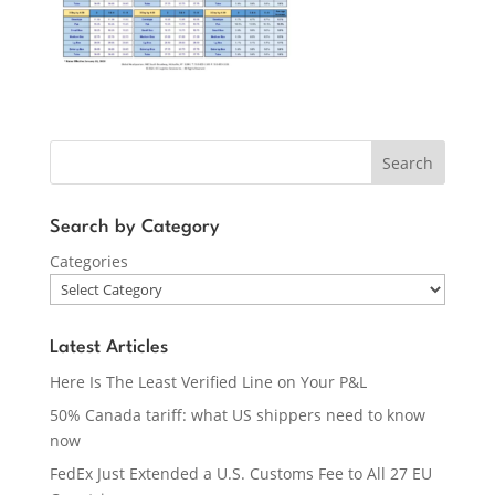
Search
Search by Category
Categories
Latest Articles
Here Is The Least Verified Line on Your P&L
50% Canada tariff: what US shippers need to know
now
FedEx Just Extended a U.S. Customs Fee to All 27 EU