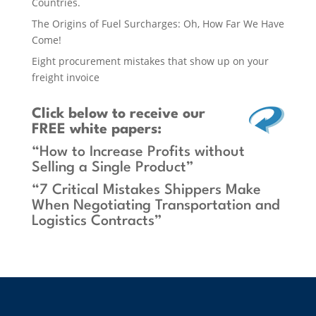
Countries.
The Origins of Fuel Surcharges: Oh, How Far We Have
Come!
Eight procurement mistakes that show up on your
freight invoice
Click below
to receive our
FREE white papers:
“How to Increase Profits without
Selling a Single Product”
“7 Critical Mistakes Shippers Make
When Negotiating Transportation and
Logistics Contracts”