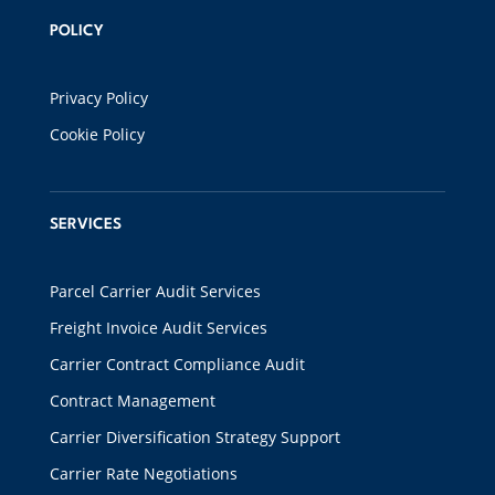
POLICY
Privacy Policy
Cookie Policy
SERVICES
Parcel Carrier Audit Services
Freight Invoice Audit Services
Carrier Contract Compliance Audit
Contract Management
Carrier Diversification Strategy Support
Carrier Rate Negotiations