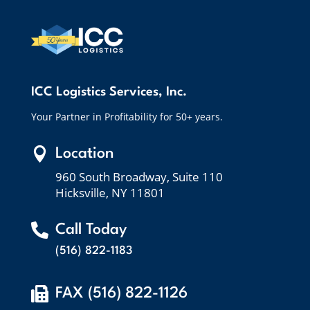
ICC Logistics Services, Inc.
Your Partner in Profitability for 50+ years.

Location
960 South Broadway, Suite 110
Hicksville, NY 11801

Call Today
(516) 822-1183

FAX (516) 822-1126