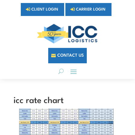
CLIENT LOGIN
CARRIER LOGIN
CONTACT US
icc rate chart