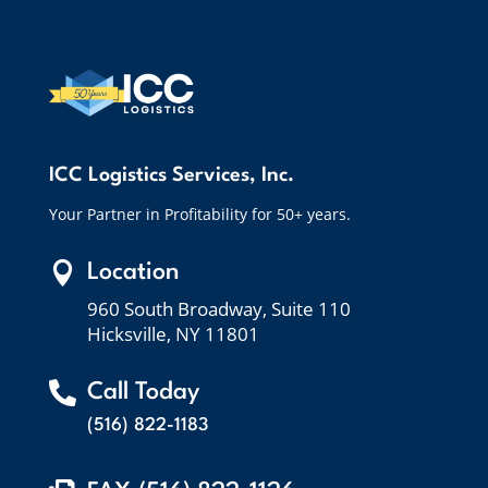
ICC Logistics Services, Inc.
Your Partner in Profitability for 50+ years.

Location
960 South Broadway, Suite 110
Hicksville, NY 11801

Call Today
(516) 822-1183