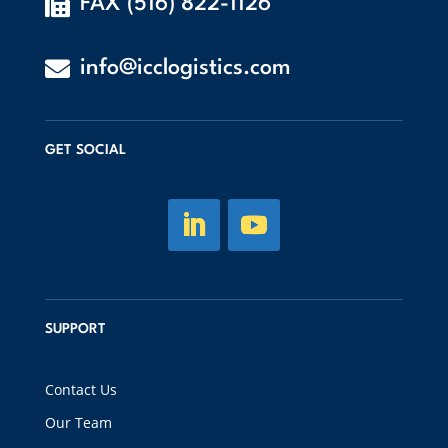

FAX (516) 822-1126

info@icclogistics.com
GET SOCIAL
SUPPORT
Contact Us
Our Team