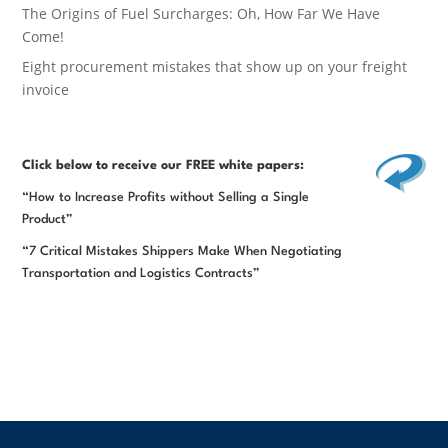
The Origins of Fuel Surcharges: Oh, How Far We Have
Come!
Eight procurement mistakes that show up on your freight
invoice
Click below
to receive our FREE white papers:
“How to Increase Profits without Selling a Single
Product”
“7 Critical Mistakes Shippers Make When Negotiating
Transportation and Logistics Contracts”