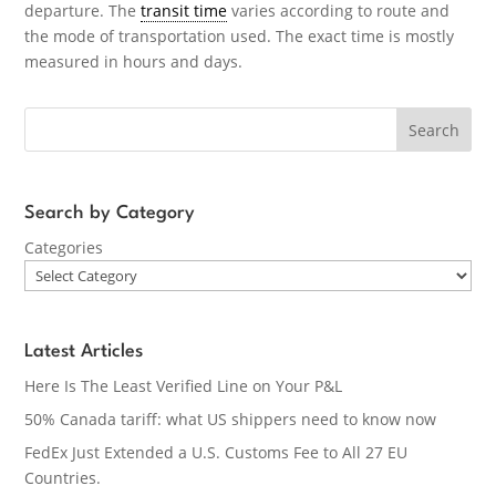
departure. The
transit time
varies according to route and
the mode of transportation used. The exact time is mostly
measured in hours and days.
Search
Search by Category
Categories
Latest Articles
Here Is The Least Verified Line on Your P&L
50% Canada tariff: what US shippers need to know now
FedEx Just Extended a U.S. Customs Fee to All 27 EU
Countries.