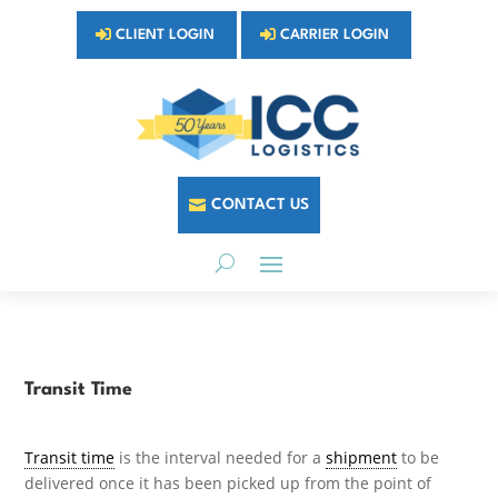
CLIENT LOGIN
CARRIER LOGIN
CONTACT US
Transit Time
Transit time
is the interval needed for a
shipment
to be
delivered once it has been picked up from the point of