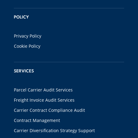
POLICY
Privacy Policy
Cookie Policy
SERVICES
Parcel Carrier Audit Services
Freight Invoice Audit Services
Carrier Contract Compliance Audit
Contract Management
Carrier Diversification Strategy Support